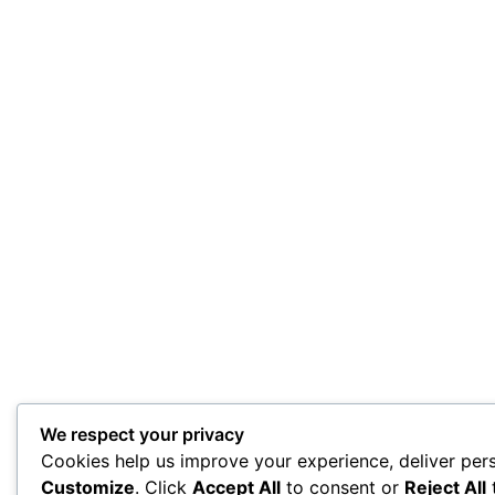
We respect your privacy
Cookies help us improve your experience, deliver pers
Customize
. Click
Accept All
to consent or
Reject All
t