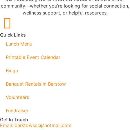
community—whether you’re looking for social connection,
wellness support, or helpful resources.
Quick Links
Lunch Menu
Printable Event Calendar
Bingo
Banquet Rentals in Barstow
Volunteers
Fundraiser
Get In Touch
Email: barstowscc@hotmail.com