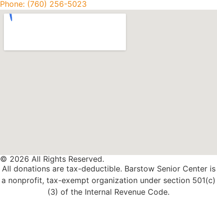
Phone: (760) 256-5023
© 2026 All Rights Reserved.
All donations are tax-deductible. Barstow Senior Center is
a nonprofit, tax-exempt organization under section 501(c)
(3) of the Internal Revenue Code.