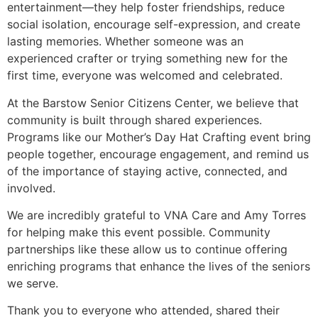
entertainment—they help foster friendships, reduce
social isolation, encourage self-expression, and create
lasting memories. Whether someone was an
experienced crafter or trying something new for the
first time, everyone was welcomed and celebrated.
At the Barstow Senior Citizens Center, we believe that
community is built through shared experiences.
Programs like our Mother’s Day Hat Crafting event bring
people together, encourage engagement, and remind us
of the importance of staying active, connected, and
involved.
We are incredibly grateful to VNA Care and Amy Torres
for helping make this event possible. Community
partnerships like these allow us to continue offering
enriching programs that enhance the lives of the seniors
we serve.
Thank you to everyone who attended, shared their