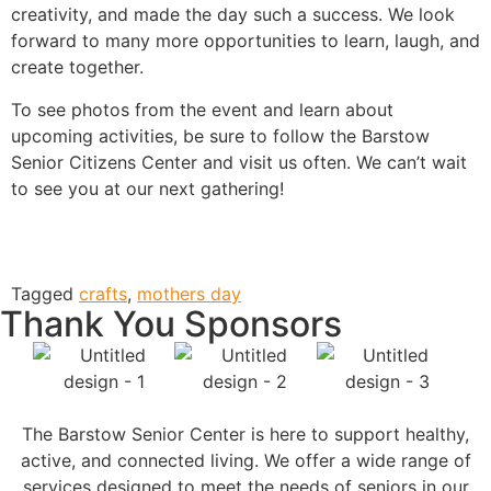
creativity, and made the day such a success. We look
forward to many more opportunities to learn, laugh, and
create together.
To see photos from the event and learn about
upcoming activities, be sure to follow the Barstow
Senior Citizens Center and visit us often. We can’t wait
to see you at our next gathering!
Tagged
crafts
,
mothers day
Thank You Sponsors
The Barstow Senior Center is here to support healthy,
active, and connected living. We offer a wide range of
services designed to meet the needs of seniors in our