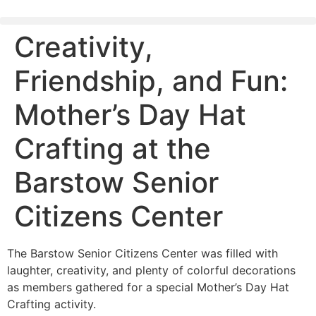
content
Creativity,
Friendship, and Fun:
Mother’s Day Hat
Crafting at the
Barstow Senior
Citizens Center
The Barstow Senior Citizens Center was filled with
laughter, creativity, and plenty of colorful decorations
as members gathered for a special Mother’s Day Hat
Crafting activity.