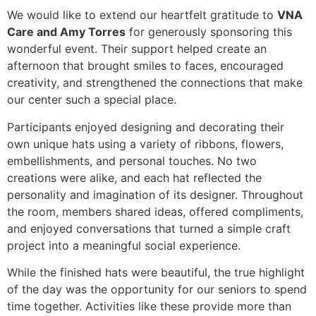
We would like to extend our heartfelt gratitude to
VNA
Care and Amy Torres
for generously sponsoring this
wonderful event. Their support helped create an
afternoon that brought smiles to faces, encouraged
creativity, and strengthened the connections that make
our center such a special place.
Participants enjoyed designing and decorating their
own unique hats using a variety of ribbons, flowers,
embellishments, and personal touches. No two
creations were alike, and each hat reflected the
personality and imagination of its designer. Throughout
the room, members shared ideas, offered compliments,
and enjoyed conversations that turned a simple craft
project into a meaningful social experience.
While the finished hats were beautiful, the true highlight
of the day was the opportunity for our seniors to spend
time together. Activities like these provide more than