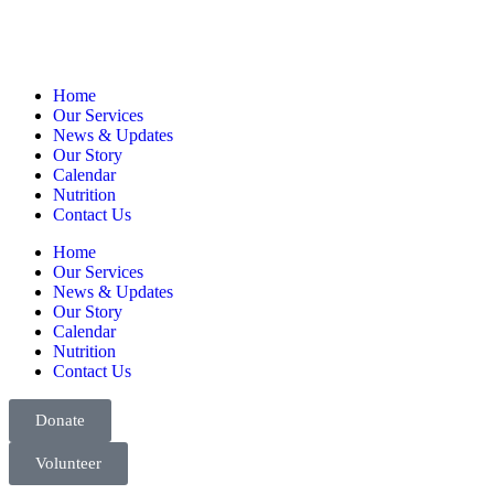
Home
Our Services
News & Updates
Our Story
Calendar
Nutrition
Contact Us
Home
Our Services
News & Updates
Our Story
Calendar
Nutrition
Contact Us
Donate
Volunteer