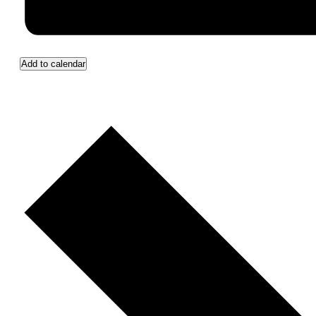
Add to calendar