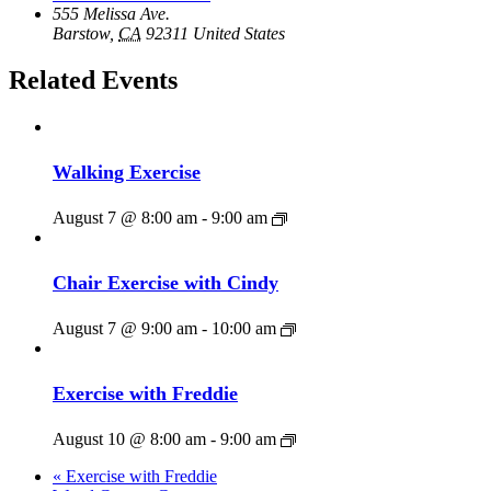
555 Melissa Ave.
Barstow
,
CA
92311
United States
Related Events
Walking Exercise
August 7 @ 8:00 am
-
9:00 am
Chair Exercise with Cindy
August 7 @ 9:00 am
-
10:00 am
Exercise with Freddie
August 10 @ 8:00 am
-
9:00 am
«
Exercise with Freddie