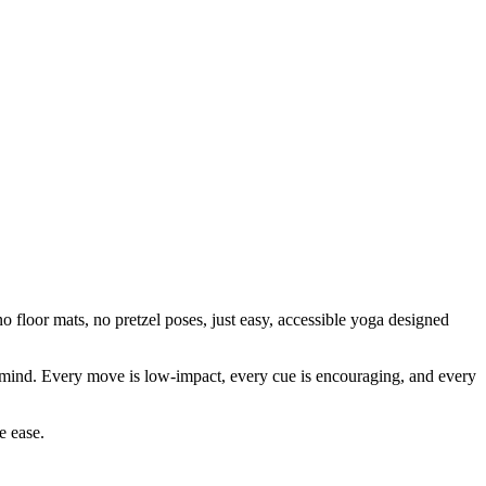
 floor mats, no pretzel poses, just easy, accessible yoga designed
our mind. Every move is low-impact, every cue is encouraging, and every
e ease.