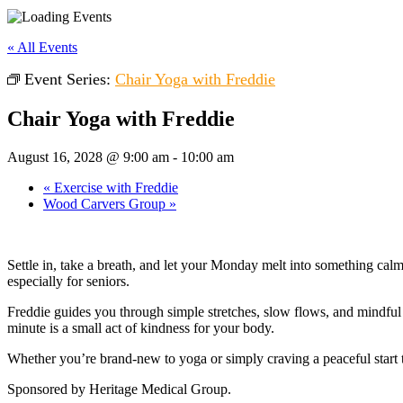
« All Events
Event Series:
Chair Yoga with Freddie
Chair Yoga with Freddie
August 16, 2028 @ 9:00 am
-
10:00 am
«
Exercise with Freddie
Wood Carvers Group
»
Settle in, take a breath, and let your Monday melt into something cal
especially for seniors.
Freddie guides you through simple stretches, slow flows, and mindful b
minute is a small act of kindness for your body.
Whether you’re brand-new to yoga or simply craving a peaceful start 
Sponsored by Heritage Medical Group.