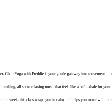
mer. Chair Yoga with Freddie is your gentle gateway into movement — no
reathing, all set to relaxing music that feels like a soft exhale for y
to the week, this class wraps you in calm and helps you move with mor