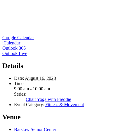
Google Calendar
iCalendar
Outlook 365
Outlook Live
Details
Date:
August 16, 2028
Time:
9:00 am - 10:00 am
Series:
Chair Yoga with Freddie
Event Category:
Fitness & Movement
Venue
Barstow Senior Center