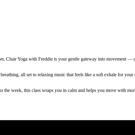
mer. Chair Yoga with Freddie is your gentle gateway into movement — no
reathing, all set to relaxing music that feels like a soft exhale for y
to the week, this class wraps you in calm and helps you move with mor