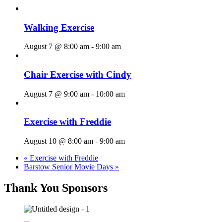
Walking Exercise
August 7 @ 8:00 am
-
9:00 am
Chair Exercise with Cindy
August 7 @ 9:00 am
-
10:00 am
Exercise with Freddie
August 10 @ 8:00 am
-
9:00 am
«
Exercise with Freddie
Barstow Senior Movie Days
»
Thank You Sponsors