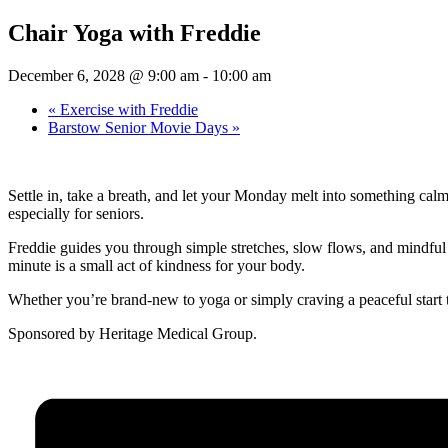
Chair Yoga with Freddie
December 6, 2028 @ 9:00 am
-
10:00 am
«
Exercise with Freddie
Barstow Senior Movie Days
»
Settle in, take a breath, and let your Monday melt into something cal
especially for seniors.
Freddie guides you through simple stretches, slow flows, and mindful b
minute is a small act of kindness for your body.
Whether you’re brand-new to yoga or simply craving a peaceful start 
Sponsored by Heritage Medical Group.