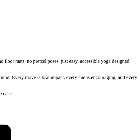
 floor mats, no pretzel poses, just easy, accessible yoga designed
our mind. Every move is low-impact, every cue is encouraging, and every
e ease.