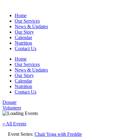
Home
Our Services
News & Updates
Our Story
Calendar
Nutrition
Contact Us
Home
Our Services
News & Updates
Our Story
Calendar
Nutrition
Contact Us
Donate
Volunteer
« All Events
Event Series:
Chair Yoga with Freddie