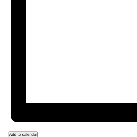
Add to calendar