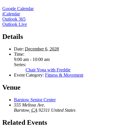
Google Calendar
iCalendar
Outlook 365
Outlook Live
Details
Date:
December 6, 2028
Time:
9:00 am - 10:00 am
Series:
Chair Yoga with Freddie
Event Category:
Fitness & Movement
Venue
Barstow Senior Center
555 Melissa Ave.
Barstow
,
CA
92311
United States
Related Events