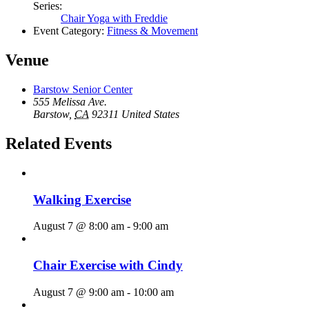
Series:
Chair Yoga with Freddie
Event Category:
Fitness & Movement
Venue
Barstow Senior Center
555 Melissa Ave.
Barstow
,
CA
92311
United States
Related Events
Walking Exercise
August 7 @ 8:00 am
-
9:00 am
Chair Exercise with Cindy
August 7 @ 9:00 am
-
10:00 am