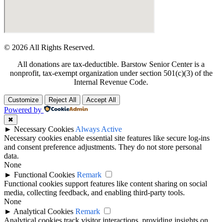
© 2026 All Rights Reserved.
All donations are tax-deductible. Barstow Senior Center is a
nonprofit, tax-exempt organization under section 501(c)(3) of the
Internal Revenue Code.
Customize
Reject All
Accept All
Powered by
✖
►
Necessary Cookies
Always Active
Necessary cookies enable essential site features like secure log-ins
and consent preference adjustments. They do not store personal
data.
None
►
Functional Cookies
Remark
Functional cookies support features like content sharing on social
media, collecting feedback, and enabling third-party tools.
None
►
Analytical Cookies
Remark
Analytical cookies track visitor interactions, providing insights on