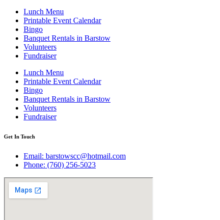
Lunch Menu
Printable Event Calendar
Bingo
Banquet Rentals in Barstow
Volunteers
Fundraiser
Lunch Menu
Printable Event Calendar
Bingo
Banquet Rentals in Barstow
Volunteers
Fundraiser
Get In Touch
Email: barstowscc@hotmail.com
Phone: (760) 256-5023