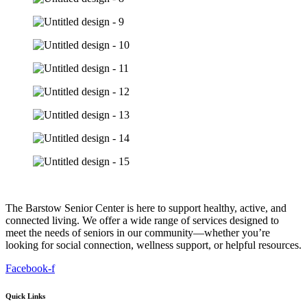
The Barstow Senior Center is here to support healthy, active, and
connected living. We offer a wide range of services designed to
meet the needs of seniors in our community—whether you’re
looking for social connection, wellness support, or helpful resources.
Facebook-f
Quick Links