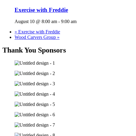
Exercise with Freddie
August 10 @ 8:00 am
-
9:00 am
«
Exercise with Freddie
Wood Carvers Group
»
Thank You Sponsors