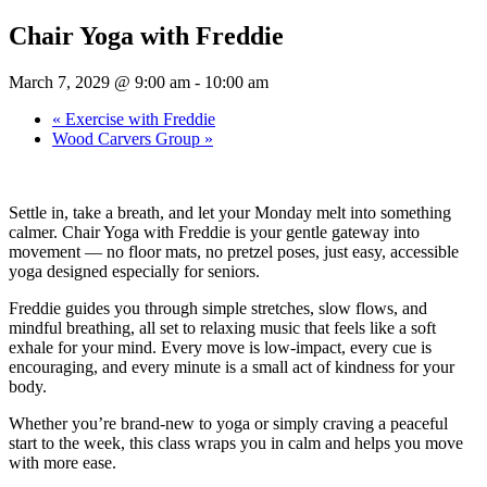
Chair Yoga with Freddie
March 7, 2029 @ 9:00 am
-
10:00 am
«
Exercise with Freddie
Wood Carvers Group
»
Settle in, take a breath, and let your Monday melt into something
calmer. Chair Yoga with Freddie is your gentle gateway into
movement — no floor mats, no pretzel poses, just easy, accessible
yoga designed especially for seniors.
Freddie guides you through simple stretches, slow flows, and
mindful breathing, all set to relaxing music that feels like a soft
exhale for your mind. Every move is low-impact, every cue is
encouraging, and every minute is a small act of kindness for your
body.
Whether you’re brand-new to yoga or simply craving a peaceful
start to the week, this class wraps you in calm and helps you move
with more ease.