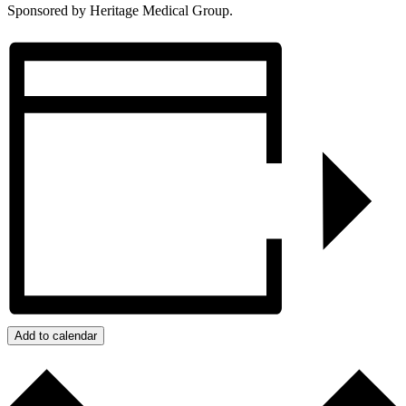
Sponsored by Heritage Medical Group.
Add to calendar