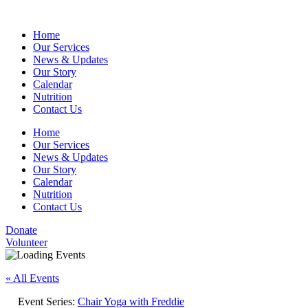
Home
Our Services
News & Updates
Our Story
Calendar
Nutrition
Contact Us
Home
Our Services
News & Updates
Our Story
Calendar
Nutrition
Contact Us
Donate
Volunteer
« All Events
Event Series:
Chair Yoga with Freddie