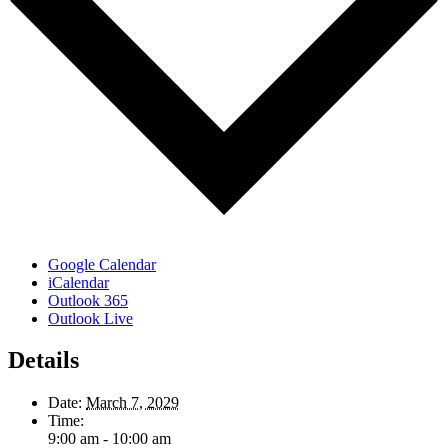
Google Calendar
iCalendar
Outlook 365
Outlook Live
Details
Date:
March 7, 2029
Time:
9:00 am - 10:00 am