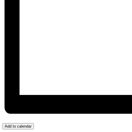
Add to calendar