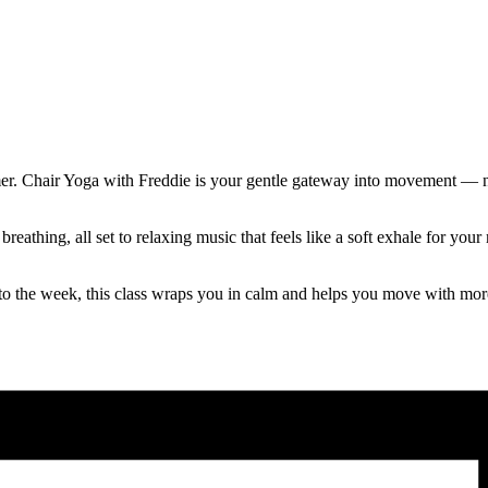
mer. Chair Yoga with Freddie is your gentle gateway into movement — no
reathing, all set to relaxing music that feels like a soft exhale for y
to the week, this class wraps you in calm and helps you move with mor