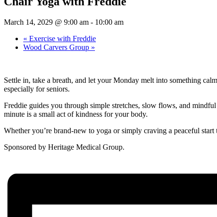
Chair Yoga with Freddie
March 14, 2029 @ 9:00 am
-
10:00 am
«
Exercise with Freddie
Wood Carvers Group
»
Settle in, take a breath, and let your Monday melt into something cal
especially for seniors.
Freddie guides you through simple stretches, slow flows, and mindful b
minute is a small act of kindness for your body.
Whether you’re brand-new to yoga or simply craving a peaceful start 
Sponsored by Heritage Medical Group.