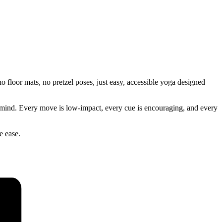
 floor mats, no pretzel poses, just easy, accessible yoga designed
our mind. Every move is low-impact, every cue is encouraging, and every
e ease.