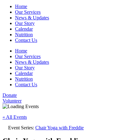
Home
Our Services
News & Updates
Our Story
Calendar
Nutrition
Contact Us
Home
Our Services
News & Updates
Our Story
Calendar
Nutrition
Contact Us
Donate
Volunteer
« All Events
Event Series:
Chair Yoga with Freddie