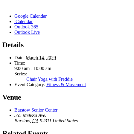
Google Calendar
iCalendar
Outlook 365
Outlook Live
Details
Date:
March 14, 2029
Time:
9:00 am - 10:00 am
Series:
Chair Yoga with Freddie
Event Category:
Fitness & Movement
Venue
Barstow Senior Center
555 Melissa Ave.
Barstow
,
CA
92311
United States
Related Events