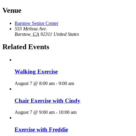
Venue
Barstow Senior Center
555 Melissa Ave.
Barstow
,
CA
92311
United States
Related Events
Walking Exercise
August 7 @ 8:00 am
-
9:00 am
Chair Exercise with Cindy
August 7 @ 9:00 am
-
10:00 am
Exercise with Freddie