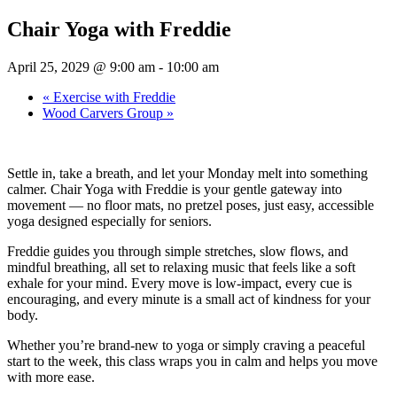
Chair Yoga with Freddie
April 25, 2029 @ 9:00 am
-
10:00 am
«
Exercise with Freddie
Wood Carvers Group
»
Settle in, take a breath, and let your Monday melt into something
calmer. Chair Yoga with Freddie is your gentle gateway into
movement — no floor mats, no pretzel poses, just easy, accessible
yoga designed especially for seniors.
Freddie guides you through simple stretches, slow flows, and
mindful breathing, all set to relaxing music that feels like a soft
exhale for your mind. Every move is low-impact, every cue is
encouraging, and every minute is a small act of kindness for your
body.
Whether you’re brand-new to yoga or simply craving a peaceful
start to the week, this class wraps you in calm and helps you move
with more ease.