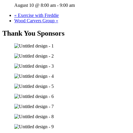
August 10 @ 8:00 am
-
9:00 am
«
Exercise with Freddie
Wood Carvers Group
»
Thank You Sponsors