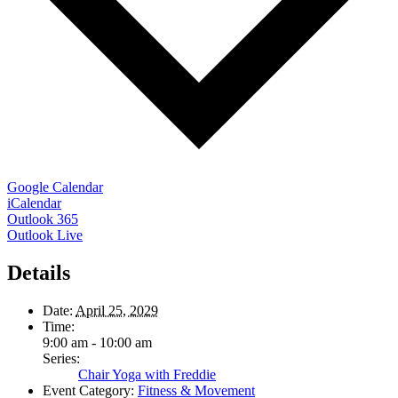
Google Calendar
iCalendar
Outlook 365
Outlook Live
Details
Date:
April 25, 2029
Time:
9:00 am - 10:00 am
Series:
Chair Yoga with Freddie
Event Category:
Fitness & Movement