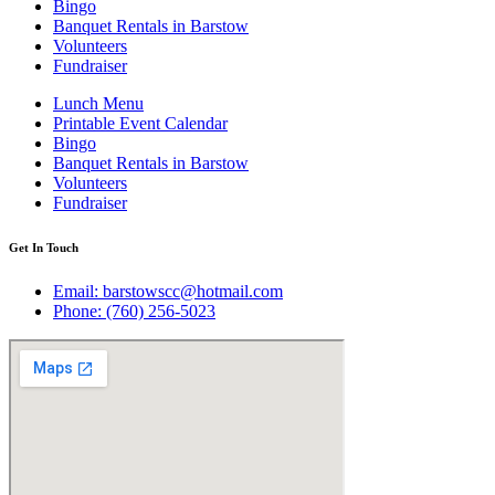
Bingo
Banquet Rentals in Barstow
Volunteers
Fundraiser
Lunch Menu
Printable Event Calendar
Bingo
Banquet Rentals in Barstow
Volunteers
Fundraiser
Get In Touch
Email: barstowscc@hotmail.com
Phone: (760) 256-5023