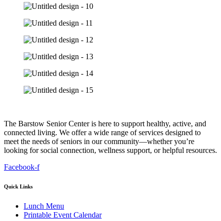
The Barstow Senior Center is here to support healthy, active, and
connected living. We offer a wide range of services designed to
meet the needs of seniors in our community—whether you’re
looking for social connection, wellness support, or helpful resources.
Facebook-f
Quick Links
Lunch Menu
Printable Event Calendar