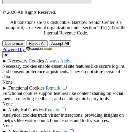
© 2026 All Rights Reserved.
All donations are tax-deductible. Barstow Senior Center is a
nonprofit, tax-exempt organization under section 501(c)(3) of the
Internal Revenue Code.
Customize
Reject All
Accept All
Powered by
✖
►
Necessary Cookies
Always Active
Necessary cookies enable essential site features like secure log-ins
and consent preference adjustments. They do not store personal
data.
None
►
Functional Cookies
Remark
Functional cookies support features like content sharing on social
media, collecting feedback, and enabling third-party tools.
None
►
Analytical Cookies
Remark
Analytical cookies track visitor interactions, providing insights on
metrics like visitor count, bounce rate, and traffic sources.
None
►
Advertisement Cookies
Remark