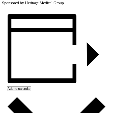
Sponsored by Heritage Medical Group.
Add to calendar