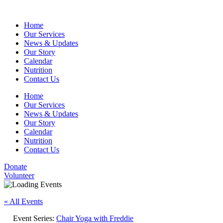
Home
Our Services
News & Updates
Our Story
Calendar
Nutrition
Contact Us
Home
Our Services
News & Updates
Our Story
Calendar
Nutrition
Contact Us
Donate
Volunteer
« All Events
Event Series:
Chair Yoga with Freddie