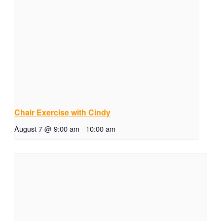
Chair Exercise with Cindy
August 7 @ 9:00 am
-
10:00 am