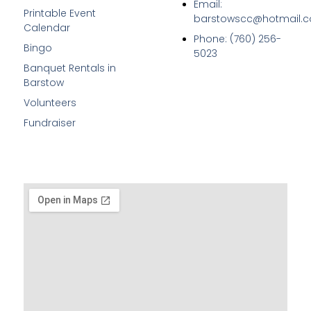
Email:
Printable Event
barstowscc@hotmail.
Calendar
Phone: (760) 256-
Bingo
5023
Banquet Rentals in
Barstow
Volunteers
Fundraiser