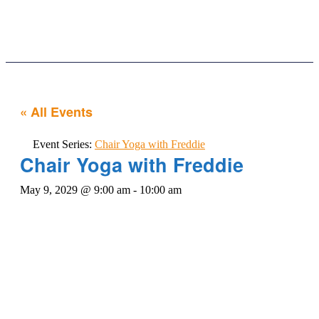
Our Services
News & Updates
Contact Us
« All Events
Event Series:
Chair Yoga with Freddie
Chair Yoga with Freddie
May 9, 2029 @ 9:00 am
-
10:00 am