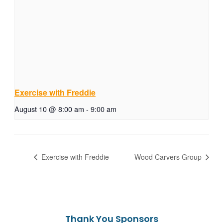
Exercise with Freddie
August 10 @ 8:00 am
-
9:00 am
Exercise with Freddie
Wood Carvers Group
Thank You Sponsors