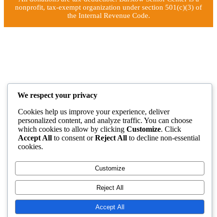
nonprofit, tax-exempt organization under section 501(c)(3) of
the Internal Revenue Code.
We respect your privacy
Cookies help us improve your experience, deliver
personalized content, and analyze traffic. You can choose
which cookies to allow by clicking
Customize
. Click
Accept All
to consent or
Reject All
to decline non-essential
cookies.
Customize
Reject All
Accept All