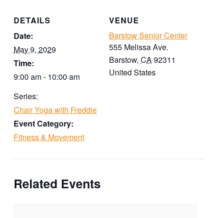
DETAILS
VENUE
Barstow Senior Center
Date:
555 Melissa Ave.
May 9, 2029
Barstow
,
CA
92311
Time:
United States
9:00 am - 10:00 am
Series:
Chair Yoga with Freddie
Event Category:
Fitness & Movement
Related Events