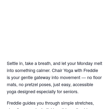
Settle in, take a breath, and let your Monday melt
into something calmer. Chair Yoga with Freddie
is your gentle gateway into movement — no floor
mats, no pretzel poses, just easy, accessible
yoga designed especially for seniors.
Freddie guides you through simple stretches,