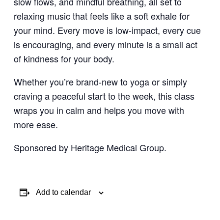
slow flows, and mindful breathing, all set to
relaxing music that feels like a soft exhale for
your mind. Every move is low-impact, every cue
is encouraging, and every minute is a small act
of kindness for your body.
Whether you’re brand-new to yoga or simply
craving a peaceful start to the week, this class
wraps you in calm and helps you move with
more ease.
Sponsored by Heritage Medical Group.
Add to calendar