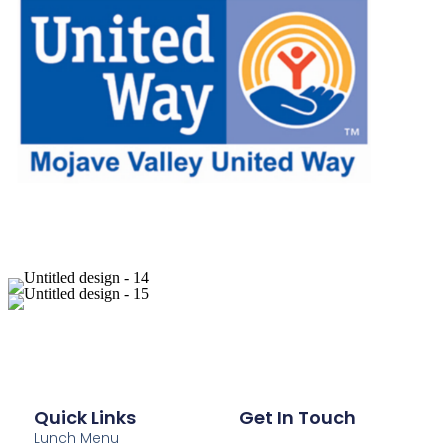
Quick Links
Get In Touch
Lunch Menu