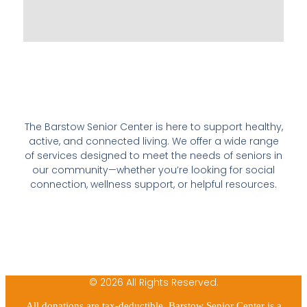
The Barstow Senior Center is here to support healthy,
active, and connected living. We offer a wide range
of services designed to meet the needs of seniors in
our community—whether you’re looking for social
connection, wellness support, or helpful resources.
© 2026 All Rights Reserved.
All donations are tax-deductible. Barstow Senior Center is a