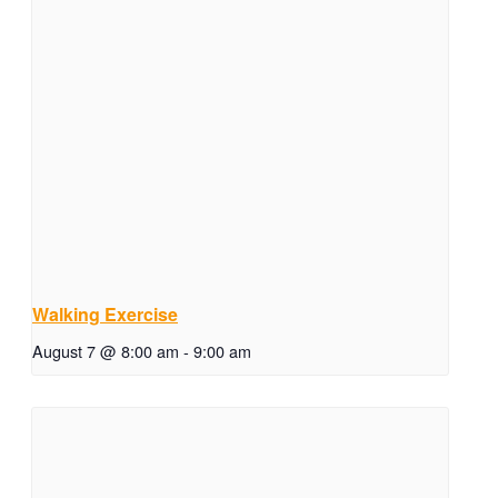
Walking Exercise
August 7 @ 8:00 am
-
9:00 am