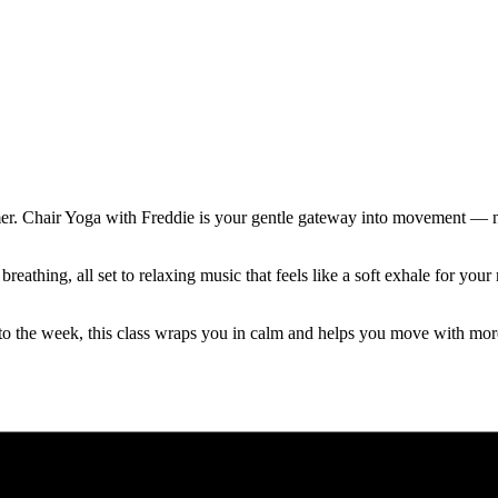
mer. Chair Yoga with Freddie is your gentle gateway into movement — no
reathing, all set to relaxing music that feels like a soft exhale for y
to the week, this class wraps you in calm and helps you move with mor