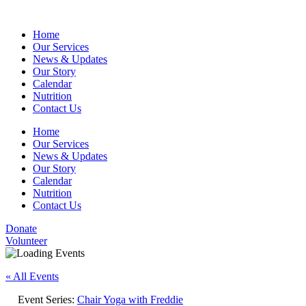
Home
Our Services
News & Updates
Our Story
Calendar
Nutrition
Contact Us
Home
Our Services
News & Updates
Our Story
Calendar
Nutrition
Contact Us
Donate
Volunteer
« All Events
Event Series:
Chair Yoga with Freddie