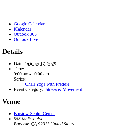
Google Calendar
iCalendar
Outlook 365
Outlook Live
Details
Date:
October 17, 2029
Time:
9:00 am - 10:00 am
Series:
Chair Yoga with Freddie
Event Category:
Fitness & Movement
Venue
Barstow Senior Center
555 Melissa Ave.
Barstow
,
CA
92311
United States