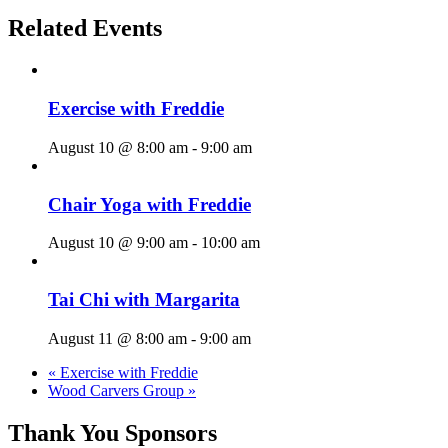
Related Events
Exercise with Freddie
August 10 @ 8:00 am
-
9:00 am
Chair Yoga with Freddie
August 10 @ 9:00 am
-
10:00 am
Tai Chi with Margarita
August 11 @ 8:00 am
-
9:00 am
«
Exercise with Freddie
Wood Carvers Group
»
Thank You Sponsors