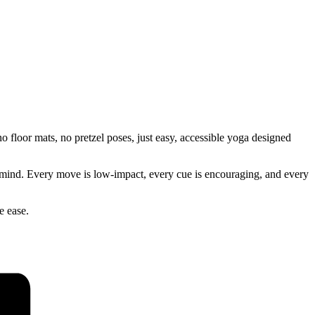
 floor mats, no pretzel poses, just easy, accessible yoga designed
our mind. Every move is low-impact, every cue is encouraging, and every
e ease.