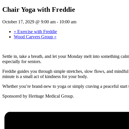
Chair Yoga with Freddie
October 17, 2029 @ 9:00 am
-
10:00 am
«
Exercise with Freddie
Wood Carvers Group
»
Settle in, take a breath, and let your Monday melt into something cal
especially for seniors.
Freddie guides you through simple stretches, slow flows, and mindful b
minute is a small act of kindness for your body.
Whether you’re brand-new to yoga or simply craving a peaceful start 
Sponsored by Heritage Medical Group.