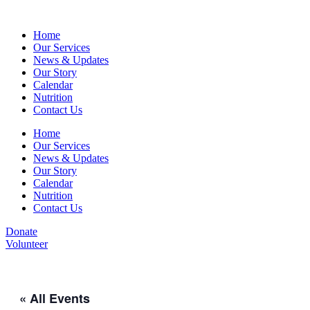
Home
Our Services
News & Updates
Our Story
Calendar
Nutrition
Contact Us
Home
Our Services
News & Updates
Our Story
Calendar
Nutrition
Contact Us
Donate
Volunteer
« All Events