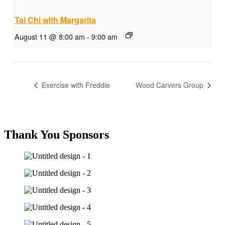
Tai Chi with Margarita
August 11 @ 8:00 am
-
9:00 am
Exercise with Freddie
Wood Carvers Group
Thank You Sponsors