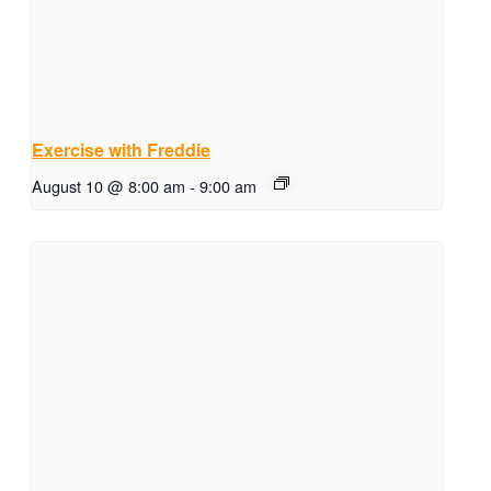
Exercise with Freddie
August 10 @ 8:00 am
-
9:00 am