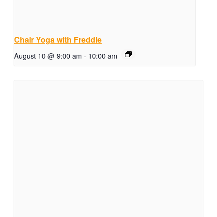
Chair Yoga with Freddie
August 10 @ 9:00 am
-
10:00 am