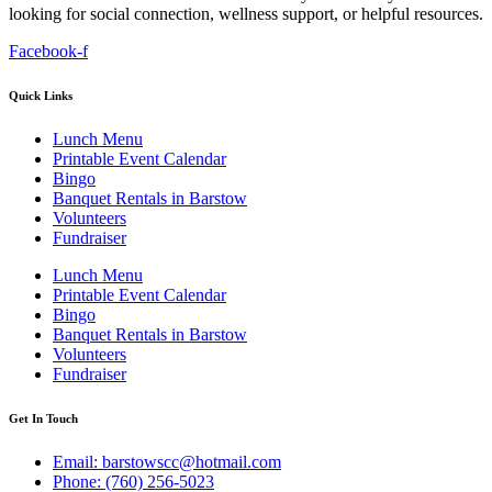
looking for social connection, wellness support, or helpful resources.
Facebook-f
Quick Links
Lunch Menu
Printable Event Calendar
Bingo
Banquet Rentals in Barstow
Volunteers
Fundraiser
Lunch Menu
Printable Event Calendar
Bingo
Banquet Rentals in Barstow
Volunteers
Fundraiser
Get In Touch
Email: barstowscc@hotmail.com
Phone: (760) 256-5023