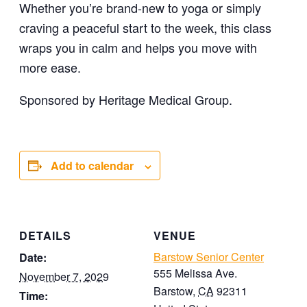
Whether you’re brand-new to yoga or simply
craving a peaceful start to the week, this class
wraps you in calm and helps you move with
more ease.
Sponsored by Heritage Medical Group.
Add to calendar
DETAILS
VENUE
Barstow Senior Center
Date:
555 Melissa Ave.
November 7, 2029
Barstow
,
CA
92311
Time: