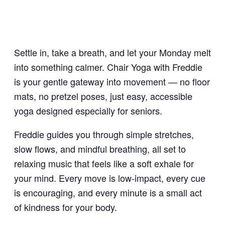
Settle in, take a breath, and let your Monday melt
into something calmer. Chair Yoga with Freddie
is your gentle gateway into movement — no floor
mats, no pretzel poses, just easy, accessible
yoga designed especially for seniors.
Freddie guides you through simple stretches,
slow flows, and mindful breathing, all set to
relaxing music that feels like a soft exhale for
your mind. Every move is low-impact, every cue
is encouraging, and every minute is a small act
of kindness for your body.