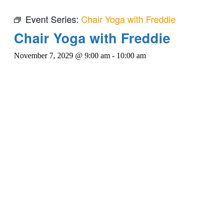
Event Series:
Chair Yoga with Freddie
Chair Yoga with Freddie
November 7, 2029 @ 9:00 am
-
10:00 am