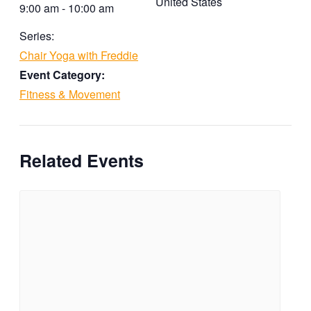
United States
9:00 am - 10:00 am
Series:
Chair Yoga with Freddie
Event Category:
Fitness & Movement
Related Events