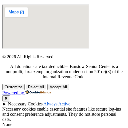
© 2026 All Rights Reserved.
All donations are tax-deductible. Barstow Senior Center is a
nonprofit, tax-exempt organization under section 501(c)(3) of the
Internal Revenue Code.
Customize
Reject All
Accept All
Powered by
✖
►
Necessary Cookies
Always Active
Necessary cookies enable essential site features like secure log-ins
and consent preference adjustments. They do not store personal
data.
None