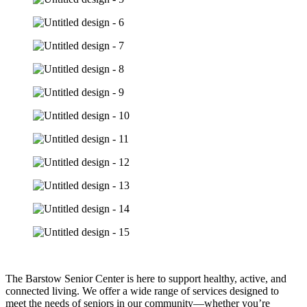
The Barstow Senior Center is here to support healthy, active, and
connected living. We offer a wide range of services designed to
meet the needs of seniors in our community—whether you’re