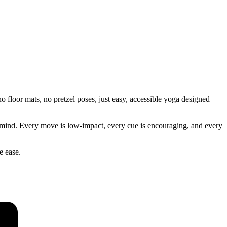
 floor mats, no pretzel poses, just easy, accessible yoga designed
our mind. Every move is low-impact, every cue is encouraging, and every
e ease.