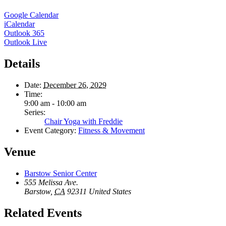
Google Calendar
iCalendar
Outlook 365
Outlook Live
Details
Date:
December 26, 2029
Time:
9:00 am - 10:00 am
Series:
Chair Yoga with Freddie
Event Category:
Fitness & Movement
Venue
Barstow Senior Center
555 Melissa Ave.
Barstow
,
CA
92311
United States
Related Events