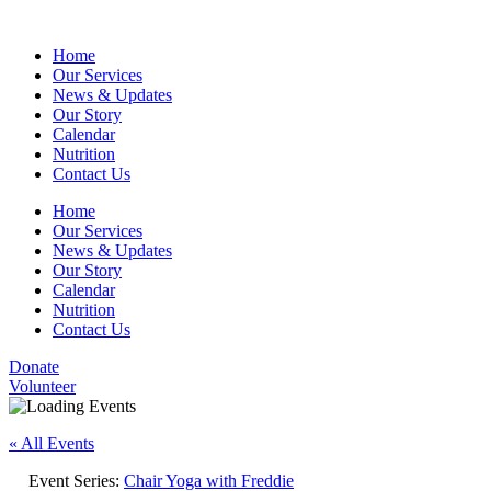
Home
Our Services
News & Updates
Our Story
Calendar
Nutrition
Contact Us
Home
Our Services
News & Updates
Our Story
Calendar
Nutrition
Contact Us
Donate
Volunteer
« All Events
Event Series:
Chair Yoga with Freddie