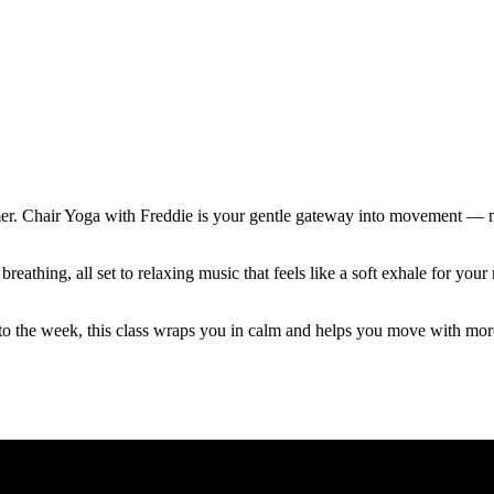
mer. Chair Yoga with Freddie is your gentle gateway into movement — no
reathing, all set to relaxing music that feels like a soft exhale for y
to the week, this class wraps you in calm and helps you move with mor