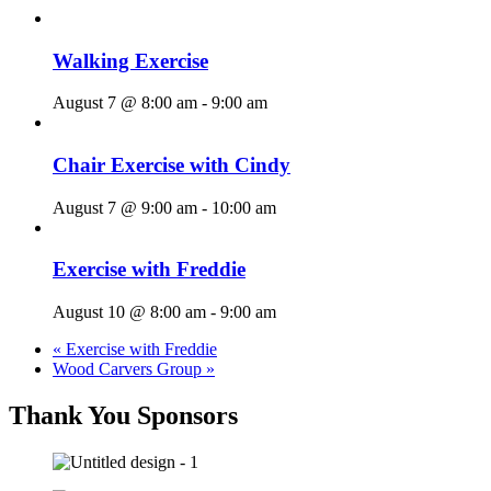
Walking Exercise
August 7 @ 8:00 am
-
9:00 am
Chair Exercise with Cindy
August 7 @ 9:00 am
-
10:00 am
Exercise with Freddie
August 10 @ 8:00 am
-
9:00 am
«
Exercise with Freddie
Wood Carvers Group
»
Thank You Sponsors