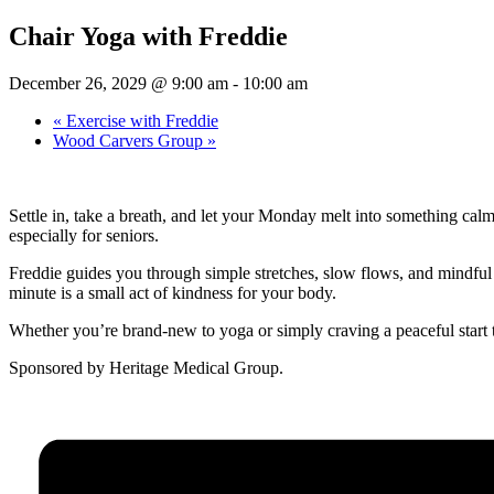
Chair Yoga with Freddie
December 26, 2029 @ 9:00 am
-
10:00 am
«
Exercise with Freddie
Wood Carvers Group
»
Settle in, take a breath, and let your Monday melt into something cal
especially for seniors.
Freddie guides you through simple stretches, slow flows, and mindful b
minute is a small act of kindness for your body.
Whether you’re brand-new to yoga or simply craving a peaceful start 
Sponsored by Heritage Medical Group.