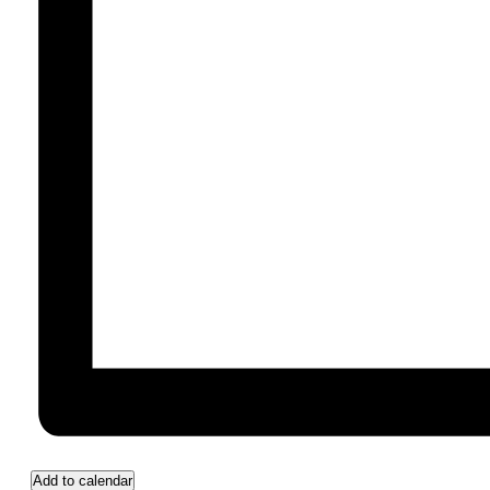
Add to calendar