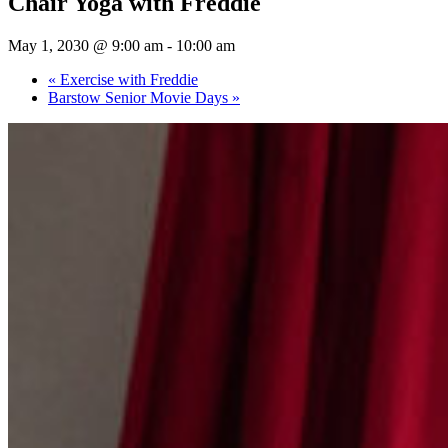
Chair Yoga with Freddie
May 1, 2030 @ 9:00 am
-
10:00 am
«
Exercise with Freddie
Barstow Senior Movie Days
»