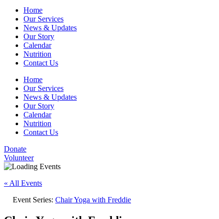
Home
Our Services
News & Updates
Our Story
Calendar
Nutrition
Contact Us
Home
Our Services
News & Updates
Our Story
Calendar
Nutrition
Contact Us
Donate
Volunteer
« All Events
Event Series:
Chair Yoga with Freddie