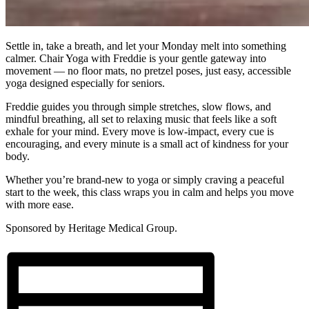
Settle in, take a breath, and let your Monday melt into something
calmer. Chair Yoga with Freddie is your gentle gateway into
movement — no floor mats, no pretzel poses, just easy, accessible
yoga designed especially for seniors.
Freddie guides you through simple stretches, slow flows, and
mindful breathing, all set to relaxing music that feels like a soft
exhale for your mind. Every move is low-impact, every cue is
encouraging, and every minute is a small act of kindness for your
body.
Whether you’re brand-new to yoga or simply craving a peaceful
start to the week, this class wraps you in calm and helps you move
with more ease.
Sponsored by Heritage Medical Group.