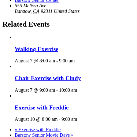
Barstow Senior Center
555 Melissa Ave.
Barstow
,
CA
92311
United States
Related Events
Walking Exercise
August 7 @ 8:00 am
-
9:00 am
Chair Exercise with Cindy
August 7 @ 9:00 am
-
10:00 am
Exercise with Freddie
August 10 @ 8:00 am
-
9:00 am
«
Exercise with Freddie
Barstow Senior Movie Days
»