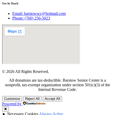
Get In Touch
Email: barstowscc@hotmail.com
Phone: (760) 256-5023
© 2026 All Rights Reserved.
All donations are tax-deductible. Barstow Senior Center is a
nonprofit, tax-exempt organization under section 501(c)(3) of the
Internal Revenue Code.
Customize
Reject All
Accept All
Powered by
✖
►
Necessary Cookies
Always Active