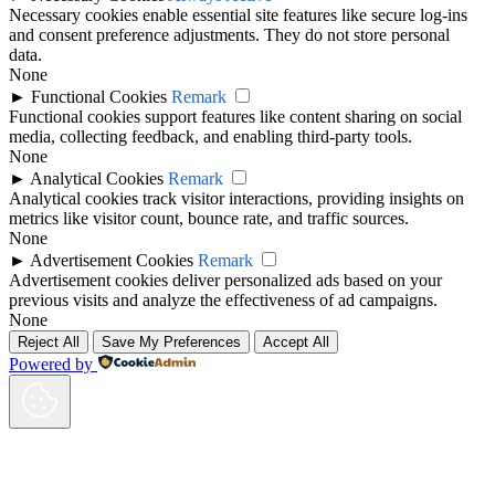
Necessary cookies enable essential site features like secure log-ins
and consent preference adjustments. They do not store personal
data.
None
►
Functional Cookies
Remark
Functional cookies support features like content sharing on social
media, collecting feedback, and enabling third-party tools.
None
►
Analytical Cookies
Remark
Analytical cookies track visitor interactions, providing insights on
metrics like visitor count, bounce rate, and traffic sources.
None
►
Advertisement Cookies
Remark
Advertisement cookies deliver personalized ads based on your
previous visits and analyze the effectiveness of ad campaigns.
None
Reject All
Save My Preferences
Accept All
Powered by