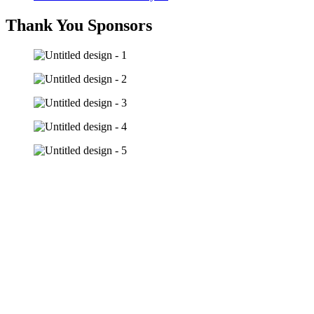
Thank You Sponsors