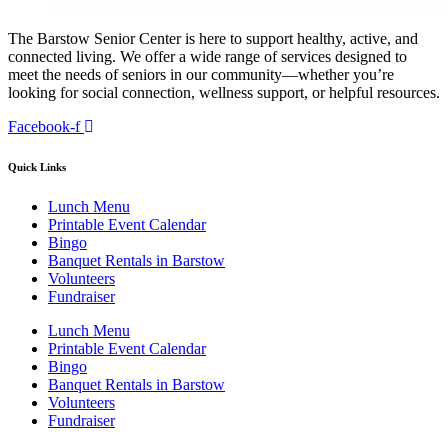
The Barstow Senior Center is here to support healthy, active, and
connected living. We offer a wide range of services designed to
meet the needs of seniors in our community—whether you’re
looking for social connection, wellness support, or helpful resources.
Facebook-f
Quick Links
Lunch Menu
Printable Event Calendar
Bingo
Banquet Rentals in Barstow
Volunteers
Fundraiser
Lunch Menu
Printable Event Calendar
Bingo
Banquet Rentals in Barstow
Volunteers
Fundraiser