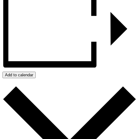
Add to calendar