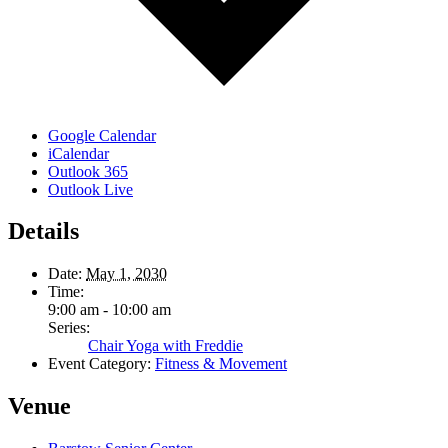
Google Calendar
iCalendar
Outlook 365
Outlook Live
Details
Date:
May 1, 2030
Time:
9:00 am - 10:00 am
Series:
Chair Yoga with Freddie
Event Category:
Fitness & Movement
Venue