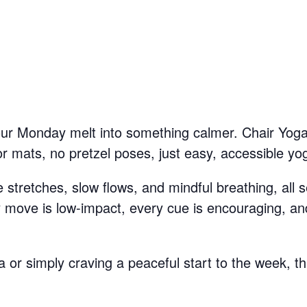
your Monday melt into something calmer. Chair Yoga
mats, no pretzel poses, just easy, accessible yog
stretches, slow flows, and mindful breathing, all se
y move is low-impact, every cue is encouraging, and
or simply craving a peaceful start to the week, th