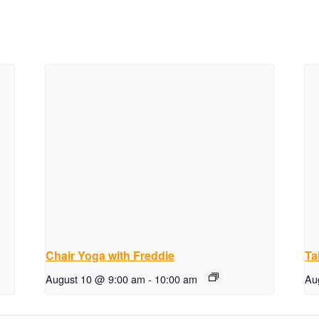
Chair Yoga with Freddie
Ta
August 10 @ 9:00 am
-
10:00 am
Au