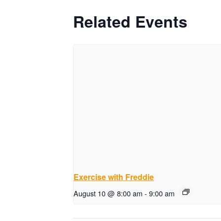
Related Events
Exercise with Freddie
August 10 @ 8:00 am
-
9:00 am