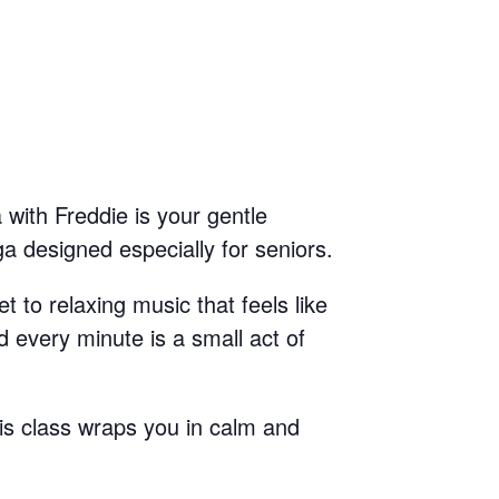
 with Freddie is your gentle
a designed especially for seniors.
t to relaxing music that feels like
 every minute is a small act of
is class wraps you in calm and