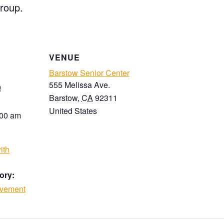
roup.
VENUE
Barstow Senior Center
555 Melissa Ave.
0
Barstow
,
CA
92311
United States
:00 am
ith
ory:
ovement