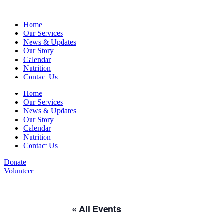
Home
Our Services
News & Updates
Our Story
Calendar
Nutrition
Contact Us
Home
Our Services
News & Updates
Our Story
Calendar
Nutrition
Contact Us
Donate
Volunteer
« All Events