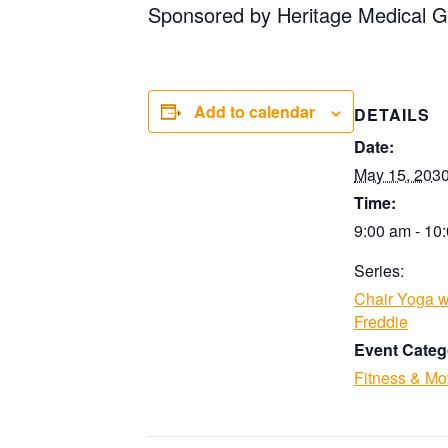
Sponsored by Heritage Medical G
Add to calendar
DETAILS
Date:
May 15, 203
Time:
9:00 am - 10
Series:
Chair Yoga w
Freddie
Event Categ
Fitness & M