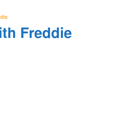
ddie
ith Freddie