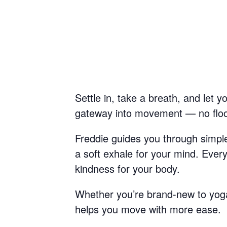
Settle in, take a breath, and let 
gateway into movement — no floor 
Freddie guides you through simple 
a soft exhale for your mind. Ever
kindness for your body.
Whether you’re brand-new to yoga 
helps you move with more ease.