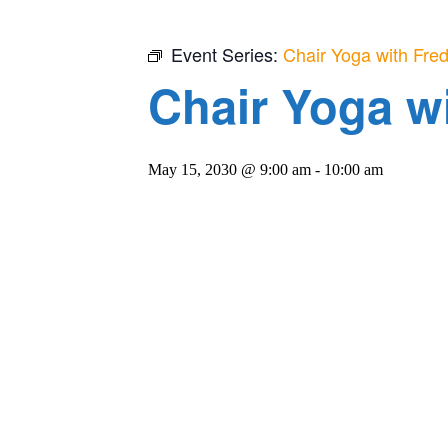
Event Series:
Chair Yoga with Fre
Chair Yoga w
May 15, 2030 @ 9:00 am
-
10:00 am