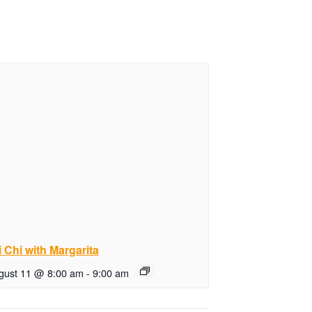
i Chi with Margarita
gust 11 @ 8:00 am
-
9:00 am