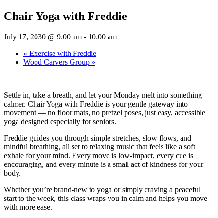
Chair Yoga with Freddie
July 17, 2030 @ 9:00 am
-
10:00 am
«
Exercise with Freddie
Wood Carvers Group
»
Settle in, take a breath, and let your Monday melt into something
calmer. Chair Yoga with Freddie is your gentle gateway into
movement — no floor mats, no pretzel poses, just easy, accessible
yoga designed especially for seniors.
Freddie guides you through simple stretches, slow flows, and
mindful breathing, all set to relaxing music that feels like a soft
exhale for your mind. Every move is low-impact, every cue is
encouraging, and every minute is a small act of kindness for your
body.
Whether you’re brand-new to yoga or simply craving a peaceful
start to the week, this class wraps you in calm and helps you move
with more ease.