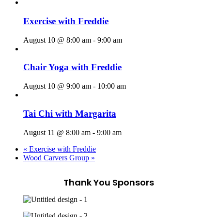
Exercise with Freddie
August 10 @ 8:00 am
-
9:00 am
Chair Yoga with Freddie
August 10 @ 9:00 am
-
10:00 am
Tai Chi with Margarita
August 11 @ 8:00 am
-
9:00 am
«
Exercise with Freddie
Wood Carvers Group
»
Thank You Sponsors