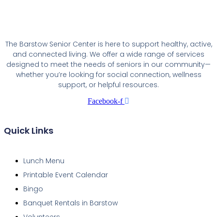
The Barstow Senior Center is here to support healthy, active,
and connected living. We offer a wide range of services
designed to meet the needs of seniors in our community—
whether you’re looking for social connection, wellness
support, or helpful resources.
Facebook-f
Quick Links
Lunch Menu
Printable Event Calendar
Bingo
Banquet Rentals in Barstow