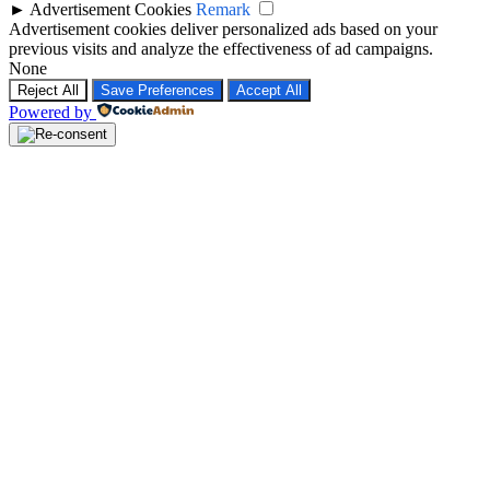
►
Advertisement Cookies
Remark
Advertisement cookies deliver personalized ads based on your
previous visits and analyze the effectiveness of ad campaigns.
None
Reject All
Save Preferences
Accept All
Powered by