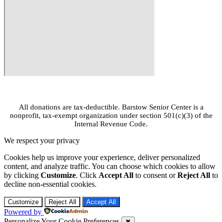
© 2026 All Rights Reserved.
All donations are tax-deductible. Barstow Senior Center is a
nonprofit, tax-exempt organization under section 501(c)(3) of the
Internal Revenue Code.
We respect your privacy
Cookies help us improve your experience, deliver personalized
content, and analyze traffic. You can choose which cookies to allow
by clicking
Customize
. Click
Accept All
to consent or
Reject All
to
decline non-essential cookies.
Customize
Reject All
Accept All
Powered by
Personalize Your Cookie Preferences
✖