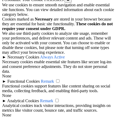
We use cookies to ensure smooth navigation and enable essential
site functions. You can view detailed information about each cookie
category below.
Cookies marked as
Necessary
are stored in your browser because
they are essential for basic site functionality.
These cookies do not
require your consent under GDPR.
We also use third-party cookies to analyze site usage, remember
your preferences, and deliver relevant content and ads. These will
only be activated with your consent. You can choose to enable or
disable these cookies, but please note that turning off some types
may affect your browsing experience.
►
Necessary Cookies
Always Active
Necessary cookies enable essential site features like secure log-ins
and consent preference adjustments. They do not store personal
data.
None
►
Functional Cookies
Remark
Functional cookies support features like content sharing on social
media, collecting feedback, and enabling third-party tools.
None
►
Analytical Cookies
Remark
Analytical cookies track visitor interactions, providing insights on
metrics like visitor count, bounce rate, and traffic sources.
None