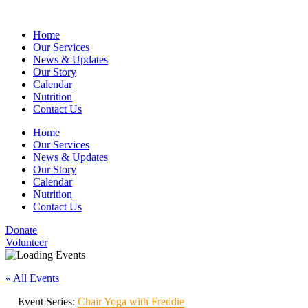
Home
Our Services
News & Updates
Our Story
Calendar
Nutrition
Contact Us
Home
Our Services
News & Updates
Our Story
Calendar
Nutrition
Contact Us
Donate
Volunteer
« All Events
Event Series:
Chair Yoga with Freddie