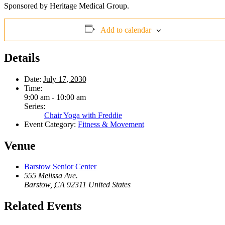
Sponsored by Heritage Medical Group.
Add to calendar
Details
Date:
July 17, 2030
Time:
9:00 am - 10:00 am
Series:
Chair Yoga with Freddie
Event Category:
Fitness & Movement
Venue
Barstow Senior Center
555 Melissa Ave.
Barstow
,
CA
92311
United States
Related Events