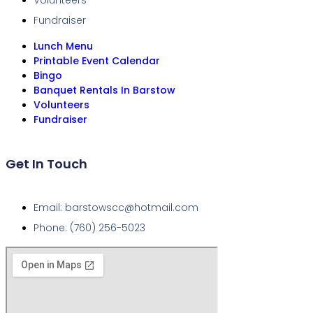
Volunteers
Fundraiser
Lunch Menu
Printable Event Calendar
Bingo
Banquet Rentals In Barstow
Volunteers
Fundraiser
Get In Touch
Email: barstowscc@hotmail.com
Phone: (760) 256-5023