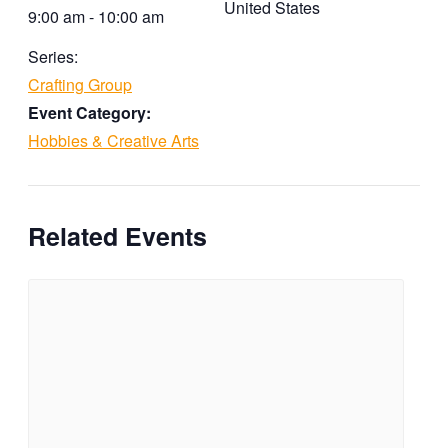
United States
9:00 am - 10:00 am
Series:
Crafting Group
Event Category:
Hobbies & Creative Arts
Related Events