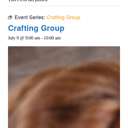
Event Series:
Crafting Group
Crafting Group
July 9 @ 9:00 am
-
10:00 am