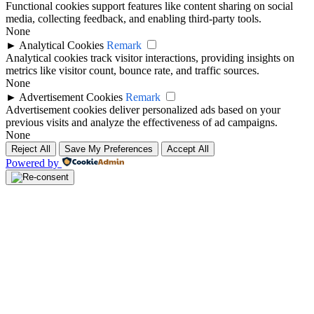
Functional cookies support features like content sharing on social
media, collecting feedback, and enabling third-party tools.
None
►
Analytical Cookies
Remark
Analytical cookies track visitor interactions, providing insights on
metrics like visitor count, bounce rate, and traffic sources.
None
►
Advertisement Cookies
Remark
Advertisement cookies deliver personalized ads based on your
previous visits and analyze the effectiveness of ad campaigns.
None
Reject All
Save My Preferences
Accept All
Powered by