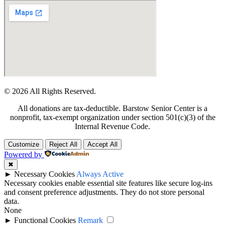
© 2026 All Rights Reserved.
All donations are tax-deductible. Barstow Senior Center is a
nonprofit, tax-exempt organization under section 501(c)(3) of the
Internal Revenue Code.
Customize
Reject All
Accept All
Powered by
✖
►
Necessary Cookies
Always Active
Necessary cookies enable essential site features like secure log-ins
and consent preference adjustments. They do not store personal
data.
None
►
Functional Cookies
Remark