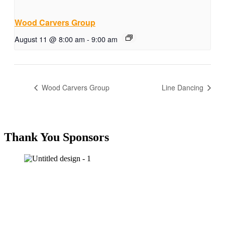
Wood Carvers Group
August 11 @ 8:00 am
-
9:00 am
Wood Carvers Group
Line Dancing
Thank You Sponsors