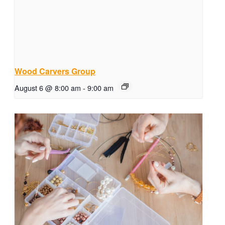
Wood Carvers Group
August 6 @ 8:00 am
-
9:00 am