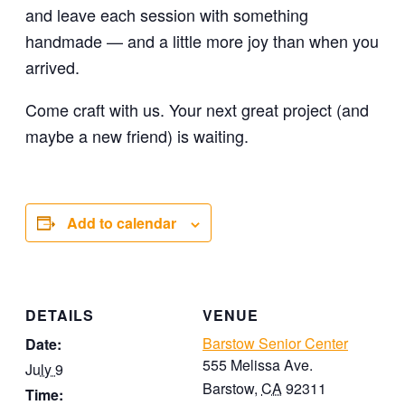
and leave each session with something
handmade — and a little more joy than when you
arrived.
Come craft with us. Your next great project (and
maybe a new friend) is waiting.
Add to calendar
DETAILS
VENUE
Barstow Senior Center
Date:
555 Melissa Ave.
July 9
Barstow
,
CA
92311
Time: