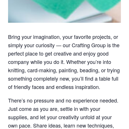
Bring your imagination, your favorite projects, or
simply your curiosity — our Crafting Group is the
perfect place to get creative and enjoy good
company while you do it. Whether you’re into
knitting, card-making, painting, beading, or trying
something completely new, you’ll find a table full
of friendly faces and endless inspiration.
There’s no pressure and no experience needed.
Just come as you are, settle in with your
supplies, and let your creativity unfold at your
own pace. Share ideas, learn new techniques,