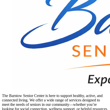
The Barstow Senior Center is here to support healthy, active, and
connected living. We offer a wide range of services designed to
meet the needs of seniors in our community—whether you’re
looking for social connection, wellness support, or helpful resources.