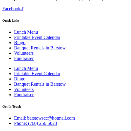
Facebook-f
Quick Links
Lunch Menu
Printable Event Calendar
Bingo
Banquet Rentals in Barstow
Volunteers
Fundraiser
Lunch Menu
Printable Event Calendar
Bingo
Banquet Rentals in Barstow
Volunteers
Fundraiser
Get In Touch
Email: barstowscc@hotmail.com
Phone: (760) 256-5023