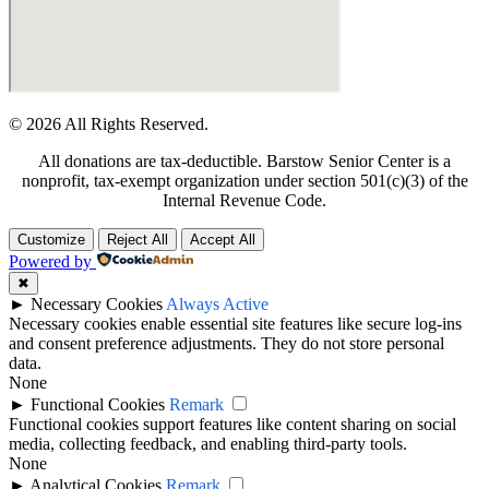
© 2026 All Rights Reserved.
All donations are tax-deductible. Barstow Senior Center is a
nonprofit, tax-exempt organization under section 501(c)(3) of the
Internal Revenue Code.
Customize
Reject All
Accept All
Powered by
✖
►
Necessary Cookies
Always Active
Necessary cookies enable essential site features like secure log-ins
and consent preference adjustments. They do not store personal
data.
None
►
Functional Cookies
Remark
Functional cookies support features like content sharing on social
media, collecting feedback, and enabling third-party tools.
None
►
Analytical Cookies
Remark