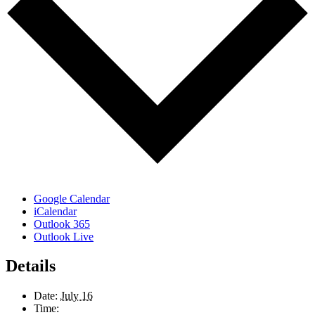
Google Calendar
iCalendar
Outlook 365
Outlook Live
Details
Date:
July 16
Time: