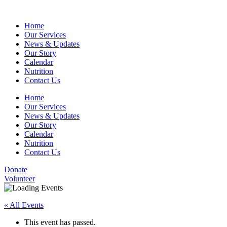
Home
Our Services
News & Updates
Our Story
Calendar
Nutrition
Contact Us
Home
Our Services
News & Updates
Our Story
Calendar
Nutrition
Contact Us
Donate
Volunteer
« All Events
This event has passed.