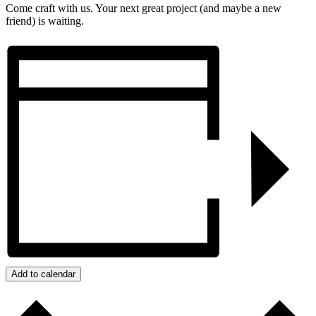
Come craft with us. Your next great project (and maybe a new
friend) is waiting.
Add to calendar