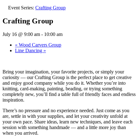
Event Series:
Crafting Group
Crafting Group
July 16 @ 9:00 am
-
10:00 am
«
Wood Carvers Group
Line Dancing
»
Bring your imagination, your favorite projects, or simply your
curiosity — our Crafting Group is the perfect place to get creative
and enjoy good company while you do it. Whether you’re into
knitting, card-making, painting, beading, or trying something
completely new, you’ll find a table full of friendly faces and endless
inspiration.
There’s no pressure and no experience needed. Just come as you
are, settle in with your supplies, and let your creativity unfold at
your own pace. Share ideas, learn new techniques, and leave each
session with something handmade — and a little more joy than
when you arrived.