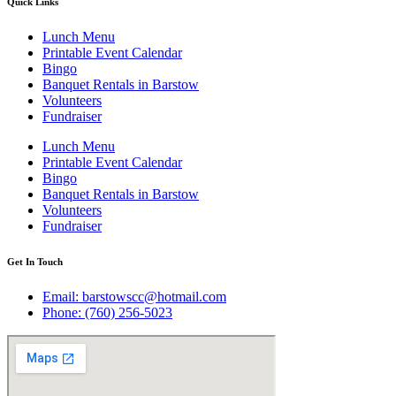
Quick Links
Lunch Menu
Printable Event Calendar
Bingo
Banquet Rentals in Barstow
Volunteers
Fundraiser
Lunch Menu
Printable Event Calendar
Bingo
Banquet Rentals in Barstow
Volunteers
Fundraiser
Get In Touch
Email: barstowscc@hotmail.com
Phone: (760) 256-5023