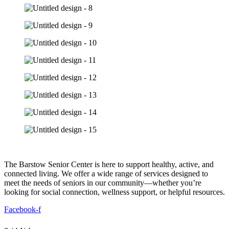
The Barstow Senior Center is here to support healthy, active, and
connected living. We offer a wide range of services designed to
meet the needs of seniors in our community—whether you’re
looking for social connection, wellness support, or helpful resources.
Facebook-f