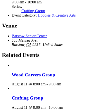
9:00 am - 10:00 am
Series:
Crafting Group
Event Category:
Hobbies & Creative Arts
Venue
Barstow Senior Center
555 Melissa Ave.
Barstow
,
CA
92311
United States
Related Events
Wood Carvers Group
August 11 @ 8:00 am
-
9:00 am
Crafting Group
August 11 @ 9:00 am
-
10:00 am