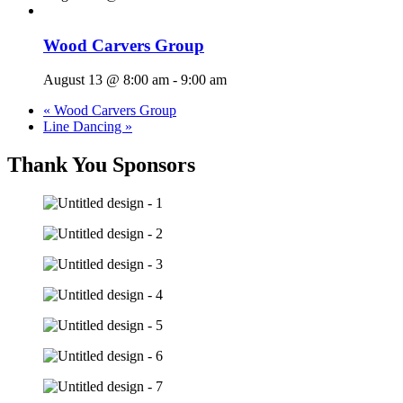
Wood Carvers Group
August 13 @ 8:00 am
-
9:00 am
«
Wood Carvers Group
Line Dancing
»
Thank You Sponsors