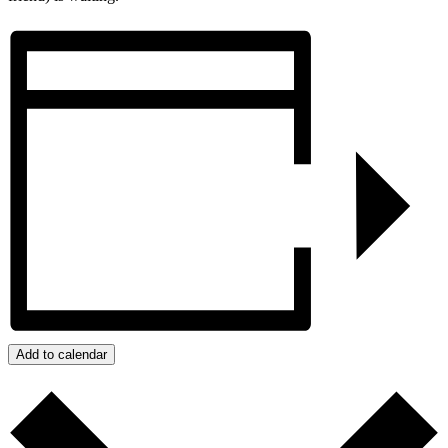
Add to calendar