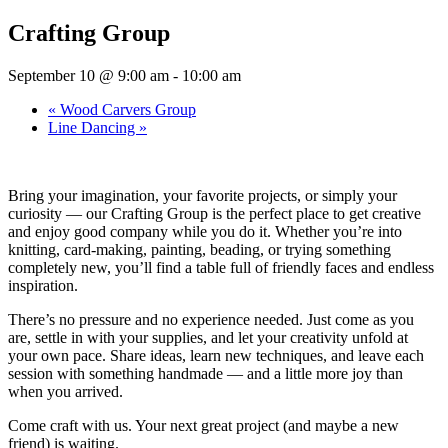
Crafting Group
September 10 @ 9:00 am
-
10:00 am
«
Wood Carvers Group
Line Dancing
»
Bring your imagination, your favorite projects, or simply your
curiosity — our Crafting Group is the perfect place to get creative
and enjoy good company while you do it. Whether you’re into
knitting, card-making, painting, beading, or trying something
completely new, you’ll find a table full of friendly faces and endless
inspiration.
There’s no pressure and no experience needed. Just come as you
are, settle in with your supplies, and let your creativity unfold at
your own pace. Share ideas, learn new techniques, and leave each
session with something handmade — and a little more joy than
when you arrived.
Come craft with us. Your next great project (and maybe a new
friend) is waiting.