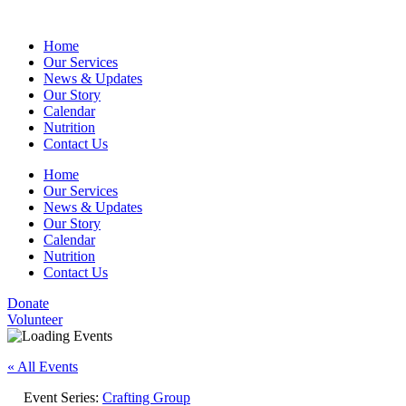
Home
Our Services
News & Updates
Our Story
Calendar
Nutrition
Contact Us
Home
Our Services
News & Updates
Our Story
Calendar
Nutrition
Contact Us
Donate
Volunteer
« All Events
Event Series:
Crafting Group