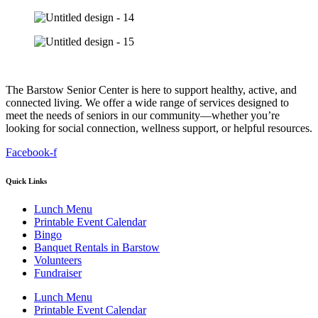
The Barstow Senior Center is here to support healthy, active, and
connected living. We offer a wide range of services designed to
meet the needs of seniors in our community—whether you’re
looking for social connection, wellness support, or helpful resources.
Facebook-f
Quick Links
Lunch Menu
Printable Event Calendar
Bingo
Banquet Rentals in Barstow
Volunteers
Fundraiser
Lunch Menu
Printable Event Calendar