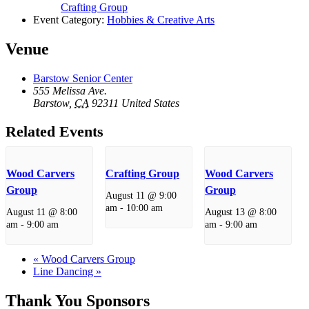
Crafting Group
Event Category:
Hobbies & Creative Arts
Venue
Barstow Senior Center
555 Melissa Ave.
Barstow
,
CA
92311
United States
Related Events
Wood Carvers
Crafting Group
Wood Carvers
Group
Group
August 11 @ 9:00
am
-
10:00 am
August 11 @ 8:00
August 13 @ 8:00
am
-
9:00 am
am
-
9:00 am
«
Wood Carvers Group
Line Dancing
»
Thank You Sponsors