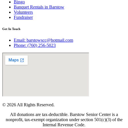
Bingo
Banquet Rentals in Barstow
Volunteers
Fundraiser
Get In Touch
Email: barstowscc@hotmail.com
Phone: (760) 256-5023
© 2026 All Rights Reserved.
All donations are tax-deductible. Barstow Senior Center is a
nonprofit, tax-exempt organization under section 501(c)(3) of the
Internal Revenue Code.