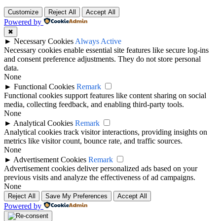
Customize
Reject All
Accept All
Powered by
✖
►
Necessary Cookies
Always Active
Necessary cookies enable essential site features like secure log-ins
and consent preference adjustments. They do not store personal
data.
None
►
Functional Cookies
Remark
Functional cookies support features like content sharing on social
media, collecting feedback, and enabling third-party tools.
None
►
Analytical Cookies
Remark
Analytical cookies track visitor interactions, providing insights on
metrics like visitor count, bounce rate, and traffic sources.
None
►
Advertisement Cookies
Remark
Advertisement cookies deliver personalized ads based on your
previous visits and analyze the effectiveness of ad campaigns.
None
Reject All
Save My Preferences
Accept All
Powered by