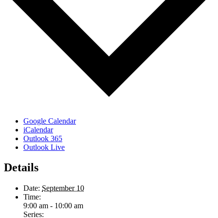
Google Calendar
iCalendar
Outlook 365
Outlook Live
Details
Date:
September 10
Time:
9:00 am - 10:00 am
Series: