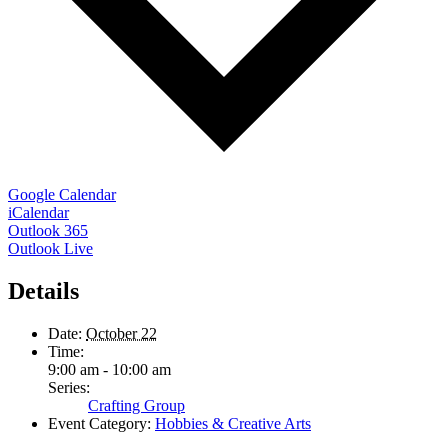
Google Calendar
iCalendar
Outlook 365
Outlook Live
Details
Date:
October 22
Time:
9:00 am - 10:00 am
Series:
Crafting Group
Event Category:
Hobbies & Creative Arts