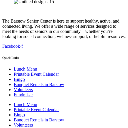
The Barstow Senior Center is here to support healthy, active, and
connected living. We offer a wide range of services designed to
meet the needs of seniors in our community—whether you’re
looking for social connection, wellness support, or helpful resources.
Facebook-f
Quick Links
Lunch Menu
Printable Event Calendar
Bingo
Banquet Rentals in Barstow
Volunteers
Fundraiser
Lunch Menu
Printable Event Calendar
Bingo
Banquet Rentals in Barstow
Volunteers