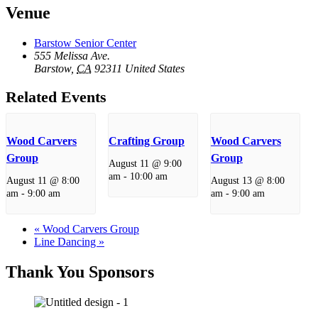
Venue
Barstow Senior Center
555 Melissa Ave.
Barstow
,
CA
92311
United States
Related Events
Wood Carvers
Crafting Group
Wood Carvers
Group
Group
August 11 @ 9:00
am
-
10:00 am
August 11 @ 8:00
August 13 @ 8:00
am
-
9:00 am
am
-
9:00 am
«
Wood Carvers Group
Line Dancing
»
Thank You Sponsors