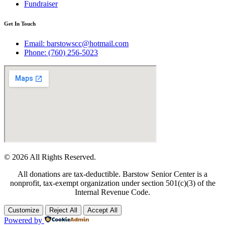
Fundraiser
Get In Touch
Email: barstowscc@hotmail.com
Phone: (760) 256-5023
© 2026 All Rights Reserved.
All donations are tax-deductible. Barstow Senior Center is a
nonprofit, tax-exempt organization under section 501(c)(3) of the
Internal Revenue Code.
Customize
Reject All
Accept All
Powered by