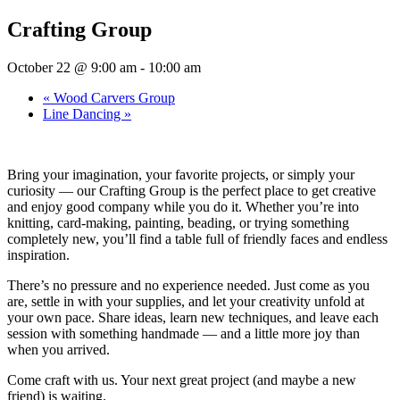
Crafting Group
October 22 @ 9:00 am
-
10:00 am
«
Wood Carvers Group
Line Dancing
»
Bring your imagination, your favorite projects, or simply your
curiosity — our Crafting Group is the perfect place to get creative
and enjoy good company while you do it. Whether you’re into
knitting, card-making, painting, beading, or trying something
completely new, you’ll find a table full of friendly faces and endless
inspiration.
There’s no pressure and no experience needed. Just come as you
are, settle in with your supplies, and let your creativity unfold at
your own pace. Share ideas, learn new techniques, and leave each
session with something handmade — and a little more joy than
when you arrived.
Come craft with us. Your next great project (and maybe a new
friend) is waiting.