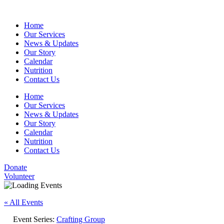
Home
Our Services
News & Updates
Our Story
Calendar
Nutrition
Contact Us
Home
Our Services
News & Updates
Our Story
Calendar
Nutrition
Contact Us
Donate
Volunteer
« All Events
Event Series:
Crafting Group