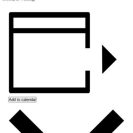
Add to calendar