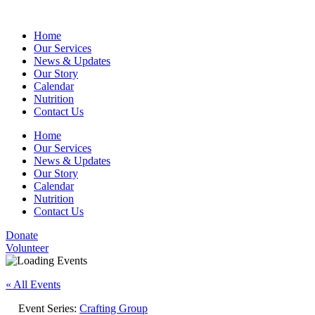
Home
Our Services
News & Updates
Our Story
Calendar
Nutrition
Contact Us
Home
Our Services
News & Updates
Our Story
Calendar
Nutrition
Contact Us
Donate
Volunteer
« All Events
Event Series:
Crafting Group