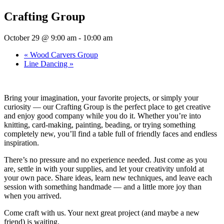
Crafting Group
October 29 @ 9:00 am
-
10:00 am
«
Wood Carvers Group
Line Dancing
»
Bring your imagination, your favorite projects, or simply your
curiosity — our Crafting Group is the perfect place to get creative
and enjoy good company while you do it. Whether you’re into
knitting, card-making, painting, beading, or trying something
completely new, you’ll find a table full of friendly faces and endless
inspiration.
There’s no pressure and no experience needed. Just come as you
are, settle in with your supplies, and let your creativity unfold at
your own pace. Share ideas, learn new techniques, and leave each
session with something handmade — and a little more joy than
when you arrived.
Come craft with us. Your next great project (and maybe a new
friend) is waiting.