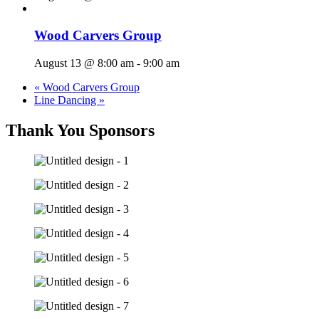
Wood Carvers Group
August 13 @ 8:00 am
-
9:00 am
«
Wood Carvers Group
Line Dancing
»
Thank You Sponsors