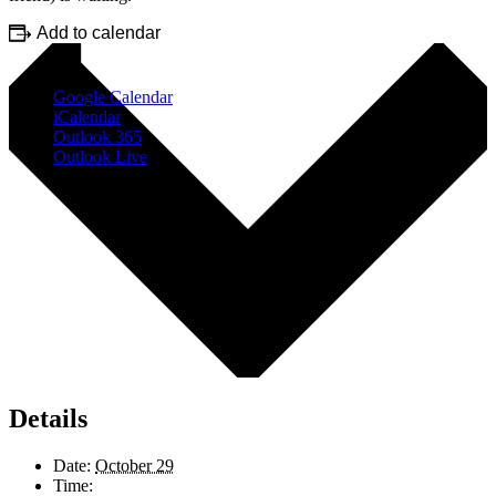
Add to calendar
Google Calendar
iCalendar
Outlook 365
Outlook Live
Details
Date:
October 29
Time: