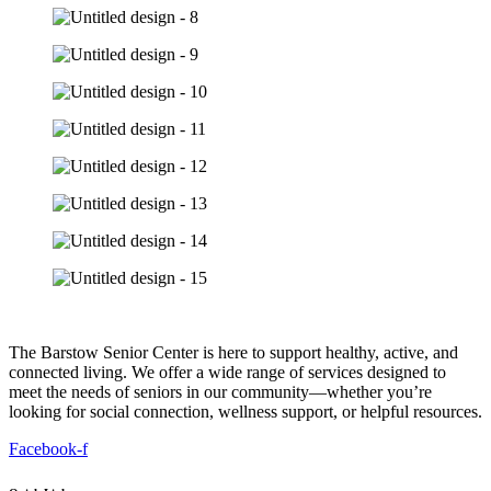
The Barstow Senior Center is here to support healthy, active, and
connected living. We offer a wide range of services designed to
meet the needs of seniors in our community—whether you’re
looking for social connection, wellness support, or helpful resources.
Facebook-f