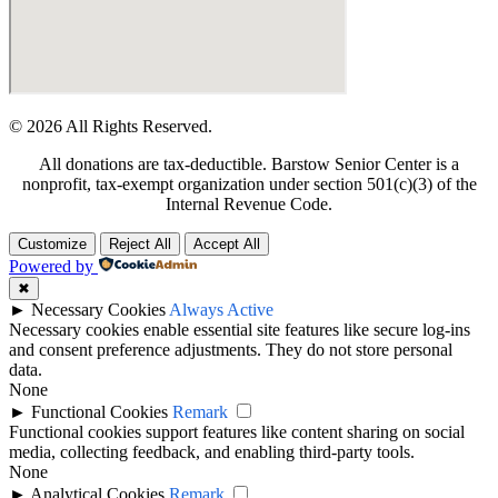
© 2026 All Rights Reserved.
All donations are tax-deductible. Barstow Senior Center is a
nonprofit, tax-exempt organization under section 501(c)(3) of the
Internal Revenue Code.
Customize
Reject All
Accept All
Powered by
✖
►
Necessary Cookies
Always Active
Necessary cookies enable essential site features like secure log-ins
and consent preference adjustments. They do not store personal
data.
None
►
Functional Cookies
Remark
Functional cookies support features like content sharing on social
media, collecting feedback, and enabling third-party tools.
None
►
Analytical Cookies
Remark