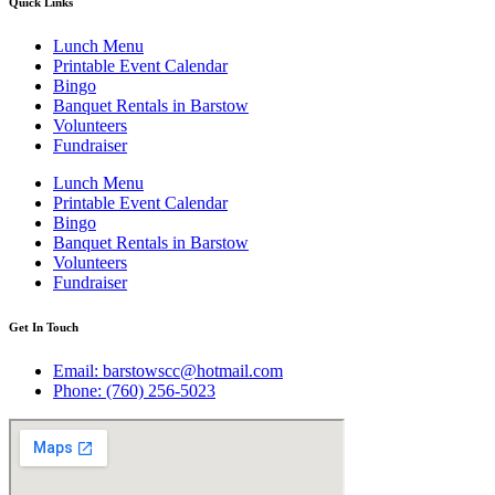
Quick Links
Lunch Menu
Printable Event Calendar
Bingo
Banquet Rentals in Barstow
Volunteers
Fundraiser
Lunch Menu
Printable Event Calendar
Bingo
Banquet Rentals in Barstow
Volunteers
Fundraiser
Get In Touch
Email: barstowscc@hotmail.com
Phone: (760) 256-5023