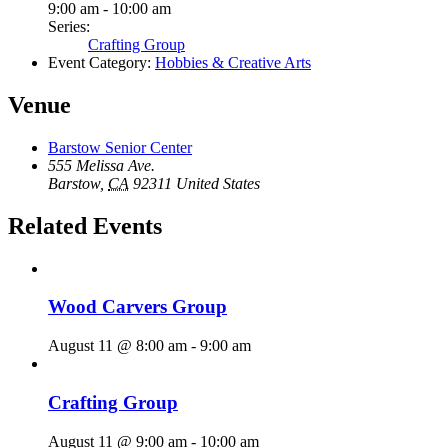
9:00 am - 10:00 am
Series:
Crafting Group
Event Category:
Hobbies & Creative Arts
Venue
Barstow Senior Center
555 Melissa Ave.
Barstow
,
CA
92311
United States
Related Events
Wood Carvers Group
August 11 @ 8:00 am
-
9:00 am
Crafting Group
August 11 @ 9:00 am
-
10:00 am