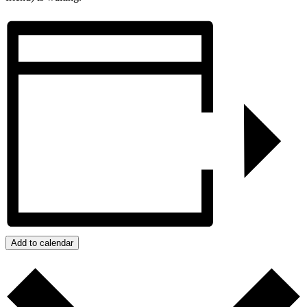
Add to calendar