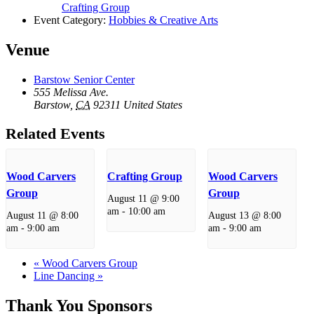
Crafting Group
Event Category:
Hobbies & Creative Arts
Venue
Barstow Senior Center
555 Melissa Ave.
Barstow
,
CA
92311
United States
Related Events
Wood Carvers
Crafting Group
Wood Carvers
Group
Group
August 11 @ 9:00
am
-
10:00 am
August 11 @ 8:00
August 13 @ 8:00
am
-
9:00 am
am
-
9:00 am
«
Wood Carvers Group
Line Dancing
»
Thank You Sponsors