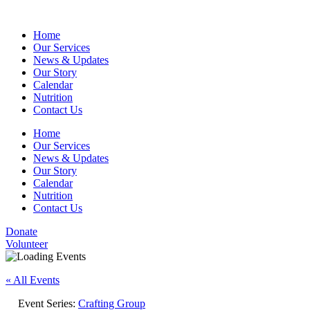
Home
Our Services
News & Updates
Our Story
Calendar
Nutrition
Contact Us
Home
Our Services
News & Updates
Our Story
Calendar
Nutrition
Contact Us
Donate
Volunteer
« All Events
Event Series:
Crafting Group