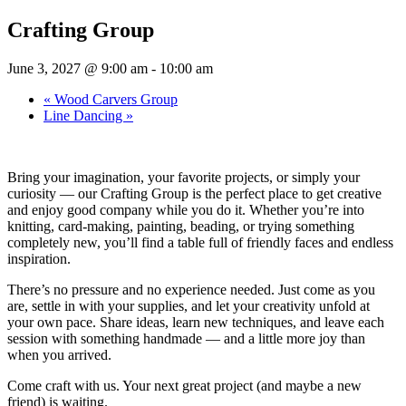
Crafting Group
June 3, 2027 @ 9:00 am
-
10:00 am
«
Wood Carvers Group
Line Dancing
»
Bring your imagination, your favorite projects, or simply your
curiosity — our Crafting Group is the perfect place to get creative
and enjoy good company while you do it. Whether you’re into
knitting, card-making, painting, beading, or trying something
completely new, you’ll find a table full of friendly faces and endless
inspiration.
There’s no pressure and no experience needed. Just come as you
are, settle in with your supplies, and let your creativity unfold at
your own pace. Share ideas, learn new techniques, and leave each
session with something handmade — and a little more joy than
when you arrived.
Come craft with us. Your next great project (and maybe a new
friend) is waiting.