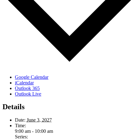
Google Calendar
iCalendar
Outlook 365
Outlook Live
Details
Date:
June 3, 2027
Time:
9:00 am - 10:00 am
Series: