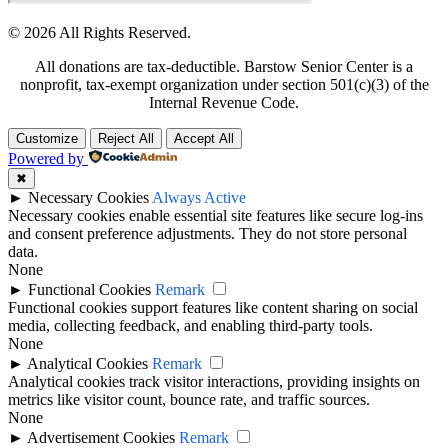
© 2026 All Rights Reserved.
All donations are tax-deductible. Barstow Senior Center is a
nonprofit, tax-exempt organization under section 501(c)(3) of the
Internal Revenue Code.
Customize
Reject All
Accept All
Powered by
✖
►
Necessary Cookies
Always Active
Necessary cookies enable essential site features like secure log-ins
and consent preference adjustments. They do not store personal
data.
None
►
Functional Cookies
Remark
Functional cookies support features like content sharing on social
media, collecting feedback, and enabling third-party tools.
None
►
Analytical Cookies
Remark
Analytical cookies track visitor interactions, providing insights on
metrics like visitor count, bounce rate, and traffic sources.
None
►
Advertisement Cookies
Remark