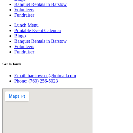
Banquet Rentals in Barstow
Volunteers
Fundraiser
Lunch Menu
Printable Event Calendar
Bingo
Banquet Rentals in Barstow
Volunteers
Fundraiser
Get In Touch
Email: barstowscc@hotmail.com
Phone: (760) 256-5023