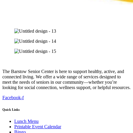
The Barstow Senior Center is here to support healthy, active, and
connected living. We offer a wide range of services designed to
meet the needs of seniors in our community—whether you’re
looking for social connection, wellness support, or helpful resources.
Facebook-f
Quick Links
Lunch Menu
Printable Event Calendar
Bingo