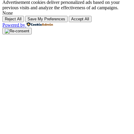
Advertisement cookies deliver personalized ads based on your
previous visits and analyze the effectiveness of ad campaigns.
None
Reject All
Save My Preferences
Accept All
Powered by