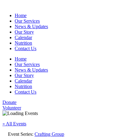
Home
Our Services
News & Updates
Our Story
Calendar
Nutrition
Contact Us
Home
Our Services
News & Updates
Our Story
Calendar
Nutrition
Contact Us
Donate
Volunteer
« All Events
Event Series:
Crafting Group