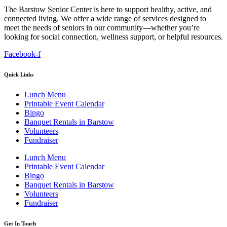
The Barstow Senior Center is here to support healthy, active, and
connected living. We offer a wide range of services designed to
meet the needs of seniors in our community—whether you’re
looking for social connection, wellness support, or helpful resources.
Facebook-f
Quick Links
Lunch Menu
Printable Event Calendar
Bingo
Banquet Rentals in Barstow
Volunteers
Fundraiser
Lunch Menu
Printable Event Calendar
Bingo
Banquet Rentals in Barstow
Volunteers
Fundraiser
Get In Touch