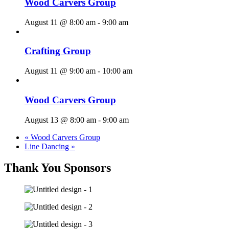
Wood Carvers Group
August 11 @ 8:00 am
-
9:00 am
Crafting Group
August 11 @ 9:00 am
-
10:00 am
Wood Carvers Group
August 13 @ 8:00 am
-
9:00 am
«
Wood Carvers Group
Line Dancing
»
Thank You Sponsors