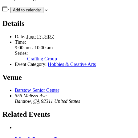
Add to calendar
Details
Date:
June 17, 2027
Time:
9:00 am - 10:00 am
Series:
Crafting Group
Event Category:
Hobbies & Creative Arts
Venue
Barstow Senior Center
555 Melissa Ave.
Barstow
,
CA
92311
United States
Related Events