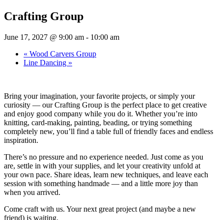
Crafting Group
June 17, 2027 @ 9:00 am
-
10:00 am
«
Wood Carvers Group
Line Dancing
»
Bring your imagination, your favorite projects, or simply your
curiosity — our Crafting Group is the perfect place to get creative
and enjoy good company while you do it. Whether you’re into
knitting, card-making, painting, beading, or trying something
completely new, you’ll find a table full of friendly faces and endless
inspiration.
There’s no pressure and no experience needed. Just come as you
are, settle in with your supplies, and let your creativity unfold at
your own pace. Share ideas, learn new techniques, and leave each
session with something handmade — and a little more joy than
when you arrived.
Come craft with us. Your next great project (and maybe a new
friend) is waiting.