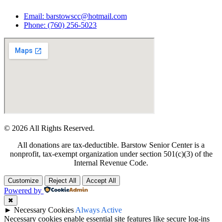
Email: barstowscc@hotmail.com
Phone: (760) 256-5023
© 2026 All Rights Reserved.
All donations are tax-deductible. Barstow Senior Center is a
nonprofit, tax-exempt organization under section 501(c)(3) of the
Internal Revenue Code.
Customize
Reject All
Accept All
Powered by
✖
►
Necessary Cookies
Always Active
Necessary cookies enable essential site features like secure log-ins