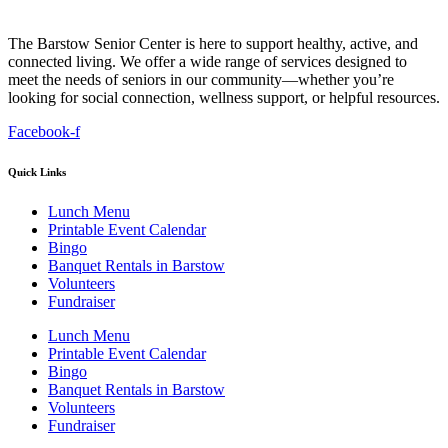
The Barstow Senior Center is here to support healthy, active, and
connected living. We offer a wide range of services designed to
meet the needs of seniors in our community—whether you’re
looking for social connection, wellness support, or helpful resources.
Facebook-f
Quick Links
Lunch Menu
Printable Event Calendar
Bingo
Banquet Rentals in Barstow
Volunteers
Fundraiser
Lunch Menu
Printable Event Calendar
Bingo
Banquet Rentals in Barstow
Volunteers
Fundraiser