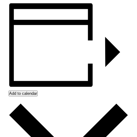
Add to calendar