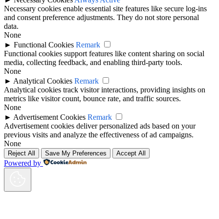
Necessary cookies enable essential site features like secure log-ins
and consent preference adjustments. They do not store personal
data.
None
►
Functional Cookies
Remark
Functional cookies support features like content sharing on social
media, collecting feedback, and enabling third-party tools.
None
►
Analytical Cookies
Remark
Analytical cookies track visitor interactions, providing insights on
metrics like visitor count, bounce rate, and traffic sources.
None
►
Advertisement Cookies
Remark
Advertisement cookies deliver personalized ads based on your
previous visits and analyze the effectiveness of ad campaigns.
None
Reject All
Save My Preferences
Accept All
Powered by