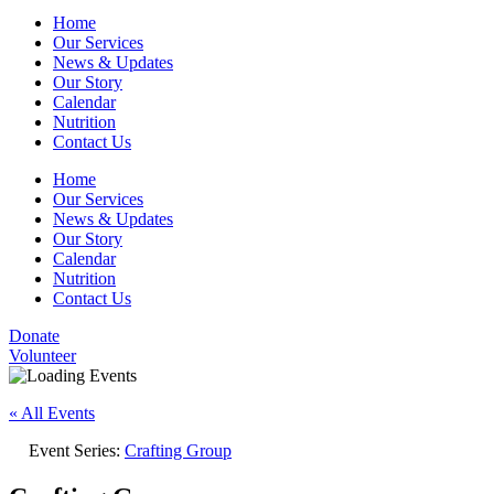
Home
Our Services
News & Updates
Our Story
Calendar
Nutrition
Contact Us
Home
Our Services
News & Updates
Our Story
Calendar
Nutrition
Contact Us
Donate
Volunteer
« All Events
Event Series:
Crafting Group