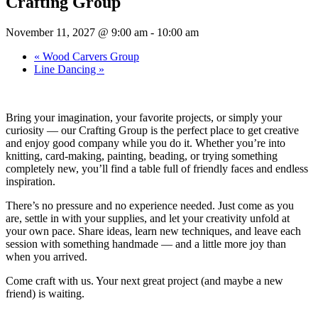
Crafting Group
November 11, 2027 @ 9:00 am
-
10:00 am
«
Wood Carvers Group
Line Dancing
»
Bring your imagination, your favorite projects, or simply your
curiosity — our Crafting Group is the perfect place to get creative
and enjoy good company while you do it. Whether you’re into
knitting, card-making, painting, beading, or trying something
completely new, you’ll find a table full of friendly faces and endless
inspiration.
There’s no pressure and no experience needed. Just come as you
are, settle in with your supplies, and let your creativity unfold at
your own pace. Share ideas, learn new techniques, and leave each
session with something handmade — and a little more joy than
when you arrived.
Come craft with us. Your next great project (and maybe a new
friend) is waiting.