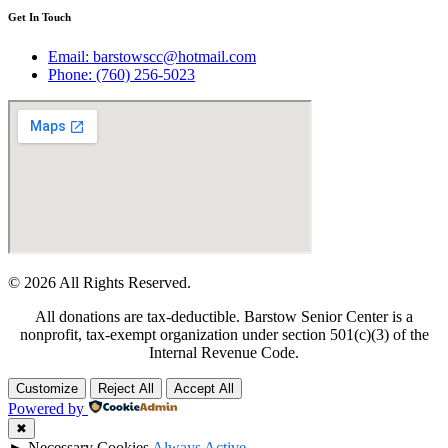
Get In Touch
Email: barstowscc@hotmail.com
Phone: (760) 256-5023
© 2026 All Rights Reserved.
All donations are tax-deductible. Barstow Senior Center is a
nonprofit, tax-exempt organization under section 501(c)(3) of the
Internal Revenue Code.
Customize
Reject All
Accept All
Powered by
✖
►
Necessary Cookies
Always Active