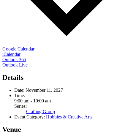
Google Calendar
iCalendar
Outlook 365
Outlook Live
Details
Date:
November 11, 2027
Time:
9:00 am - 10:00 am
Series:
Crafting Group
Event Category:
Hobbies & Creative Arts
Venue