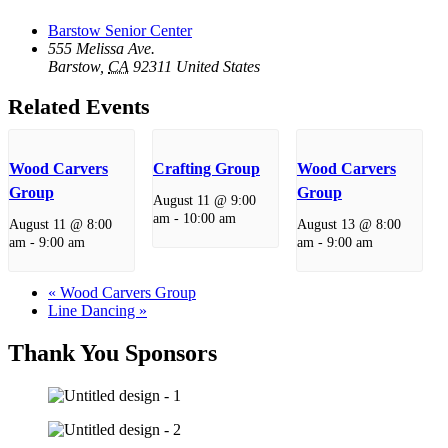
Barstow Senior Center
555 Melissa Ave.
Barstow
,
CA
92311
United States
Related Events
Wood Carvers
Crafting Group
Wood Carvers
Group
Group
August 11 @ 9:00
am
-
10:00 am
August 11 @ 8:00
August 13 @ 8:00
am
-
9:00 am
am
-
9:00 am
«
Wood Carvers Group
Line Dancing
»
Thank You Sponsors