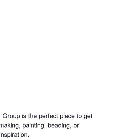
g Group is the perfect place to get
making, painting, beading, or
inspiration.