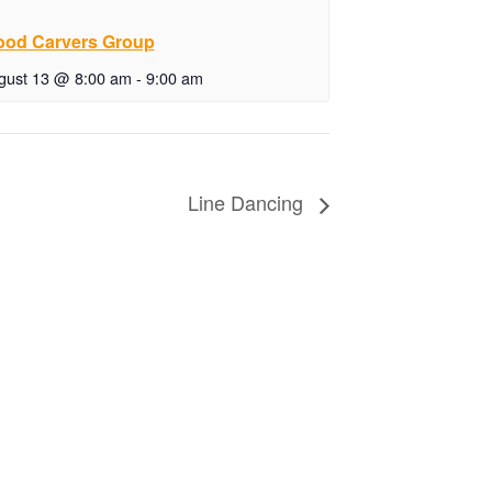
od Carvers Group
gust 13 @ 8:00 am
-
9:00 am
Line Dancing