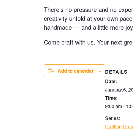
There’s no pressure and no experi
creativity unfold at your own pac
handmade — and a little more joy
Come craft with us. Your next gre
Add to calendar
DETAILS
Date:
January 6, 2
Time:
9:00 am - 10
Series:
Crafting Gro