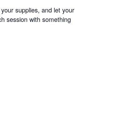
your supplies, and let your
ach session with something