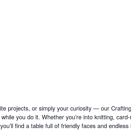
ite projects, or simply your curiosity — our Craftin
hile you do it. Whether you’re into knitting, card-
u’ll find a table full of friendly faces and endless 