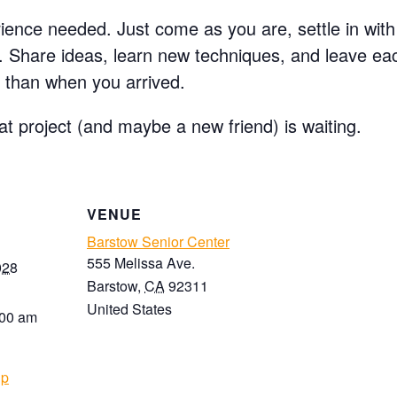
ence needed. Just come as you are, settle in with 
e. Share ideas, learn new techniques, and leave e
 than when you arrived.
at project (and maybe a new friend) is waiting.
VENUE
Barstow Senior Center
555 Melissa Ave.
028
Barstow
,
CA
92311
United States
:00 am
up