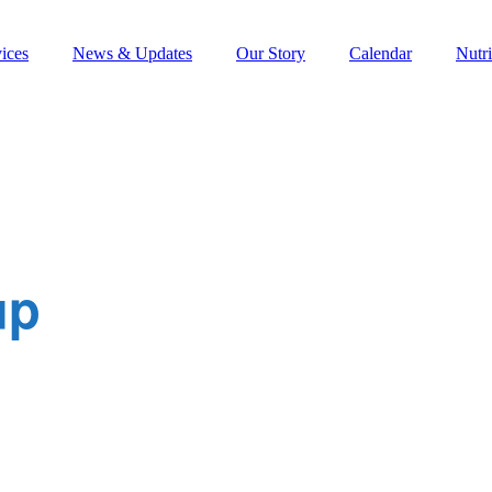
ices
News & Updates
Our Story
Calendar
Nutri
up