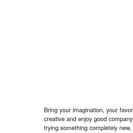
Bring your imagination, your favor
creative and enjoy good company w
trying something completely new, yo