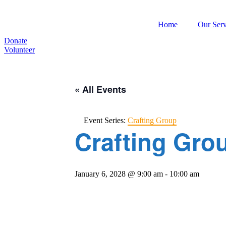
Home
Our Serv
Donate
Volunteer
« All Events
Event Series:
Crafting Group
Crafting Gro
January 6, 2028 @ 9:00 am
-
10:00 am