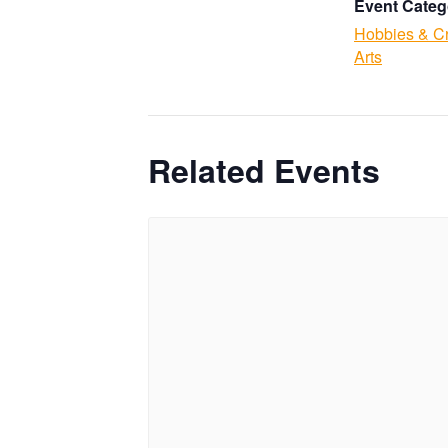
Event Categ
Hobbies & Cr
Arts
Related Events