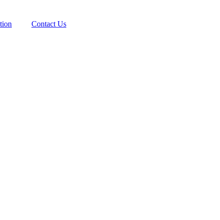
tion
Contact Us