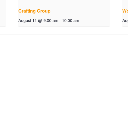
Crafting Group
Wo
August 11 @ 9:00 am
-
10:00 am
Au