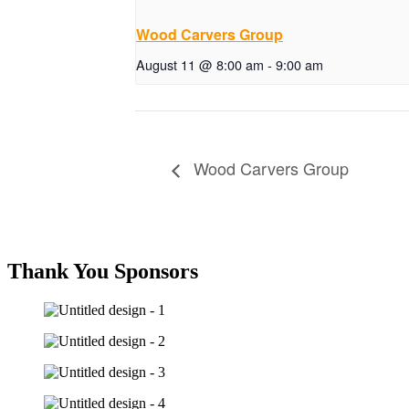
Wood Carvers Group
August 11 @ 8:00 am
-
9:00 am
Wood Carvers Group
Thank You Sponsors