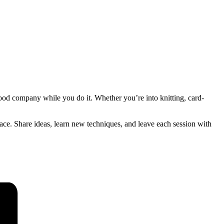
good company while you do it. Whether you’re into knitting, card-
pace. Share ideas, learn new techniques, and leave each session with