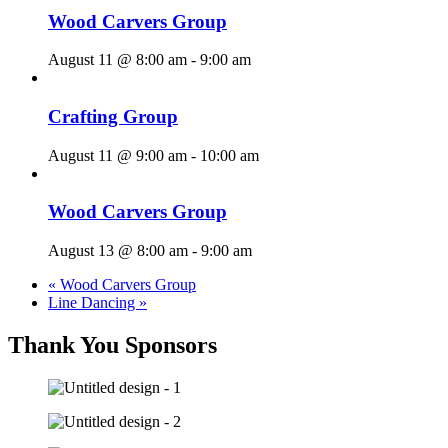
Wood Carvers Group
August 11 @ 8:00 am
-
9:00 am
Crafting Group
August 11 @ 9:00 am
-
10:00 am
Wood Carvers Group
August 13 @ 8:00 am
-
9:00 am
«
Wood Carvers Group
Line Dancing
»
Thank You Sponsors