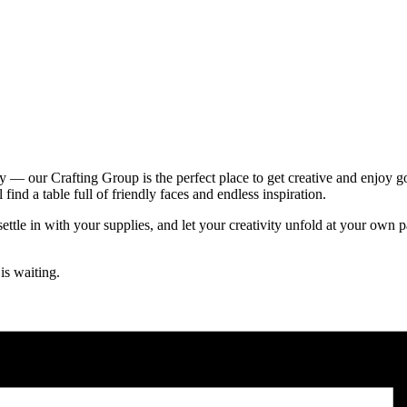
ity — our Crafting Group is the perfect place to get creative and enjoy 
ind a table full of friendly faces and endless inspiration.
ttle in with your supplies, and let your creativity unfold at your own 
is waiting.