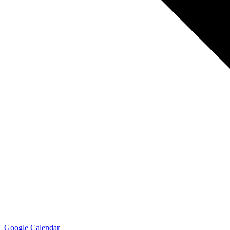
Google Calendar