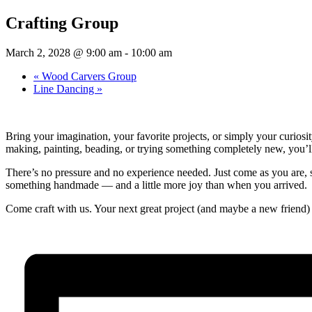
Crafting Group
March 2, 2028 @ 9:00 am
-
10:00 am
«
Wood Carvers Group
Line Dancing
»
Bring your imagination, your favorite projects, or simply your curios
making, painting, beading, or trying something completely new, you’ll f
There’s no pressure and no experience needed. Just come as you are, se
something handmade — and a little more joy than when you arrived.
Come craft with us. Your next great project (and maybe a new friend) 