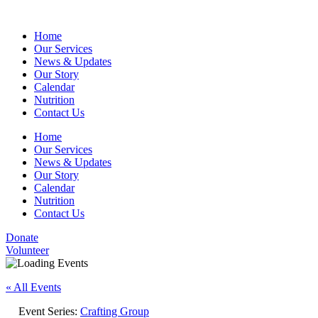
Home
Our Services
News & Updates
Our Story
Calendar
Nutrition
Contact Us
Home
Our Services
News & Updates
Our Story
Calendar
Nutrition
Contact Us
Donate
Volunteer
« All Events
Event Series:
Crafting Group