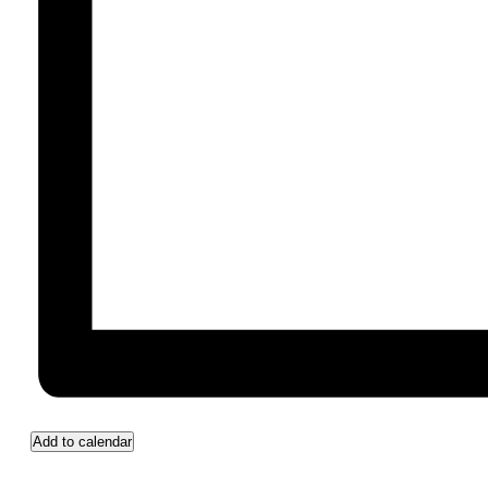
Add to calendar