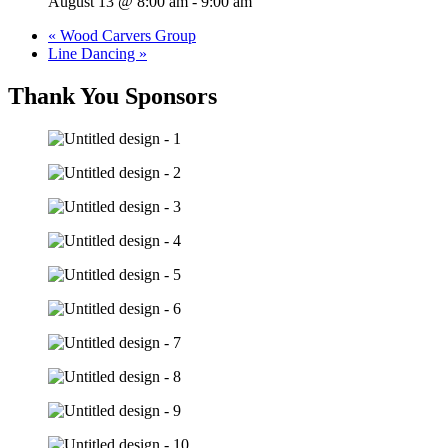
August 13 @ 8:00 am
-
9:00 am
«
Wood Carvers Group
Line Dancing
»
Thank You Sponsors