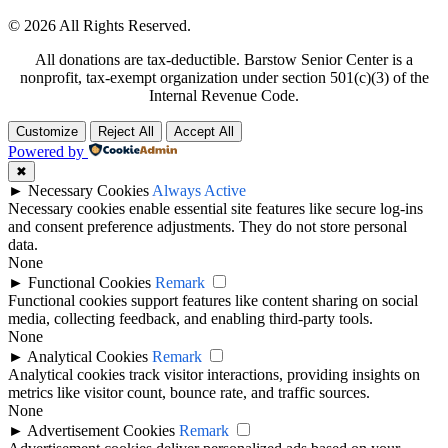
© 2026 All Rights Reserved.
All donations are tax-deductible. Barstow Senior Center is a
nonprofit, tax-exempt organization under section 501(c)(3) of the
Internal Revenue Code.
Customize
Reject All
Accept All
Powered by
✖
►
Necessary Cookies
Always Active
Necessary cookies enable essential site features like secure log-ins
and consent preference adjustments. They do not store personal
data.
None
►
Functional Cookies
Remark
Functional cookies support features like content sharing on social
media, collecting feedback, and enabling third-party tools.
None
►
Analytical Cookies
Remark
Analytical cookies track visitor interactions, providing insights on
metrics like visitor count, bounce rate, and traffic sources.
None
►
Advertisement Cookies
Remark