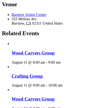
Venue
Barstow Senior Center
555 Melissa Ave.
Barstow
,
CA
92311
United States
Related Events
Wood Carvers Group
August 11 @ 8:00 am
-
9:00 am
Crafting Group
August 11 @ 9:00 am
-
10:00 am
Wood Carvers Group