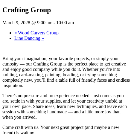
Crafting Group
March 9, 2028 @ 9:00 am
-
10:00 am
«
Wood Carvers Group
Line Dancing
»
Bring your imagination, your favorite projects, or simply your
curiosity — our Crafting Group is the perfect place to get creative
and enjoy good company while you do it. Whether you’re into
knitting, card-making, painting, beading, or trying something
completely new, you’ll find a table full of friendly faces and endless
inspiration.
There’s no pressure and no experience needed. Just come as you
are, settle in with your supplies, and let your creativity unfold at
your own pace. Share ideas, learn new techniques, and leave each
session with something handmade — and a little more joy than
when you arrived.
Come craft with us. Your next great project (and maybe a new
friend) is waiting.