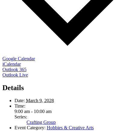
Google Calendar
iCalendar
Outlook 365
Outlook Live
Details
Date:
March 9, 2028
Time:
9:00 am - 10:00 am
Series:
Crafting Group
Event Category:
Hobbies & Creative Arts