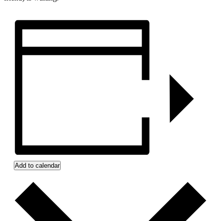
Add to calendar