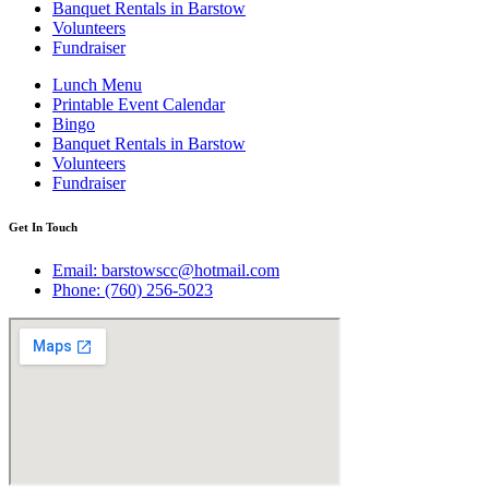
Banquet Rentals in Barstow
Volunteers
Fundraiser
Lunch Menu
Printable Event Calendar
Bingo
Banquet Rentals in Barstow
Volunteers
Fundraiser
Get In Touch
Email: barstowscc@hotmail.com
Phone: (760) 256-5023