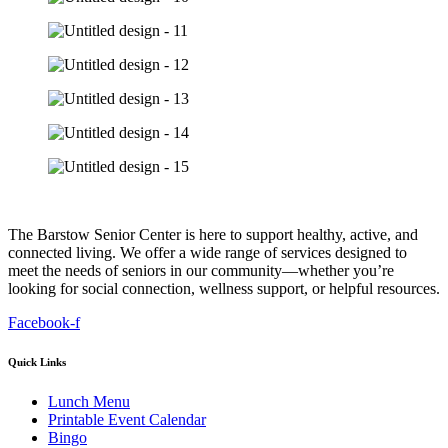
The Barstow Senior Center is here to support healthy, active, and
connected living. We offer a wide range of services designed to
meet the needs of seniors in our community—whether you’re
looking for social connection, wellness support, or helpful resources.
Facebook-f
Quick Links
Lunch Menu
Printable Event Calendar
Bingo