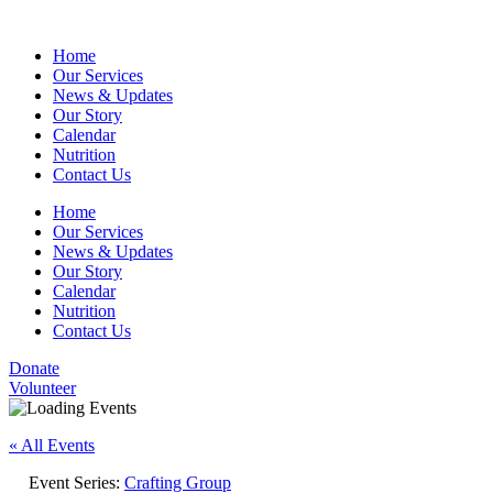
Home
Our Services
News & Updates
Our Story
Calendar
Nutrition
Contact Us
Home
Our Services
News & Updates
Our Story
Calendar
Nutrition
Contact Us
Donate
Volunteer
« All Events
Event Series:
Crafting Group