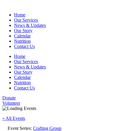
Home
Our Services
News & Updates
Our Story
Calendar
Nutrition
Contact Us
Home
Our Services
News & Updates
Our Story
Calendar
Nutrition
Contact Us
Donate
Volunteer
« All Events
Event Series:
Crafting Group