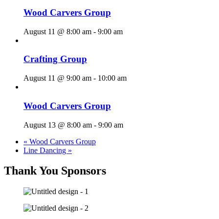
Wood Carvers Group
August 11 @ 8:00 am
-
9:00 am
Crafting Group
August 11 @ 9:00 am
-
10:00 am
Wood Carvers Group
August 13 @ 8:00 am
-
9:00 am
«
Wood Carvers Group
Line Dancing
»
Thank You Sponsors