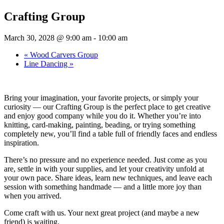
Crafting Group
March 30, 2028 @ 9:00 am
-
10:00 am
«
Wood Carvers Group
Line Dancing
»
Bring your imagination, your favorite projects, or simply your
curiosity — our Crafting Group is the perfect place to get creative
and enjoy good company while you do it. Whether you’re into
knitting, card-making, painting, beading, or trying something
completely new, you’ll find a table full of friendly faces and endless
inspiration.
There’s no pressure and no experience needed. Just come as you
are, settle in with your supplies, and let your creativity unfold at
your own pace. Share ideas, learn new techniques, and leave each
session with something handmade — and a little more joy than
when you arrived.
Come craft with us. Your next great project (and maybe a new
friend) is waiting.