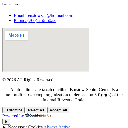
Get In Touch
Email: barstowscc@hotmail.com
Phone: (760) 256-5023
© 2026 All Rights Reserved.
All donations are tax-deductible. Barstow Senior Center is a
nonprofit, tax-exempt organization under section 501(c)(3) of the
Internal Revenue Code.
Customize
Reject All
Accept All
Powered by
✖
►
Necessary Cookies
Always Active