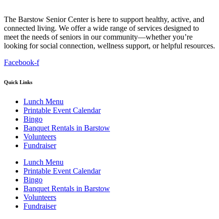
The Barstow Senior Center is here to support healthy, active, and
connected living. We offer a wide range of services designed to
meet the needs of seniors in our community—whether you’re
looking for social connection, wellness support, or helpful resources.
Facebook-f
Quick Links
Lunch Menu
Printable Event Calendar
Bingo
Banquet Rentals in Barstow
Volunteers
Fundraiser
Lunch Menu
Printable Event Calendar
Bingo
Banquet Rentals in Barstow
Volunteers
Fundraiser