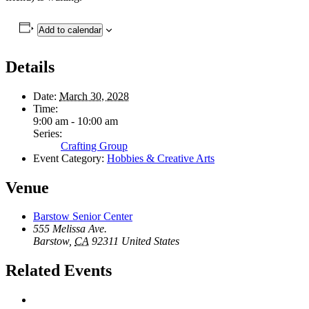
Add to calendar
Details
Date:
March 30, 2028
Time:
9:00 am - 10:00 am
Series:
Crafting Group
Event Category:
Hobbies & Creative Arts
Venue
Barstow Senior Center
555 Melissa Ave.
Barstow
,
CA
92311
United States
Related Events