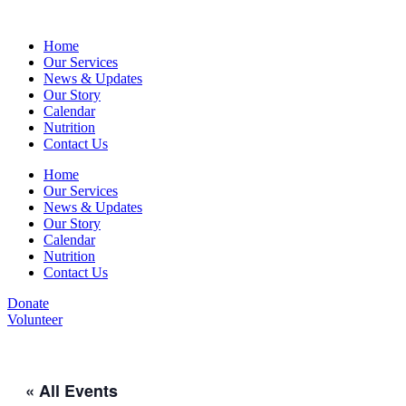
Home
Our Services
News & Updates
Our Story
Calendar
Nutrition
Contact Us
Home
Our Services
News & Updates
Our Story
Calendar
Nutrition
Contact Us
Donate
Volunteer
« All Events