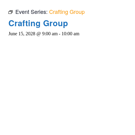
Event Series:
Crafting Group
Crafting Group
June 15, 2028 @ 9:00 am
-
10:00 am