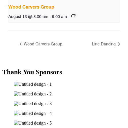
Wood Carvers Group
August 13 @ 8:00 am
-
9:00 am
Wood Carvers Group
Line Dancing
Thank You Sponsors