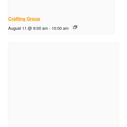
Crafting Group
August 11 @ 9:00 am
-
10:00 am