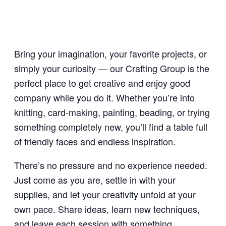
Bring your imagination, your favorite projects, or
simply your curiosity — our Crafting Group is the
perfect place to get creative and enjoy good
company while you do it. Whether you’re into
knitting, card-making, painting, beading, or trying
something completely new, you’ll find a table full
of friendly faces and endless inspiration.
There’s no pressure and no experience needed.
Just come as you are, settle in with your
supplies, and let your creativity unfold at your
own pace. Share ideas, learn new techniques,
and leave each session with something