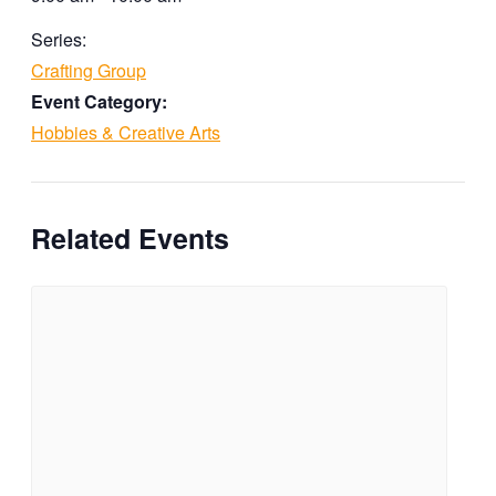
Series:
Crafting Group
Event Category:
Hobbies & Creative Arts
Related Events