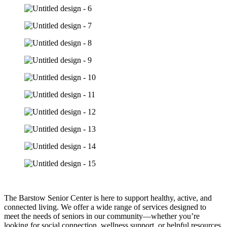
The Barstow Senior Center is here to support healthy, active, and
connected living. We offer a wide range of services designed to
meet the needs of seniors in our community—whether you’re
looking for social connection, wellness support, or helpful resources.