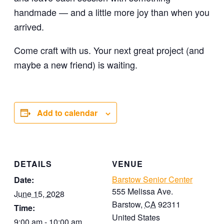
handmade — and a little more joy than when you
arrived.
Come craft with us. Your next great project (and
maybe a new friend) is waiting.
Add to calendar
DETAILS
VENUE
Barstow Senior Center
Date:
555 Melissa Ave.
June 15, 2028
Barstow
,
CA
92311
Time:
United States
9:00 am - 10:00 am