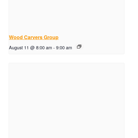
Wood Carvers Group
August 11 @ 8:00 am
-
9:00 am