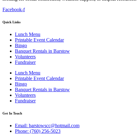
Facebook-f
Quick Links
Lunch Menu
Printable Event Calendar
Bingo
Banquet Rentals in Barstow
Volunteers
Fundraiser
Lunch Menu
Printable Event Calendar
Bingo
Banquet Rentals in Barstow
Volunteers
Fundraiser
Get In Touch
Email: barstowscc@hotmail.com
Phone: (760) 256-5023