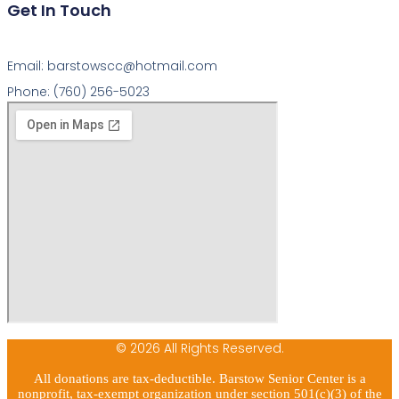
Get In Touch
Email: barstowscc@hotmail.com
Phone: (760) 256-5023
© 2026 All Rights Reserved.
All donations are tax-deductible. Barstow Senior Center is a
nonprofit, tax-exempt organization under section 501(c)(3) of the