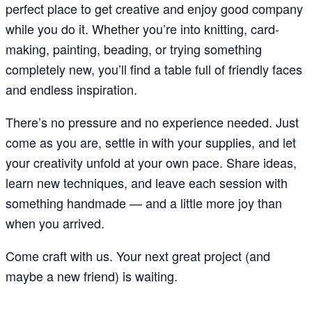
perfect place to get creative and enjoy good company
while you do it. Whether you’re into knitting, card-
making, painting, beading, or trying something
completely new, you’ll find a table full of friendly faces
and endless inspiration.
There’s no pressure and no experience needed. Just
come as you are, settle in with your supplies, and let
your creativity unfold at your own pace. Share ideas,
learn new techniques, and leave each session with
something handmade — and a little more joy than
when you arrived.
Come craft with us. Your next great project (and
maybe a new friend) is waiting.