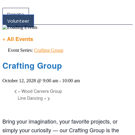
Donate
Volunteer
« All Events
Event Series:
Crafting Group
Crafting Group
October 12, 2028 @ 9:00 am
-
10:00 am
«
Wood Carvers Group
Line Dancing
»
Bring your imagination, your favorite projects, or
simply your curiosity — our Crafting Group is the