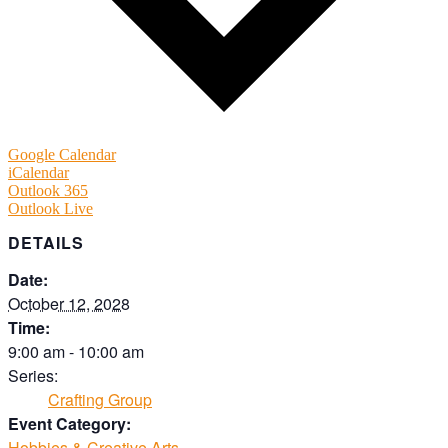
Google Calendar
iCalendar
Outlook 365
Outlook Live
DETAILS
Date:
October 12, 2028
Time:
9:00 am - 10:00 am
Series:
Crafting Group
Event Category:
Hobbies & Creative Arts