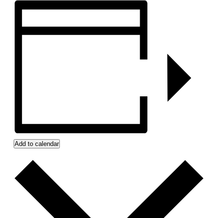
Add to calendar