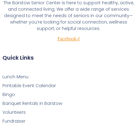
The Barstow Senior Center is here to support healthy, active,
and connected living. We offer a wide range of services
designed to meet the needs of seniors in our community—
whether you’re looking for social connection, wellness
support, or helpful resources.
Facebook-f
Quick Links
Lunch Menu
Printable Event Calendar
Bingo
Banquet Rentals in Barstow
Volunteers
Fundraiser