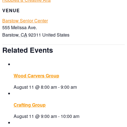
VENUE
Barstow Senior Center
555 Melissa Ave.
Barstow
,
CA
92311
United States
Related Events
Wood Carvers Group
August 11 @ 8:00 am
-
9:00 am
Crafting Group
August 11 @ 9:00 am
-
10:00 am