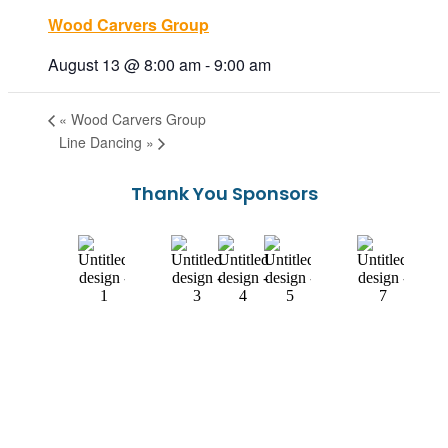
Wood Carvers Group
August 13 @ 8:00 am
-
9:00 am
«
Wood Carvers Group
Line Dancing
»
Thank You Sponsors