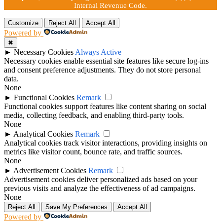
Internal Revenue Code.
Customize
Reject All
Accept All
Powered by
✖
►
Necessary Cookies
Always Active
Necessary cookies enable essential site features like secure log-ins
and consent preference adjustments. They do not store personal
data.
None
►
Functional Cookies
Remark
Functional cookies support features like content sharing on social
media, collecting feedback, and enabling third-party tools.
None
►
Analytical Cookies
Remark
Analytical cookies track visitor interactions, providing insights on
metrics like visitor count, bounce rate, and traffic sources.
None
►
Advertisement Cookies
Remark
Advertisement cookies deliver personalized ads based on your
previous visits and analyze the effectiveness of ad campaigns.
None
Reject All
Save My Preferences
Accept All
Powered by