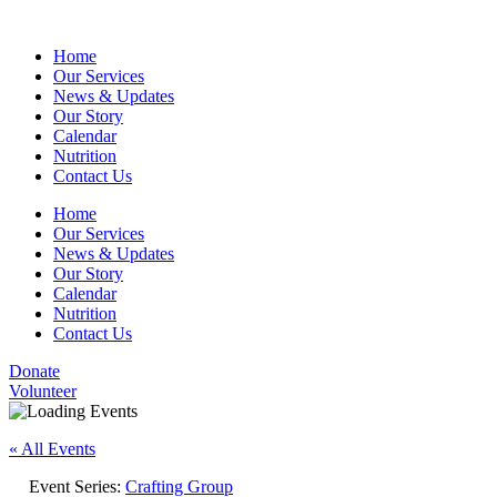
Home
Our Services
News & Updates
Our Story
Calendar
Nutrition
Contact Us
Home
Our Services
News & Updates
Our Story
Calendar
Nutrition
Contact Us
Donate
Volunteer
« All Events
Event Series:
Crafting Group