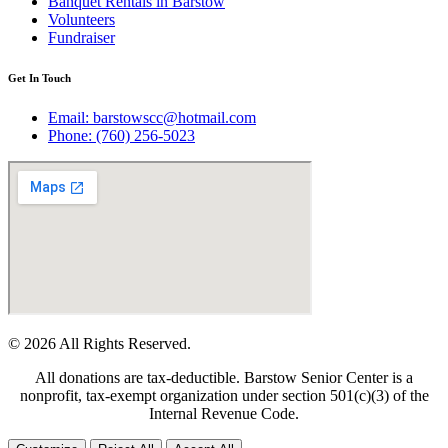
Banquet Rentals in Barstow
Volunteers
Fundraiser
Get In Touch
Email: barstowscc@hotmail.com
Phone: (760) 256-5023
© 2026 All Rights Reserved.
All donations are tax-deductible. Barstow Senior Center is a
nonprofit, tax-exempt organization under section 501(c)(3) of the
Internal Revenue Code.