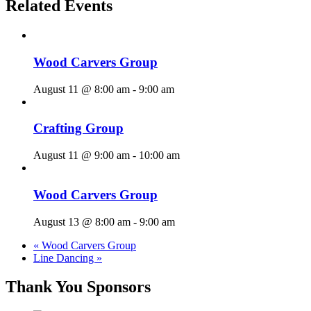
Related Events
Wood Carvers Group
August 11 @ 8:00 am
-
9:00 am
Crafting Group
August 11 @ 9:00 am
-
10:00 am
Wood Carvers Group
August 13 @ 8:00 am
-
9:00 am
«
Wood Carvers Group
Line Dancing
»
Thank You Sponsors