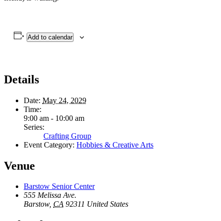
Add to calendar
Details
Date:
May 24, 2029
Time:
9:00 am - 10:00 am
Series:
Crafting Group
Event Category:
Hobbies & Creative Arts
Venue
Barstow Senior Center
555 Melissa Ave.
Barstow
,
CA
92311
United States