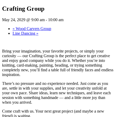
Crafting Group
May 24, 2029 @ 9:00 am
-
10:00 am
«
Wood Carvers Group
Line Dancing
»
Bring your imagination, your favorite projects, or simply your
curiosity — our Crafting Group is the perfect place to get creative
and enjoy good company while you do it. Whether you’re into
knitting, card-making, painting, beading, or trying something
completely new, you’ll find a table full of friendly faces and endless
inspiration.
There’s no pressure and no experience needed. Just come as you
are, settle in with your supplies, and let your creativity unfold at
your own pace. Share ideas, learn new techniques, and leave each
session with something handmade — and a little more joy than
when you arrived.
Come craft with us. Your next great project (and maybe a new
friend) is waiting.