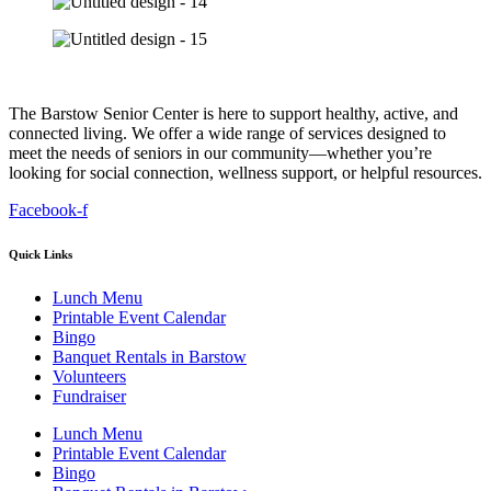
The Barstow Senior Center is here to support healthy, active, and
connected living. We offer a wide range of services designed to
meet the needs of seniors in our community—whether you’re
looking for social connection, wellness support, or helpful resources.
Facebook-f
Quick Links
Lunch Menu
Printable Event Calendar
Bingo
Banquet Rentals in Barstow
Volunteers
Fundraiser
Lunch Menu
Printable Event Calendar
Bingo