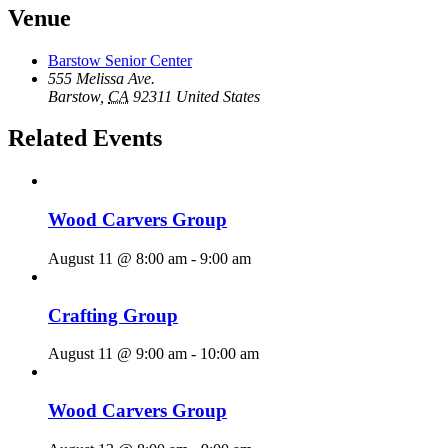
Venue
Barstow Senior Center
555 Melissa Ave.
Barstow
,
CA
92311
United States
Related Events
Wood Carvers Group
August 11 @ 8:00 am
-
9:00 am
Crafting Group
August 11 @ 9:00 am
-
10:00 am
Wood Carvers Group