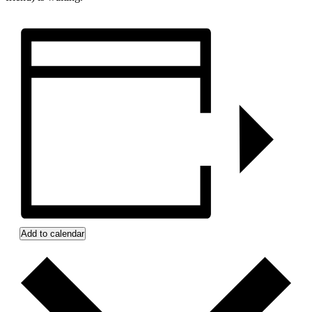
Add to calendar