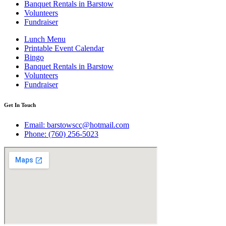
Banquet Rentals in Barstow
Volunteers
Fundraiser
Lunch Menu
Printable Event Calendar
Bingo
Banquet Rentals in Barstow
Volunteers
Fundraiser
Get In Touch
Email: barstowscc@hotmail.com
Phone: (760) 256-5023