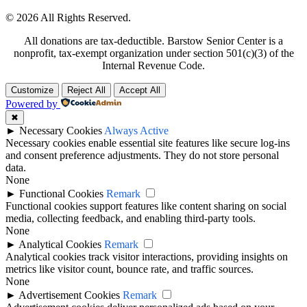
© 2026 All Rights Reserved.
All donations are tax-deductible. Barstow Senior Center is a
nonprofit, tax-exempt organization under section 501(c)(3) of the
Internal Revenue Code.
Customize
Reject All
Accept All
Powered by
✖
►
Necessary Cookies
Always Active
Necessary cookies enable essential site features like secure log-ins
and consent preference adjustments. They do not store personal
data.
None
►
Functional Cookies
Remark
Functional cookies support features like content sharing on social
media, collecting feedback, and enabling third-party tools.
None
►
Analytical Cookies
Remark
Analytical cookies track visitor interactions, providing insights on
metrics like visitor count, bounce rate, and traffic sources.
None
►
Advertisement Cookies
Remark