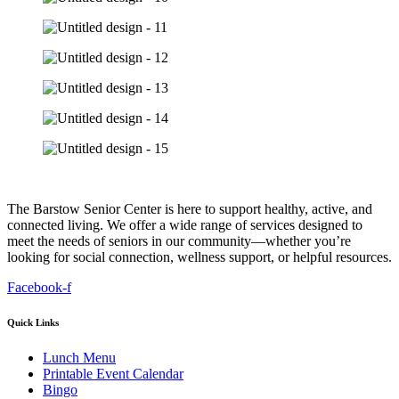
The Barstow Senior Center is here to support healthy, active, and
connected living. We offer a wide range of services designed to
meet the needs of seniors in our community—whether you’re
looking for social connection, wellness support, or helpful resources.
Facebook-f
Quick Links
Lunch Menu
Printable Event Calendar
Bingo