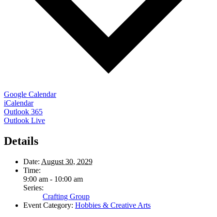
Google Calendar
iCalendar
Outlook 365
Outlook Live
Details
Date:
August 30, 2029
Time:
9:00 am - 10:00 am
Series:
Crafting Group
Event Category:
Hobbies & Creative Arts