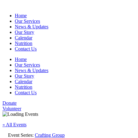
Home
Our Services
News & Updates
Our Story
Calendar
Nutrition
Contact Us
Home
Our Services
News & Updates
Our Story
Calendar
Nutrition
Contact Us
Donate
Volunteer
« All Events
Event Series:
Crafting Group