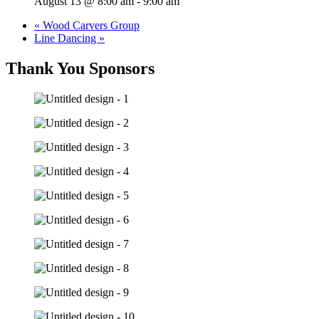
August 13 @ 8:00 am
-
9:00 am
«
Wood Carvers Group
Line Dancing
»
Thank You Sponsors