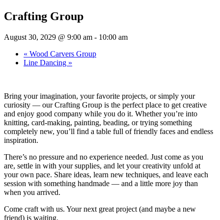
Crafting Group
August 30, 2029 @ 9:00 am
-
10:00 am
«
Wood Carvers Group
Line Dancing
»
Bring your imagination, your favorite projects, or simply your
curiosity — our Crafting Group is the perfect place to get creative
and enjoy good company while you do it. Whether you’re into
knitting, card-making, painting, beading, or trying something
completely new, you’ll find a table full of friendly faces and endless
inspiration.
There’s no pressure and no experience needed. Just come as you
are, settle in with your supplies, and let your creativity unfold at
your own pace. Share ideas, learn new techniques, and leave each
session with something handmade — and a little more joy than
when you arrived.
Come craft with us. Your next great project (and maybe a new
friend) is waiting.