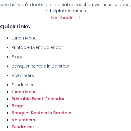
whether you’re looking for social connection, wellness support,
or helpful resources.
Facebook-f
Quick Links
Lunch Menu
Printable Event Calendar
Bingo
Banquet Rentals in Barstow
Volunteers
Fundraiser
Lunch Menu
Printable Event Calendar
Bingo
Banquet Rentals In Barstow
Volunteers
Fundraiser