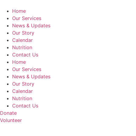
Home
Our Services
News & Updates
Our Story
Calendar
Nutrition
Contact Us
Home
Our Services
News & Updates
Our Story
Calendar
Nutrition
Contact Us
Donate
Volunteer