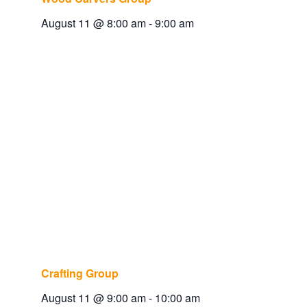
August 11 @ 8:00 am
-
9:00 am
Crafting Group
August 11 @ 9:00 am
-
10:00 am