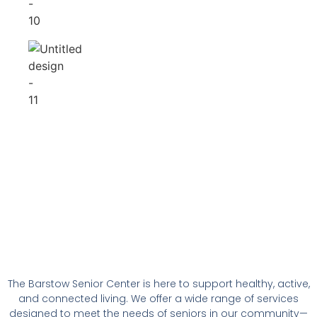
The Barstow Senior Center is here to support healthy, active,
and connected living. We offer a wide range of services
designed to meet the needs of seniors in our community—