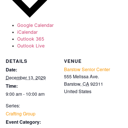
Google Calendar
iCalendar
Outlook 365
Outlook Live
DETAILS
VENUE
Barstow Senior Center
Date:
555 Melissa Ave.
December 13, 2029
Barstow
,
CA
92311
Time:
United States
9:00 am - 10:00 am
Series:
Crafting Group
Event Category: