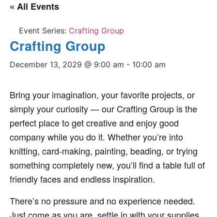
« All Events
Event Series:
Crafting Group
Crafting Group
December 13, 2029 @ 9:00 am
-
10:00 am
Bring your imagination, your favorite projects, or
simply your curiosity — our Crafting Group is the
perfect place to get creative and enjoy good
company while you do it. Whether you’re into
knitting, card-making, painting, beading, or trying
something completely new, you’ll find a table full of
friendly faces and endless inspiration.
There’s no pressure and no experience needed.
Just come as you are, settle in with your supplies,