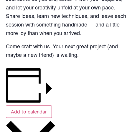
and let your creativity unfold at your own pace.
Share ideas, learn new techniques, and leave each
session with something handmade — and a little
more joy than when you arrived.
Come craft with us. Your next great project (and
maybe a new friend) is waiting.
Add to calendar