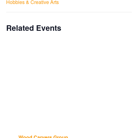
Hobbies & Creative Arts
Related Events
Wood Carvers Group