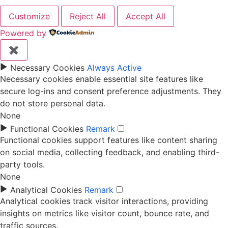
Customize
Reject All
Accept All
Powered by
✖
►
Necessary Cookies
Always Active
Necessary cookies enable essential site features like
secure log-ins and consent preference adjustments. They
do not store personal data.
None
►
Functional Cookies
Remark
Functional cookies support features like content sharing
on social media, collecting feedback, and enabling third-
party tools.
None
►
Analytical Cookies
Remark
Analytical cookies track visitor interactions, providing
insights on metrics like visitor count, bounce rate, and
traffic sources.