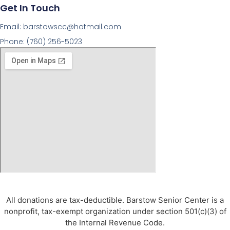
Get In Touch
Email: barstowscc@hotmail.com
Phone: (760) 256-5023
© 2026 All Rights Reserved.
All donations are tax-deductible. Barstow Senior Center is a
nonprofit, tax-exempt organization under section 501(c)(3) of
the Internal Revenue Code.