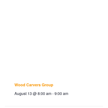
Wood Carvers Group
August 13 @ 8:00 am
-
9:00 am