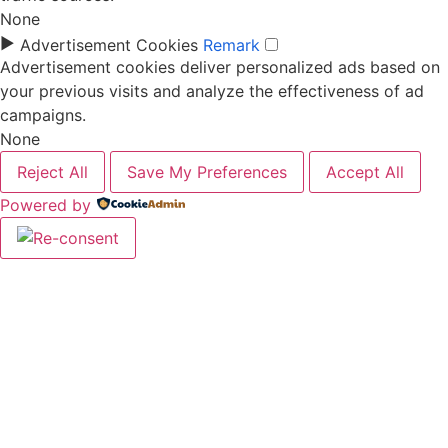
None
►
Advertisement Cookies
Remark
Advertisement cookies deliver personalized ads based on
your previous visits and analyze the effectiveness of ad
campaigns.
None
Reject All
Save My Preferences
Accept All
Powered by