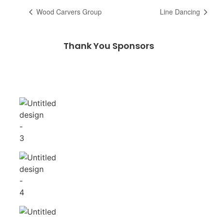
Wood Carvers Group
Line Dancing
Thank You Sponsors