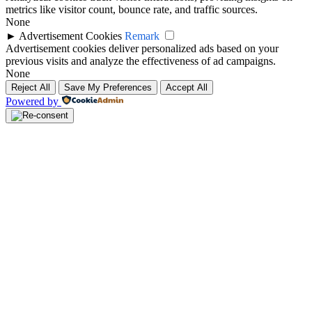
metrics like visitor count, bounce rate, and traffic sources.
None
►
Advertisement Cookies
Remark
Advertisement cookies deliver personalized ads based on your
previous visits and analyze the effectiveness of ad campaigns.
None
Reject All
Save My Preferences
Accept All
Powered by