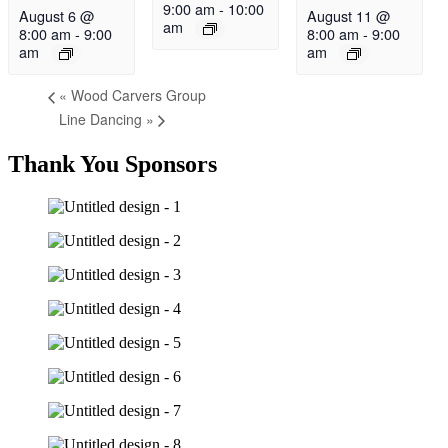
9:00 am
-
10:00
August 6 @
August 11 @
am
8:00 am
-
9:00
8:00 am
-
9:00
am
am
«
Wood Carvers Group
Line Dancing
»
Thank You Sponsors