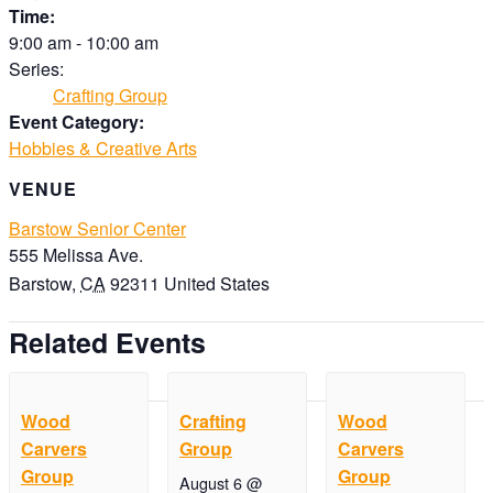
Time:
9:00 am - 10:00 am
Series:
Crafting Group
Event Category:
Hobbies & Creative Arts
VENUE
Barstow Senior Center
555 Melissa Ave.
Barstow
,
CA
92311
United States
Related Events
Wood
Crafting
Wood
Carvers
Group
Carvers
Group
Group
August 6 @