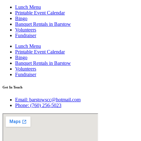
Lunch Menu
Printable Event Calendar
Bingo
Banquet Rentals in Barstow
Volunteers
Fundraiser
Lunch Menu
Printable Event Calendar
Bingo
Banquet Rentals in Barstow
Volunteers
Fundraiser
Get In Touch
Email: barstowscc@hotmail.com
Phone: (760) 256-5023