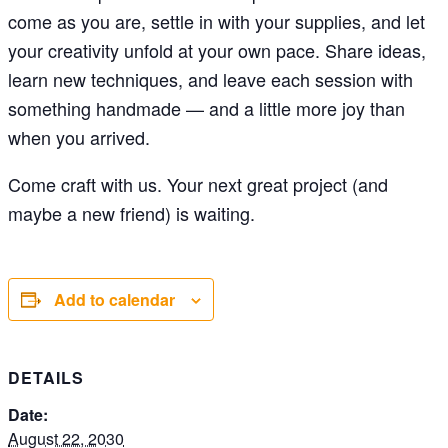
come as you are, settle in with your supplies, and let
your creativity unfold at your own pace. Share ideas,
learn new techniques, and leave each session with
something handmade — and a little more joy than
when you arrived.
Come craft with us. Your next great project (and
maybe a new friend) is waiting.
Add to calendar
DETAILS
Date:
August 22, 2030