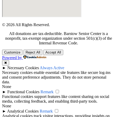
© 2026 All Rights Reserved.
All donations are tax-deductible. Barstow Senior Center is a
nonprofit, tax-exempt organization under section 501(c)(3) of the
Internal Revenue Code.
Customize
Reject All
Accept All
Powered by
✖
►
Necessary Cookies
Always Active
Necessary cookies enable essential site features like secure log-ins
and consent preference adjustments. They do not store personal
data.
None
►
Functional Cookies
Remark
Functional cookies support features like content sharing on social
media, collecting feedback, and enabling third-party tools.
None
►
Analytical Cookies
Remark
Analytical cookies track visitor interactions, providing insights on