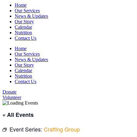
Home
Our Services
News & Updates
Our Story
Calendar
Nutrition
Contact Us
Home
Our Services
News & Updates
Our Story
Calendar
Nutrition
Contact Us
Donate
Volunteer
« All Events
Event Series:
Crafting Group