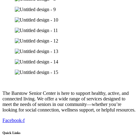
The Barstow Senior Center is here to support healthy, active, and
connected living. We offer a wide range of services designed to
meet the needs of seniors in our community—whether you’re
looking for social connection, wellness support, or helpful resources.
Facebook-f
Quick Links