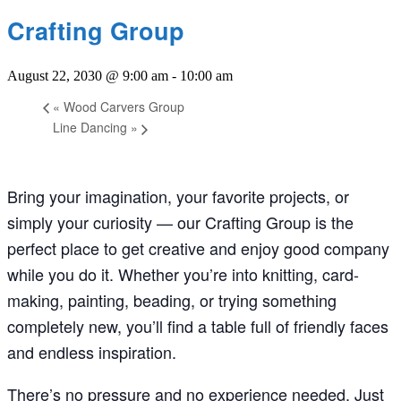
Crafting Group
August 22, 2030 @ 9:00 am
-
10:00 am
«
Wood Carvers Group
Line Dancing
»
Bring your imagination, your favorite projects, or
simply your curiosity — our Crafting Group is the
perfect place to get creative and enjoy good company
while you do it. Whether you’re into knitting, card-
making, painting, beading, or trying something
completely new, you’ll find a table full of friendly faces
and endless inspiration.
There’s no pressure and no experience needed. Just