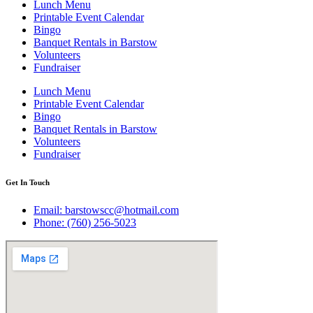
Lunch Menu
Printable Event Calendar
Bingo
Banquet Rentals in Barstow
Volunteers
Fundraiser
Lunch Menu
Printable Event Calendar
Bingo
Banquet Rentals in Barstow
Volunteers
Fundraiser
Get In Touch
Email: barstowscc@hotmail.com
Phone: (760) 256-5023