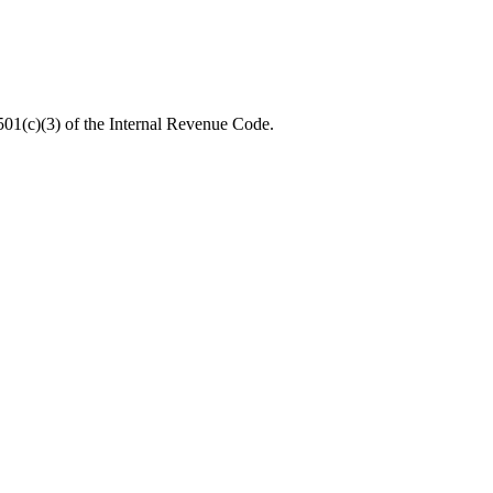
 501(c)(3) of the Internal Revenue Code.