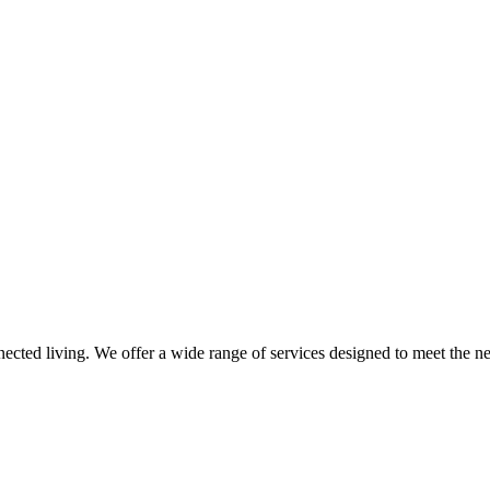
nnected living. We offer a wide range of services designed to meet the