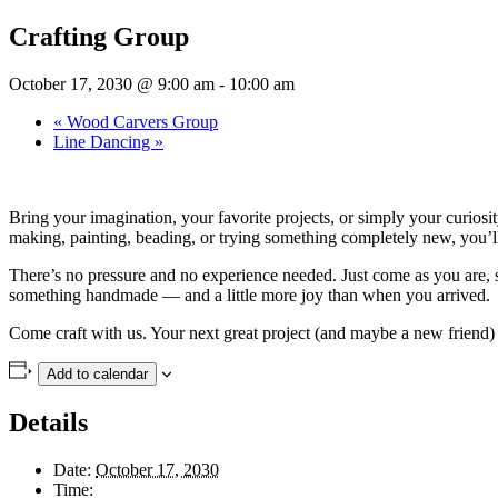
Crafting Group
October 17, 2030 @ 9:00 am
-
10:00 am
«
Wood Carvers Group
Line Dancing
»
Bring your imagination, your favorite projects, or simply your curios
making, painting, beading, or trying something completely new, you’ll f
There’s no pressure and no experience needed. Just come as you are, se
something handmade — and a little more joy than when you arrived.
Come craft with us. Your next great project (and maybe a new friend) 
Add to calendar
Details
Date:
October 17, 2030
Time: