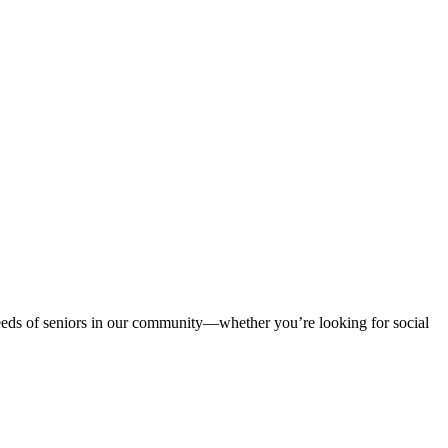
 needs of seniors in our community—whether you’re looking for social