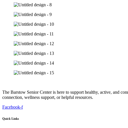
The Barstow Senior Center is here to support healthy, active, and co
connection, wellness support, or helpful resources.
Facebook-f
Quick Links