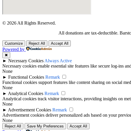
© 2026 All Rights Reserved.
All donations are tax-deductible. Barst
Customize
Reject All
Accept All
Powered by
✖
►
Necessary Cookies
Always Active
Necessary cookies enable essential site features like secure log-ins a
None
►
Functional Cookies
Remark
Functional cookies support features like content sharing on social medi
None
►
Analytical Cookies
Remark
Analytical cookies track visitor interactions, providing insights on metr
None
►
Advertisement Cookies
Remark
Advertisement cookies deliver personalized ads based on your previous
None
Reject All
Save My Preferences
Accept All