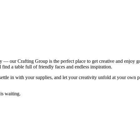
ity — our Crafting Group is the perfect place to get creative and enjoy 
ind a table full of friendly faces and endless inspiration.
ttle in with your supplies, and let your creativity unfold at your own 
is waiting.