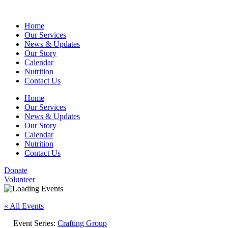
Home
Our Services
News & Updates
Our Story
Calendar
Nutrition
Contact Us
Home
Our Services
News & Updates
Our Story
Calendar
Nutrition
Contact Us
Donate
Volunteer
« All Events
Event Series:
Crafting Group