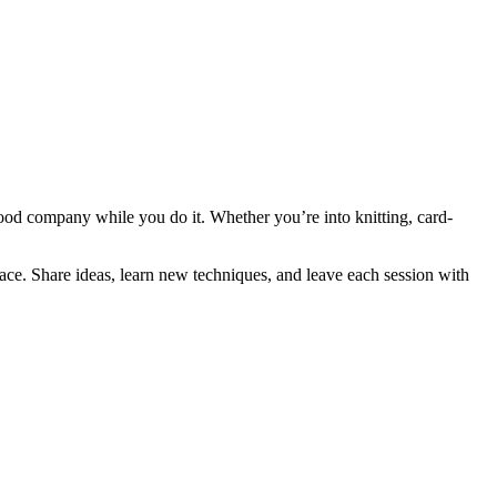
good company while you do it. Whether you’re into knitting, card-
pace. Share ideas, learn new techniques, and leave each session with