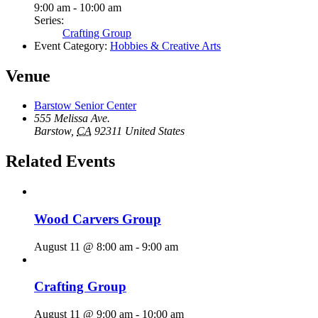
9:00 am - 10:00 am
Series:
Crafting Group
Event Category:
Hobbies & Creative Arts
Venue
Barstow Senior Center
555 Melissa Ave.
Barstow
,
CA
92311
United States
Related Events
Wood Carvers Group
August 11 @ 8:00 am
-
9:00 am
Crafting Group
August 11 @ 9:00 am
-
10:00 am