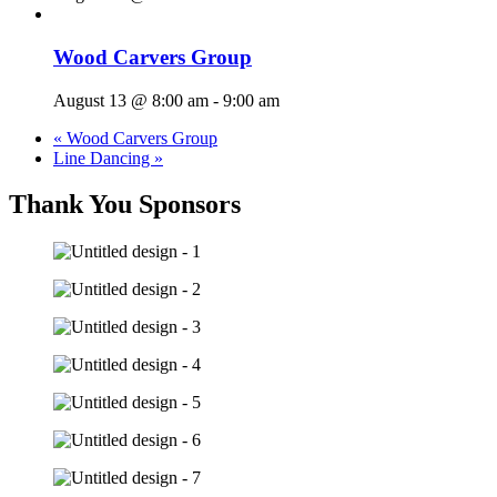
Wood Carvers Group
August 13 @ 8:00 am
-
9:00 am
«
Wood Carvers Group
Line Dancing
»
Thank You Sponsors