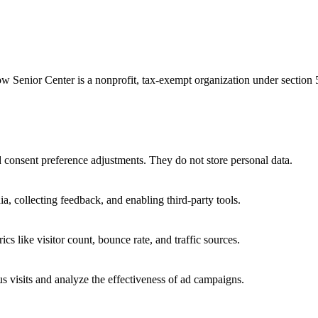
ow Senior Center is a nonprofit, tax-exempt organization under section
nd consent preference adjustments. They do not store personal data.
a, collecting feedback, and enabling third-party tools.
ics like visitor count, bounce rate, and traffic sources.
 visits and analyze the effectiveness of ad campaigns.