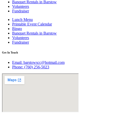
Banquet Rentals in Barstow
Volunteers
Fundraiser
Lunch Menu
Printable Event Calendar
Bingo
Banquet Rentals in Barstow
Volunteers
Fundraiser
Get In Touch
Email: barstowscc@hotmail.com
Phone: (760) 256-5023