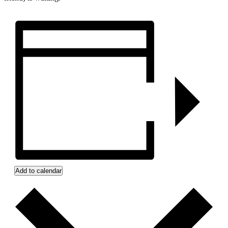
Add to calendar