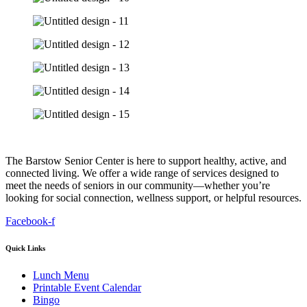
The Barstow Senior Center is here to support healthy, active, and
connected living. We offer a wide range of services designed to
meet the needs of seniors in our community—whether you’re
looking for social connection, wellness support, or helpful resources.
Facebook-f
Quick Links
Lunch Menu
Printable Event Calendar
Bingo