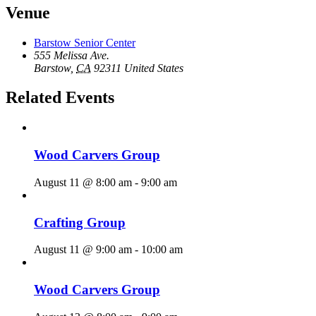
Venue
Barstow Senior Center
555 Melissa Ave.
Barstow
,
CA
92311
United States
Related Events
Wood Carvers Group
August 11 @ 8:00 am
-
9:00 am
Crafting Group
August 11 @ 9:00 am
-
10:00 am
Wood Carvers Group