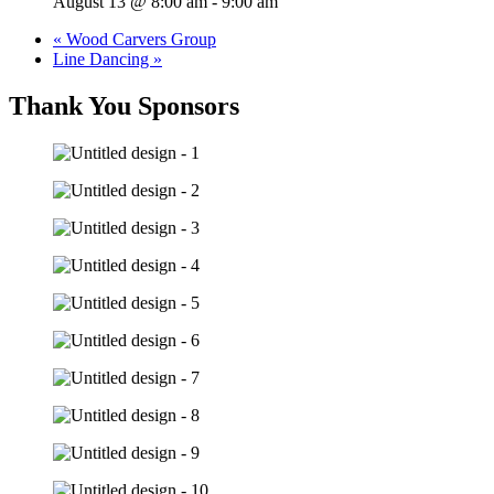
August 13 @ 8:00 am
-
9:00 am
«
Wood Carvers Group
Line Dancing
»
Thank You Sponsors