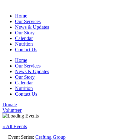
Home
Our Services
News & Updates
Our Story
Calendar
Nutrition
Contact Us
Home
Our Services
News & Updates
Our Story
Calendar
Nutrition
Contact Us
Donate
Volunteer
« All Events
Event Series:
Crafting Group