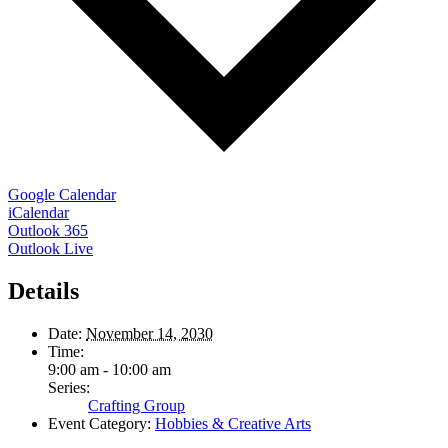
Google Calendar
iCalendar
Outlook 365
Outlook Live
Details
Date:
November 14, 2030
Time:
9:00 am - 10:00 am
Series:
Crafting Group
Event Category:
Hobbies & Creative Arts