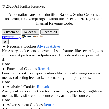
© 2026 All Rights Reserved.
All donations are tax-deductible. Barstow Senior Center is a
nonprofit, tax-exempt organization under section 501(c)(3) of the
Internal Revenue Code.
Customize
Reject All
Accept All
Powered by
✖
►
Necessary Cookies
Always Active
Necessary cookies enable essential site features like secure log-ins
and consent preference adjustments. They do not store personal
data.
None
►
Functional Cookies
Remark
Functional cookies support features like content sharing on social
media, collecting feedback, and enabling third-party tools.
None
►
Analytical Cookies
Remark
Analytical cookies track visitor interactions, providing insights on
metrics like visitor count, bounce rate, and traffic sources.
None
►
Advertisement Cookies
Remark