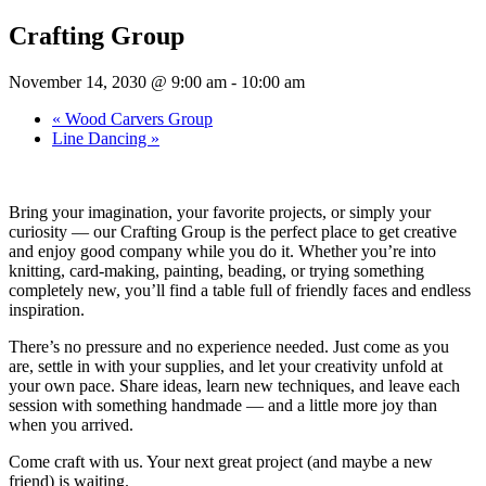
Crafting Group
November 14, 2030 @ 9:00 am
-
10:00 am
«
Wood Carvers Group
Line Dancing
»
Bring your imagination, your favorite projects, or simply your
curiosity — our Crafting Group is the perfect place to get creative
and enjoy good company while you do it. Whether you’re into
knitting, card-making, painting, beading, or trying something
completely new, you’ll find a table full of friendly faces and endless
inspiration.
There’s no pressure and no experience needed. Just come as you
are, settle in with your supplies, and let your creativity unfold at
your own pace. Share ideas, learn new techniques, and leave each
session with something handmade — and a little more joy than
when you arrived.
Come craft with us. Your next great project (and maybe a new
friend) is waiting.