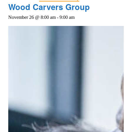
Wood Carvers Group
November 26 @ 8:00 am
-
9:00 am