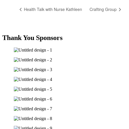
Health Talk with Nurse Kathleen
Crafting Group
Thank You Sponsors