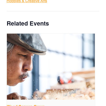
Hobbies & Creative Arts
Related Events