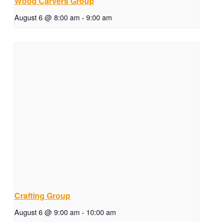
Wood Carvers Group
August 6 @ 8:00 am
-
9:00 am
Crafting Group
August 6 @ 9:00 am
-
10:00 am