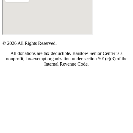
© 2026 All Rights Reserved.
All donations are tax-deductible. Barstow Senior Center is a
nonprofit, tax-exempt organization under section 501(c)(3) of the
Internal Revenue Code.