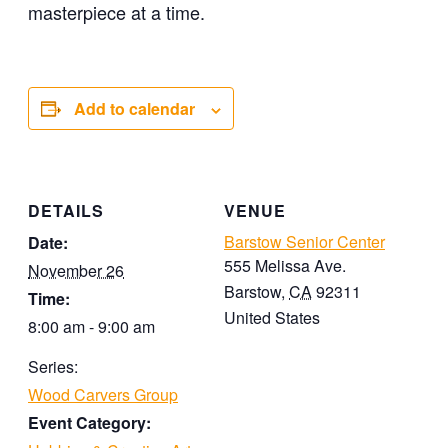
masterpiece at a time.
Add to calendar
DETAILS
VENUE
Barstow Senior Center
Date:
555 Melissa Ave.
November 26
Barstow
,
CA
92311
Time:
United States
8:00 am - 9:00 am
Series:
Wood Carvers Group
Event Category: