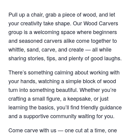
Pull up a chair, grab a piece of wood, and let
your creativity take shape. Our Wood Carvers
group is a welcoming space where beginners
and seasoned carvers alike come together to
whittle, sand, carve, and create — all while
sharing stories, tips, and plenty of good laughs.
There’s something calming about working with
your hands, watching a simple block of wood
turn into something beautiful. Whether you’re
crafting a small figure, a keepsake, or just
learning the basics, you’ll find friendly guidance
and a supportive community waiting for you.
Come carve with us — one cut at a time, one