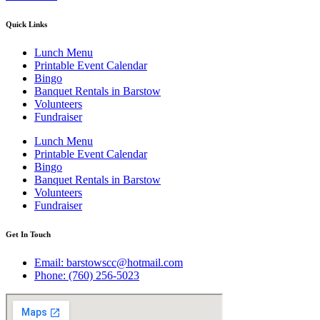
Quick Links
Lunch Menu
Printable Event Calendar
Bingo
Banquet Rentals in Barstow
Volunteers
Fundraiser
Lunch Menu
Printable Event Calendar
Bingo
Banquet Rentals in Barstow
Volunteers
Fundraiser
Get In Touch
Email: barstowscc@hotmail.com
Phone: (760) 256-5023