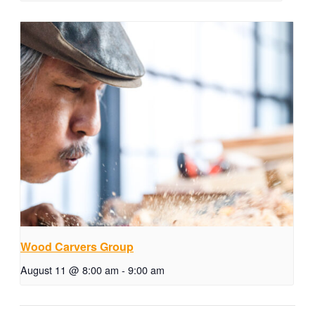
Wood Carvers Group
August 11 @ 8:00 am
-
9:00 am