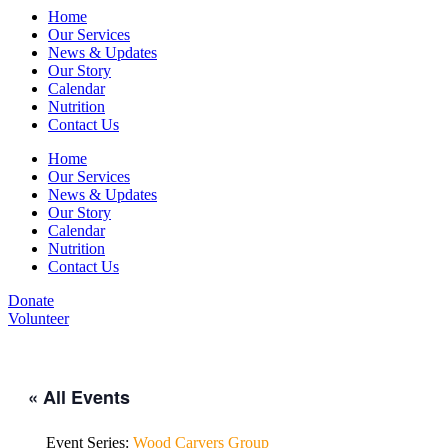
Home
Our Services
News & Updates
Our Story
Calendar
Nutrition
Contact Us
Home
Our Services
News & Updates
Our Story
Calendar
Nutrition
Contact Us
Donate
Volunteer
« All Events
Event Series:
Wood Carvers Group