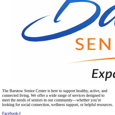
The Barstow Senior Center is here to support healthy, active, and
connected living. We offer a wide range of services designed to
meet the needs of seniors in our community—whether you’re
looking for social connection, wellness support, or helpful resources.
Facebook-f