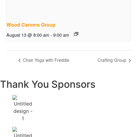
Wood Carvers Group
August 13 @ 8:00 am
-
9:00 am
Chair Yoga with Freddie
Crafting Group
Thank You Sponsors