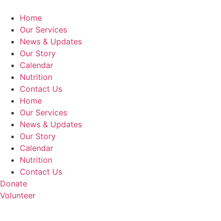
Home
Our Services
News & Updates
Our Story
Calendar
Nutrition
Contact Us
Home
Our Services
News & Updates
Our Story
Calendar
Nutrition
Contact Us
Donate
Volunteer