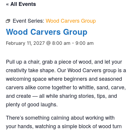
« All Events
Event Series:
Wood Carvers Group
Wood Carvers Group
February 11, 2027 @ 8:00 am
-
9:00 am
Pull up a chair, grab a piece of wood, and let your
creativity take shape. Our Wood Carvers group is a
welcoming space where beginners and seasoned
carvers alike come together to whittle, sand, carve,
and create — all while sharing stories, tips, and
plenty of good laughs.
There’s something calming about working with
your hands, watching a simple block of wood turn