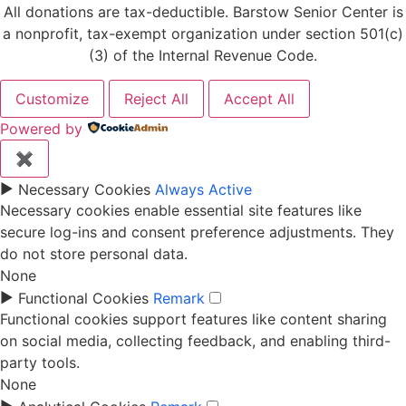
All donations are tax-deductible. Barstow Senior Center is
a nonprofit, tax-exempt organization under section 501(c)
(3) of the Internal Revenue Code.
Customize
Reject All
Accept All
Powered by
✖
►
Necessary Cookies
Always Active
Necessary cookies enable essential site features like
secure log-ins and consent preference adjustments. They
do not store personal data.
None
►
Functional Cookies
Remark
Functional cookies support features like content sharing
on social media, collecting feedback, and enabling third-
party tools.
None
►