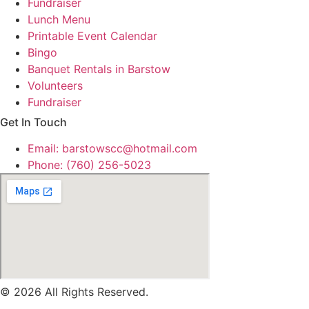
Fundraiser
Lunch Menu
Printable Event Calendar
Bingo
Banquet Rentals in Barstow
Volunteers
Fundraiser
Get In Touch
Email: barstowscc@hotmail.com
Phone: (760) 256-5023
© 2026 All Rights Reserved.