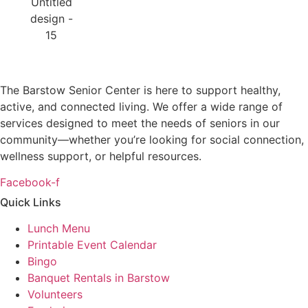
The Barstow Senior Center is here to support healthy,
active, and connected living. We offer a wide range of
services designed to meet the needs of seniors in our
community—whether you’re looking for social connection,
wellness support, or helpful resources.
Facebook-f
Quick Links
Lunch Menu
Printable Event Calendar
Bingo
Banquet Rentals in Barstow
Volunteers