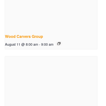
Wood Carvers Group
August 11 @ 8:00 am
-
9:00 am