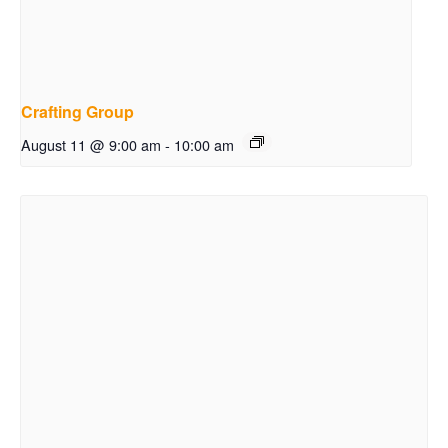
Crafting Group
August 11 @ 9:00 am
-
10:00 am