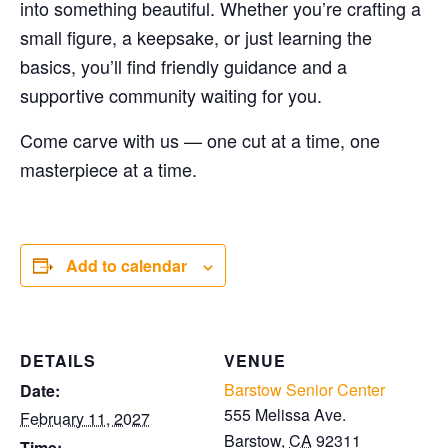
into something beautiful. Whether you’re crafting a
small figure, a keepsake, or just learning the
basics, you’ll find friendly guidance and a
supportive community waiting for you.
Come carve with us — one cut at a time, one
masterpiece at a time.
Add to calendar
DETAILS
VENUE
Barstow Senior Center
Date:
555 Melissa Ave.
February 11, 2027
Barstow
,
CA
92311
Time: