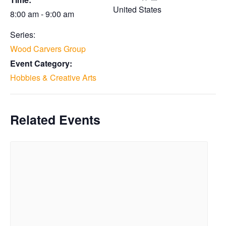
United States
8:00 am - 9:00 am
Series:
Wood Carvers Group
Event Category:
Hobbies & Creative Arts
Related Events