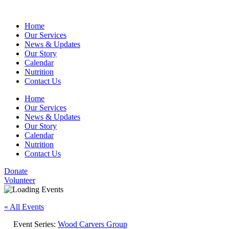
Home
Our Services
News & Updates
Our Story
Calendar
Nutrition
Contact Us
Home
Our Services
News & Updates
Our Story
Calendar
Nutrition
Contact Us
Donate
Volunteer
« All Events
Event Series:
Wood Carvers Group