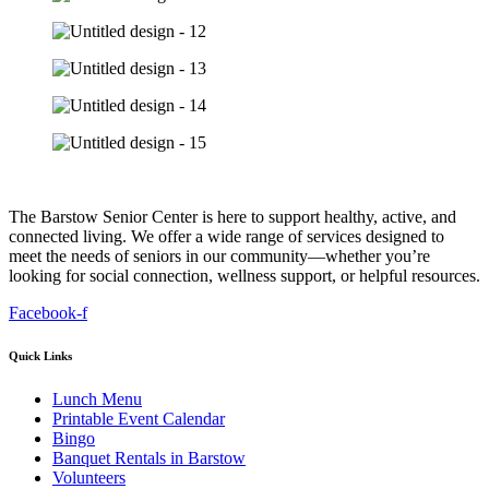
The Barstow Senior Center is here to support healthy, active, and
connected living. We offer a wide range of services designed to
meet the needs of seniors in our community—whether you’re
looking for social connection, wellness support, or helpful resources.
Facebook-f
Quick Links
Lunch Menu
Printable Event Calendar
Bingo
Banquet Rentals in Barstow
Volunteers