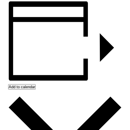
Add to calendar