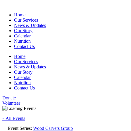
Home
Our Services
News & Updates
Our Story
Calendar
Nutrition
Contact Us
Home
Our Services
News & Updates
Our Story
Calendar
Nutrition
Contact Us
Donate
Volunteer
« All Events
Event Series:
Wood Carvers Group