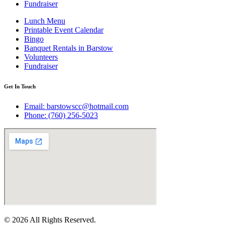
Fundraiser
Lunch Menu
Printable Event Calendar
Bingo
Banquet Rentals in Barstow
Volunteers
Fundraiser
Get In Touch
Email: barstowscc@hotmail.com
Phone: (760) 256-5023
© 2026 All Rights Reserved.