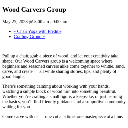
Wood Carvers Group
May 25, 2028 @ 8:00 am
-
9:00 am
«
Chair Yoga with Freddie
Crafting Group
»
Pull up a chair, grab a piece of wood, and let your creativity take
shape. Our Wood Carvers group is a welcoming space where
beginners and seasoned carvers alike come together to whittle, sand,
carve, and create — all while sharing stories, tips, and plenty of
good laughs.
There’s something calming about working with your hands,
watching a simple block of wood turn into something beautiful.
Whether you’re crafting a small figure, a keepsake, or just learning
the basics, you’ll find friendly guidance and a supportive community
waiting for you.
Come carve with us — one cut at a time, one masterpiece at a time.