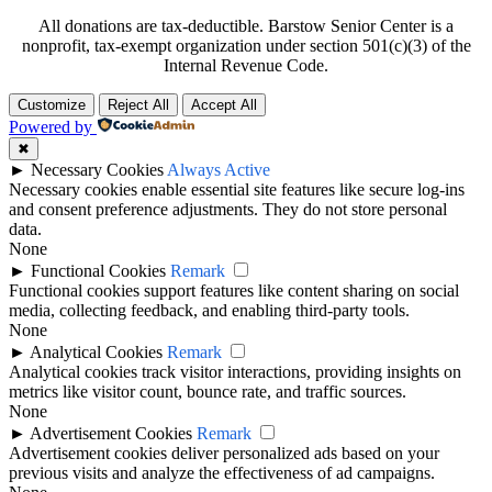
All donations are tax-deductible. Barstow Senior Center is a
nonprofit, tax-exempt organization under section 501(c)(3) of the
Internal Revenue Code.
Customize
Reject All
Accept All
Powered by
✖
►
Necessary Cookies
Always Active
Necessary cookies enable essential site features like secure log-ins
and consent preference adjustments. They do not store personal
data.
None
►
Functional Cookies
Remark
Functional cookies support features like content sharing on social
media, collecting feedback, and enabling third-party tools.
None
►
Analytical Cookies
Remark
Analytical cookies track visitor interactions, providing insights on
metrics like visitor count, bounce rate, and traffic sources.
None
►
Advertisement Cookies
Remark
Advertisement cookies deliver personalized ads based on your
previous visits and analyze the effectiveness of ad campaigns.