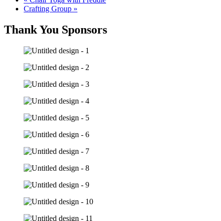
Crafting Group
»
Thank You Sponsors