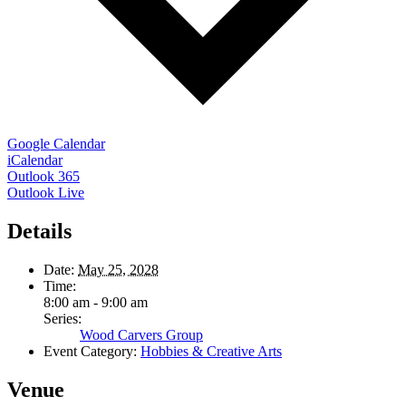
Google Calendar
iCalendar
Outlook 365
Outlook Live
Details
Date:
May 25, 2028
Time:
8:00 am - 9:00 am
Series:
Wood Carvers Group
Event Category:
Hobbies & Creative Arts
Venue