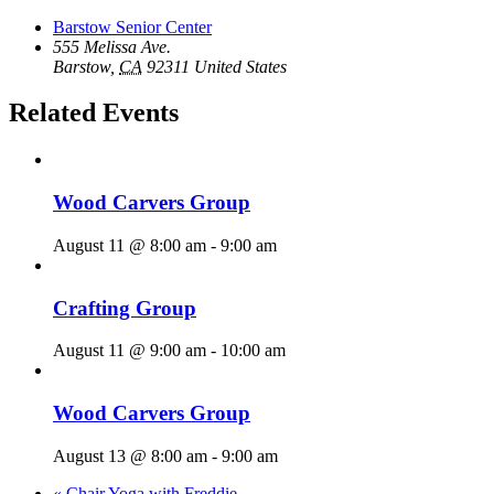
Barstow Senior Center
555 Melissa Ave.
Barstow
,
CA
92311
United States
Related Events
Wood Carvers Group
August 11 @ 8:00 am
-
9:00 am
Crafting Group
August 11 @ 9:00 am
-
10:00 am
Wood Carvers Group
August 13 @ 8:00 am
-
9:00 am
«
Chair Yoga with Freddie