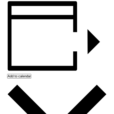
Add to calendar