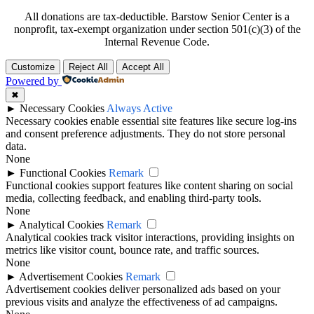
All donations are tax-deductible. Barstow Senior Center is a
nonprofit, tax-exempt organization under section 501(c)(3) of the
Internal Revenue Code.
Customize
Reject All
Accept All
Powered by
✖
►
Necessary Cookies
Always Active
Necessary cookies enable essential site features like secure log-ins
and consent preference adjustments. They do not store personal
data.
None
►
Functional Cookies
Remark
Functional cookies support features like content sharing on social
media, collecting feedback, and enabling third-party tools.
None
►
Analytical Cookies
Remark
Analytical cookies track visitor interactions, providing insights on
metrics like visitor count, bounce rate, and traffic sources.
None
►
Advertisement Cookies
Remark
Advertisement cookies deliver personalized ads based on your
previous visits and analyze the effectiveness of ad campaigns.