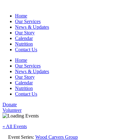
Home
Our Services
News & Updates
Our Story
Calendar
Nutrition
Contact Us
Home
Our Services
News & Updates
Our Story
Calendar
Nutrition
Contact Us
Donate
Volunteer
« All Events
Event Series:
Wood Carvers Group