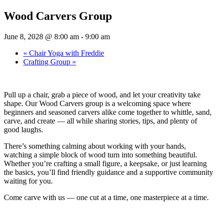
Wood Carvers Group
June 8, 2028 @ 8:00 am
-
9:00 am
«
Chair Yoga with Freddie
Crafting Group
»
Pull up a chair, grab a piece of wood, and let your creativity take
shape. Our Wood Carvers group is a welcoming space where
beginners and seasoned carvers alike come together to whittle, sand,
carve, and create — all while sharing stories, tips, and plenty of
good laughs.
There’s something calming about working with your hands,
watching a simple block of wood turn into something beautiful.
Whether you’re crafting a small figure, a keepsake, or just learning
the basics, you’ll find friendly guidance and a supportive community
waiting for you.
Come carve with us — one cut at a time, one masterpiece at a time.