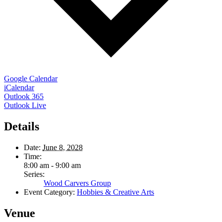
Google Calendar
iCalendar
Outlook 365
Outlook Live
Details
Date:
June 8, 2028
Time:
8:00 am - 9:00 am
Series:
Wood Carvers Group
Event Category:
Hobbies & Creative Arts
Venue