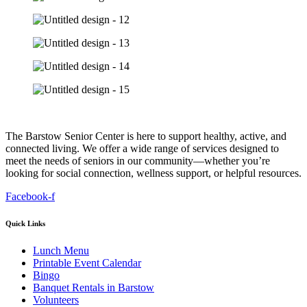
The Barstow Senior Center is here to support healthy, active, and
connected living. We offer a wide range of services designed to
meet the needs of seniors in our community—whether you’re
looking for social connection, wellness support, or helpful resources.
Facebook-f
Quick Links
Lunch Menu
Printable Event Calendar
Bingo
Banquet Rentals in Barstow
Volunteers