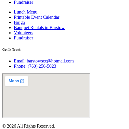
Fundraiser
Lunch Menu
Printable Event Calendar
Bingo
Banquet Rentals in Barstow
Volunteers
Fundraiser
Get In Touch
Email: barstowscc@hotmail.com
Phone: (760) 256-5023
© 2026 All Rights Reserved.