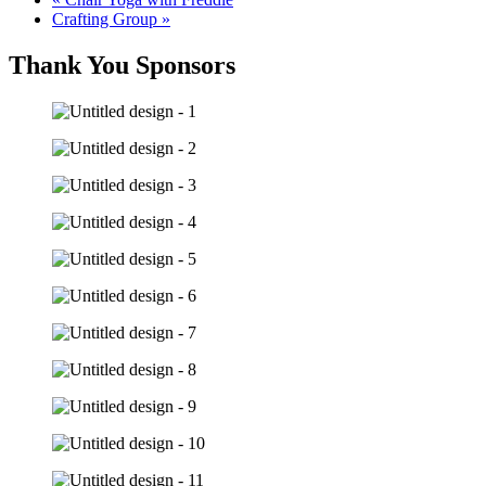
Crafting Group
»
Thank You Sponsors