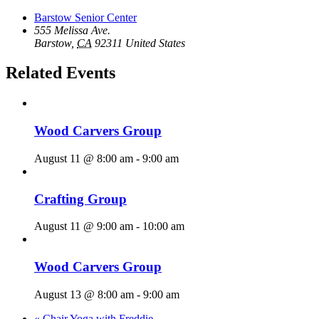
Barstow Senior Center
555 Melissa Ave.
Barstow
,
CA
92311
United States
Related Events
Wood Carvers Group
August 11 @ 8:00 am
-
9:00 am
Crafting Group
August 11 @ 9:00 am
-
10:00 am
Wood Carvers Group
August 13 @ 8:00 am
-
9:00 am
«
Chair Yoga with Freddie