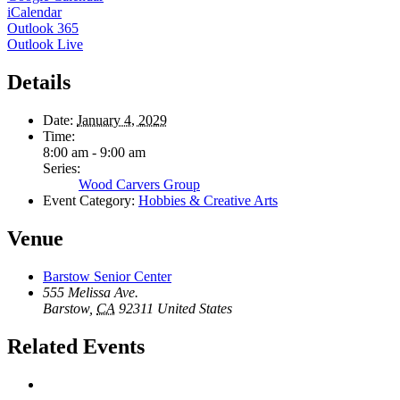
iCalendar
Outlook 365
Outlook Live
Details
Date:
January 4, 2029
Time:
8:00 am - 9:00 am
Series:
Wood Carvers Group
Event Category:
Hobbies & Creative Arts
Venue
Barstow Senior Center
555 Melissa Ave.
Barstow
,
CA
92311
United States
Related Events