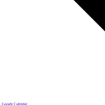
Google Calendar