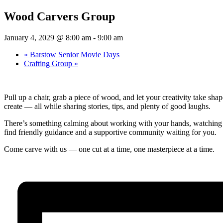
Wood Carvers Group
January 4, 2029 @ 8:00 am
-
9:00 am
«
Barstow Senior Movie Days
Crafting Group
»
Pull up a chair, grab a piece of wood, and let your creativity take s
create — all while sharing stories, tips, and plenty of good laughs.
There’s something calming about working with your hands, watching a s
find friendly guidance and a supportive community waiting for you.
Come carve with us — one cut at a time, one masterpiece at a time.