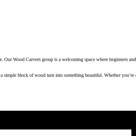
hape. Our Wood Carvers group is a welcoming space where beginners and 
imple block of wood turn into something beautiful. Whether you’re craft