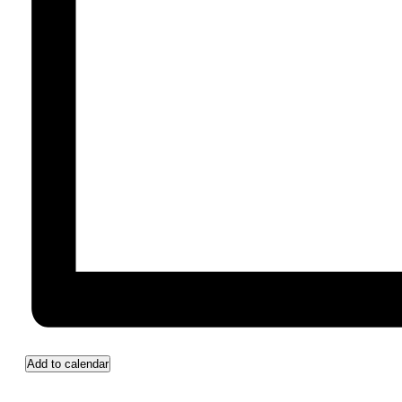
Add to calendar