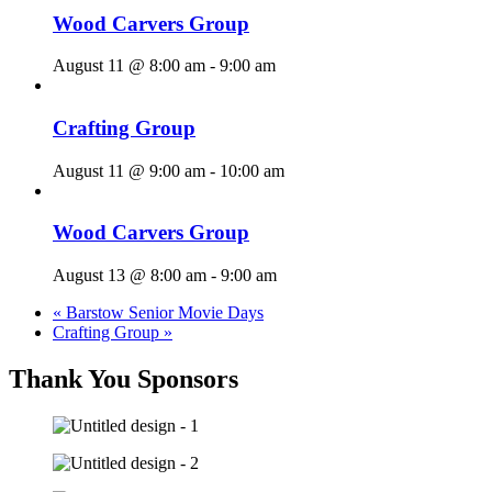
Wood Carvers Group
August 11 @ 8:00 am
-
9:00 am
Crafting Group
August 11 @ 9:00 am
-
10:00 am
Wood Carvers Group
August 13 @ 8:00 am
-
9:00 am
«
Barstow Senior Movie Days
Crafting Group
»
Thank You Sponsors