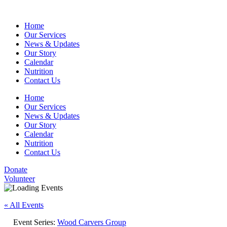
Home
Our Services
News & Updates
Our Story
Calendar
Nutrition
Contact Us
Home
Our Services
News & Updates
Our Story
Calendar
Nutrition
Contact Us
Donate
Volunteer
« All Events
Event Series:
Wood Carvers Group