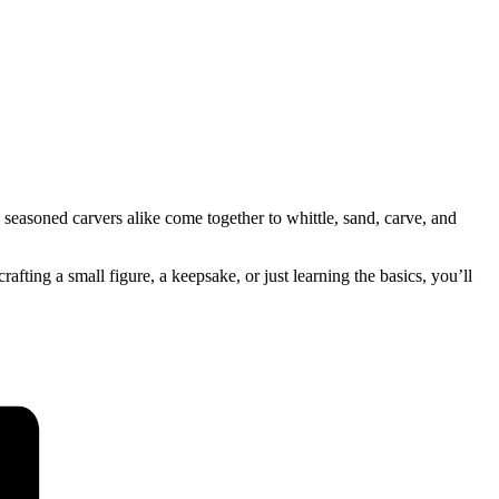
seasoned carvers alike come together to whittle, sand, carve, and
ing a small figure, a keepsake, or just learning the basics, you’ll