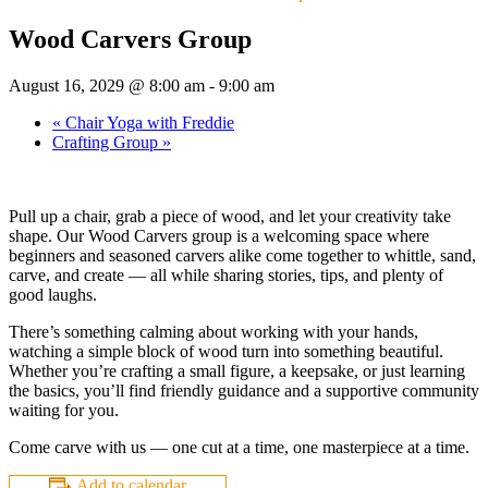
Wood Carvers Group
August 16, 2029 @ 8:00 am
-
9:00 am
«
Chair Yoga with Freddie
Crafting Group
»
Pull up a chair, grab a piece of wood, and let your creativity take
shape. Our Wood Carvers group is a welcoming space where
beginners and seasoned carvers alike come together to whittle, sand,
carve, and create — all while sharing stories, tips, and plenty of
good laughs.
There’s something calming about working with your hands,
watching a simple block of wood turn into something beautiful.
Whether you’re crafting a small figure, a keepsake, or just learning
the basics, you’ll find friendly guidance and a supportive community
waiting for you.
Come carve with us — one cut at a time, one masterpiece at a time.
Add to calendar