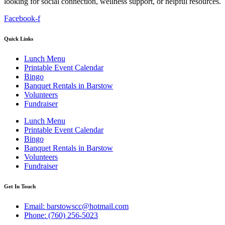
looking for social connection, wellness support, or helpful resources.
Facebook-f
Quick Links
Lunch Menu
Printable Event Calendar
Bingo
Banquet Rentals in Barstow
Volunteers
Fundraiser
Lunch Menu
Printable Event Calendar
Bingo
Banquet Rentals in Barstow
Volunteers
Fundraiser
Get In Touch
Email: barstowscc@hotmail.com
Phone: (760) 256-5023