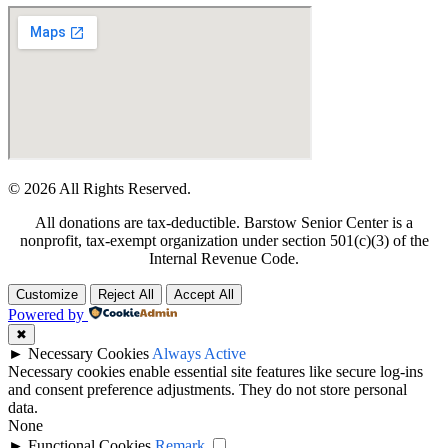
© 2026 All Rights Reserved.
All donations are tax-deductible. Barstow Senior Center is a
nonprofit, tax-exempt organization under section 501(c)(3) of the
Internal Revenue Code.
Customize
Reject All
Accept All
Powered by
✖
►
Necessary Cookies
Always Active
Necessary cookies enable essential site features like secure log-ins
and consent preference adjustments. They do not store personal
data.
None
►
Functional Cookies
Remark