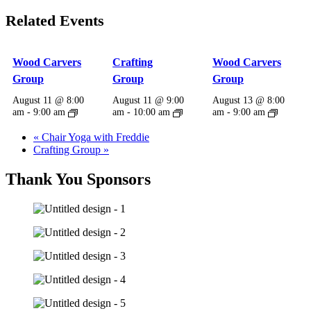
Related Events
Wood Carvers
Crafting
Wood Carvers
Group
Group
Group
August 11 @ 8:00
August 11 @ 9:00
August 13 @ 8:00
am
-
9:00 am
am
-
10:00 am
am
-
9:00 am
«
Chair Yoga with Freddie
Crafting Group
»
Thank You Sponsors