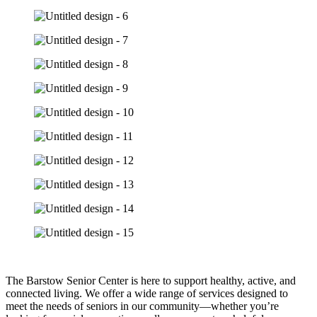
The Barstow Senior Center is here to support healthy, active, and
connected living. We offer a wide range of services designed to
meet the needs of seniors in our community—whether you’re