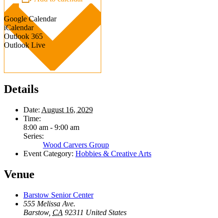
Google Calendar
iCalendar
Outlook 365
Outlook Live
Details
Date:
August 16, 2029
Time:
8:00 am - 9:00 am
Series:
Wood Carvers Group
Event Category:
Hobbies & Creative Arts
Venue
Barstow Senior Center
555 Melissa Ave.
Barstow
,
CA
92311
United States