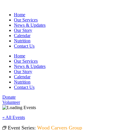
Home
Our Services
News & Updates
Our Story
Calendar
Nutrition
Contact Us
Home
Our Services
News & Updates
Our Story
Calendar
Nutrition
Contact Us
Donate
Volunteer
« All Events
Event Series:
Wood Carvers Group