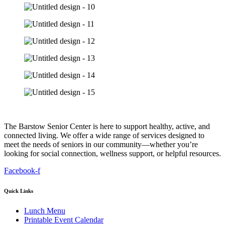
The Barstow Senior Center is here to support healthy, active, and
connected living. We offer a wide range of services designed to
meet the needs of seniors in our community—whether you’re
looking for social connection, wellness support, or helpful resources.
Facebook-f
Quick Links
Lunch Menu
Printable Event Calendar