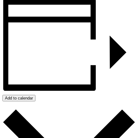
Add to calendar