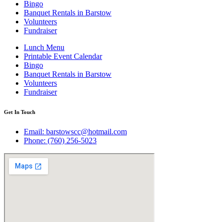
Bingo
Banquet Rentals in Barstow
Volunteers
Fundraiser
Lunch Menu
Printable Event Calendar
Bingo
Banquet Rentals in Barstow
Volunteers
Fundraiser
Get In Touch
Email: barstowscc@hotmail.com
Phone: (760) 256-5023