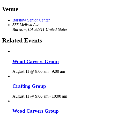
Venue
Barstow Senior Center
555 Melissa Ave.
Barstow
,
CA
92311
United States
Related Events
Wood Carvers Group
August 11 @ 8:00 am
-
9:00 am
Crafting Group
August 11 @ 9:00 am
-
10:00 am
Wood Carvers Group