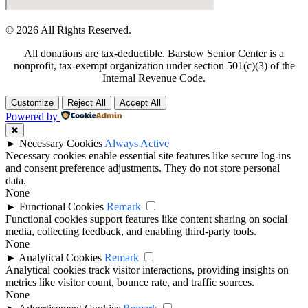
© 2026 All Rights Reserved.
All donations are tax-deductible. Barstow Senior Center is a
nonprofit, tax-exempt organization under section 501(c)(3) of the
Internal Revenue Code.
Customize
Reject All
Accept All
Powered by
✖
►
Necessary Cookies
Always Active
Necessary cookies enable essential site features like secure log-ins
and consent preference adjustments. They do not store personal
data.
None
►
Functional Cookies
Remark
Functional cookies support features like content sharing on social
media, collecting feedback, and enabling third-party tools.
None
►
Analytical Cookies
Remark
Analytical cookies track visitor interactions, providing insights on
metrics like visitor count, bounce rate, and traffic sources.
None