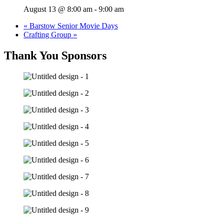
August 13 @ 8:00 am
-
9:00 am
«
Barstow Senior Movie Days
Crafting Group
»
Thank You Sponsors