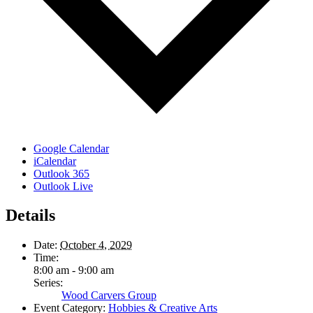
Google Calendar
iCalendar
Outlook 365
Outlook Live
Details
Date:
October 4, 2029
Time:
8:00 am - 9:00 am
Series:
Wood Carvers Group
Event Category:
Hobbies & Creative Arts