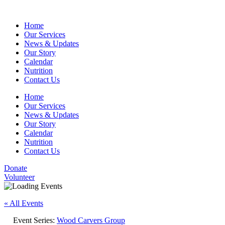
Home
Our Services
News & Updates
Our Story
Calendar
Nutrition
Contact Us
Home
Our Services
News & Updates
Our Story
Calendar
Nutrition
Contact Us
Donate
Volunteer
« All Events
Event Series:
Wood Carvers Group