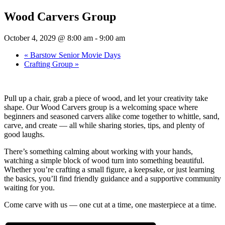
Wood Carvers Group
October 4, 2029 @ 8:00 am
-
9:00 am
«
Barstow Senior Movie Days
Crafting Group
»
Pull up a chair, grab a piece of wood, and let your creativity take
shape. Our Wood Carvers group is a welcoming space where
beginners and seasoned carvers alike come together to whittle, sand,
carve, and create — all while sharing stories, tips, and plenty of
good laughs.
There’s something calming about working with your hands,
watching a simple block of wood turn into something beautiful.
Whether you’re crafting a small figure, a keepsake, or just learning
the basics, you’ll find friendly guidance and a supportive community
waiting for you.
Come carve with us — one cut at a time, one masterpiece at a time.