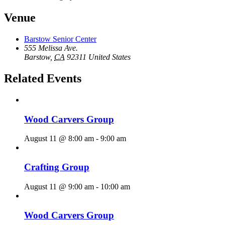
Venue
Barstow Senior Center
555 Melissa Ave.
Barstow
,
CA
92311
United States
Related Events
Wood Carvers Group
August 11 @ 8:00 am
-
9:00 am
Crafting Group
August 11 @ 9:00 am
-
10:00 am
Wood Carvers Group