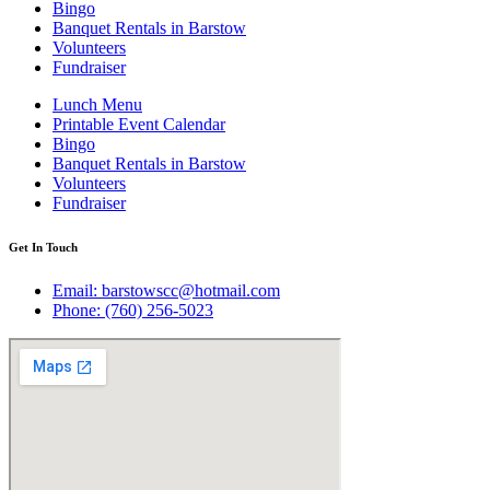
Bingo
Banquet Rentals in Barstow
Volunteers
Fundraiser
Lunch Menu
Printable Event Calendar
Bingo
Banquet Rentals in Barstow
Volunteers
Fundraiser
Get In Touch
Email: barstowscc@hotmail.com
Phone: (760) 256-5023