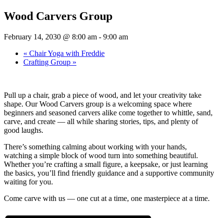
Wood Carvers Group
February 14, 2030 @ 8:00 am
-
9:00 am
«
Chair Yoga with Freddie
Crafting Group
»
Pull up a chair, grab a piece of wood, and let your creativity take
shape. Our Wood Carvers group is a welcoming space where
beginners and seasoned carvers alike come together to whittle, sand,
carve, and create — all while sharing stories, tips, and plenty of
good laughs.
There’s something calming about working with your hands,
watching a simple block of wood turn into something beautiful.
Whether you’re crafting a small figure, a keepsake, or just learning
the basics, you’ll find friendly guidance and a supportive community
waiting for you.
Come carve with us — one cut at a time, one masterpiece at a time.