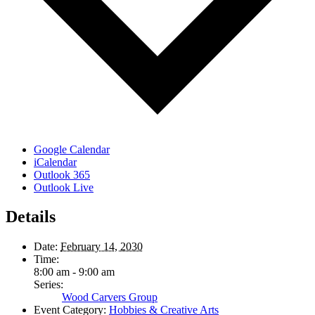
Google Calendar
iCalendar
Outlook 365
Outlook Live
Details
Date:
February 14, 2030
Time:
8:00 am - 9:00 am
Series:
Wood Carvers Group
Event Category:
Hobbies & Creative Arts