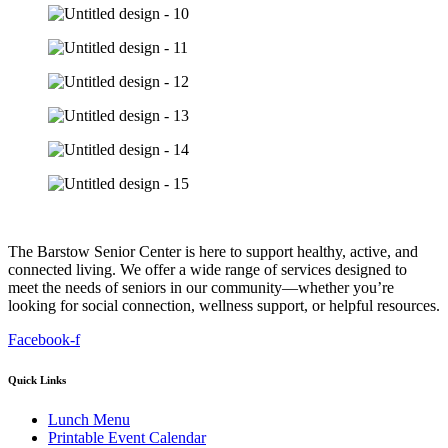
The Barstow Senior Center is here to support healthy, active, and
connected living. We offer a wide range of services designed to
meet the needs of seniors in our community—whether you’re
looking for social connection, wellness support, or helpful resources.
Facebook-f
Quick Links
Lunch Menu
Printable Event Calendar