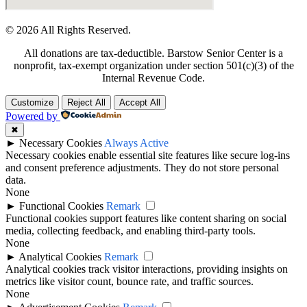
© 2026 All Rights Reserved.
All donations are tax-deductible. Barstow Senior Center is a
nonprofit, tax-exempt organization under section 501(c)(3) of the
Internal Revenue Code.
Customize
Reject All
Accept All
Powered by
✖
►
Necessary Cookies
Always Active
Necessary cookies enable essential site features like secure log-ins
and consent preference adjustments. They do not store personal
data.
None
►
Functional Cookies
Remark
Functional cookies support features like content sharing on social
media, collecting feedback, and enabling third-party tools.
None
►
Analytical Cookies
Remark
Analytical cookies track visitor interactions, providing insights on
metrics like visitor count, bounce rate, and traffic sources.
None