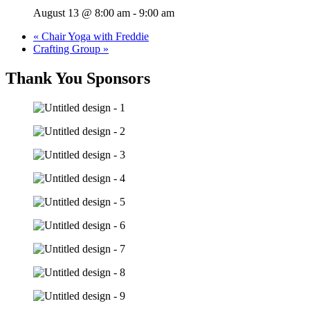
August 13 @ 8:00 am
-
9:00 am
«
Chair Yoga with Freddie
Crafting Group
»
Thank You Sponsors