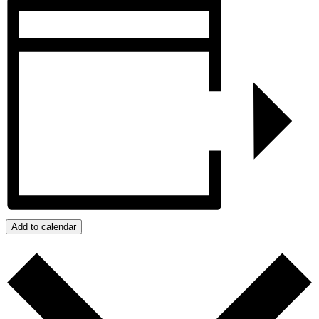
Add to calendar