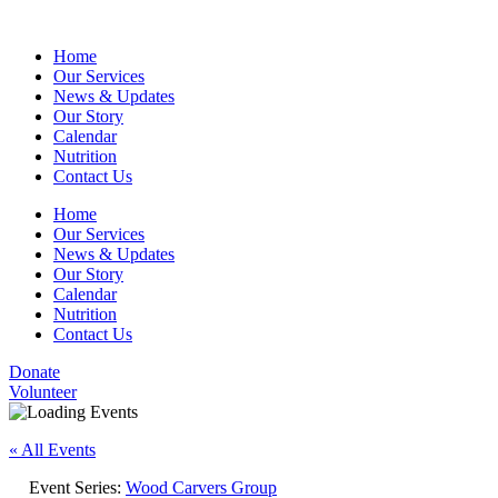
Home
Our Services
News & Updates
Our Story
Calendar
Nutrition
Contact Us
Home
Our Services
News & Updates
Our Story
Calendar
Nutrition
Contact Us
Donate
Volunteer
« All Events
Event Series:
Wood Carvers Group