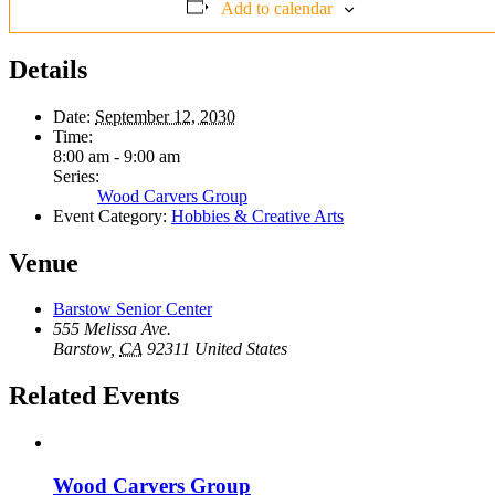
Add to calendar
Details
Date:
September 12, 2030
Time:
8:00 am - 9:00 am
Series:
Wood Carvers Group
Event Category:
Hobbies & Creative Arts
Venue
Barstow Senior Center
555 Melissa Ave.
Barstow
,
CA
92311
United States
Related Events
Wood Carvers Group