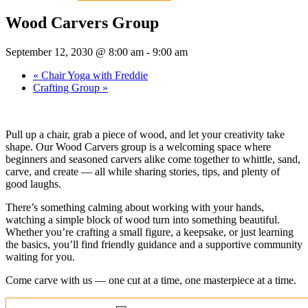
Wood Carvers Group
September 12, 2030 @ 8:00 am
-
9:00 am
«
Chair Yoga with Freddie
Crafting Group
»
Pull up a chair, grab a piece of wood, and let your creativity take
shape. Our Wood Carvers group is a welcoming space where
beginners and seasoned carvers alike come together to whittle, sand,
carve, and create — all while sharing stories, tips, and plenty of
good laughs.
There’s something calming about working with your hands,
watching a simple block of wood turn into something beautiful.
Whether you’re crafting a small figure, a keepsake, or just learning
the basics, you’ll find friendly guidance and a supportive community
waiting for you.
Come carve with us — one cut at a time, one masterpiece at a time.