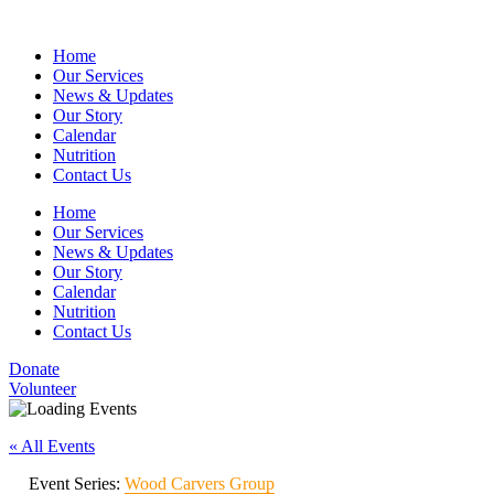
Home
Our Services
News & Updates
Our Story
Calendar
Nutrition
Contact Us
Home
Our Services
News & Updates
Our Story
Calendar
Nutrition
Contact Us
Donate
Volunteer
« All Events
Event Series:
Wood Carvers Group