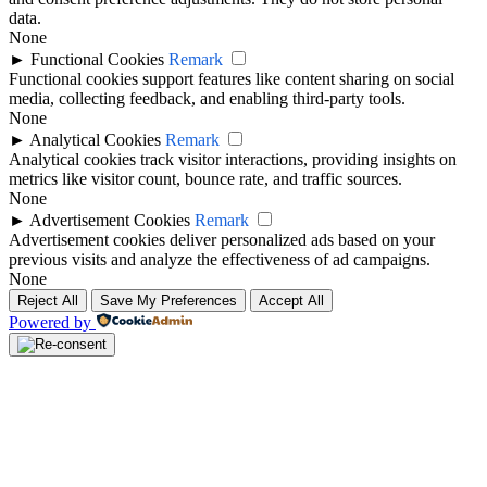
data.
None
►
Functional Cookies
Remark
Functional cookies support features like content sharing on social
media, collecting feedback, and enabling third-party tools.
None
►
Analytical Cookies
Remark
Analytical cookies track visitor interactions, providing insights on
metrics like visitor count, bounce rate, and traffic sources.
None
►
Advertisement Cookies
Remark
Advertisement cookies deliver personalized ads based on your
previous visits and analyze the effectiveness of ad campaigns.
None
Reject All
Save My Preferences
Accept All
Powered by