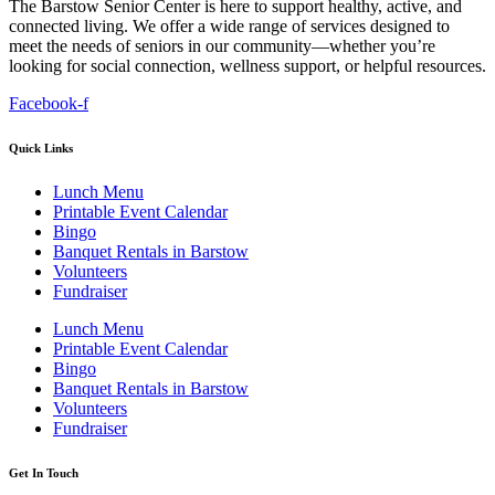
The Barstow Senior Center is here to support healthy, active, and
connected living. We offer a wide range of services designed to
meet the needs of seniors in our community—whether you’re
looking for social connection, wellness support, or helpful resources.
Facebook-f
Quick Links
Lunch Menu
Printable Event Calendar
Bingo
Banquet Rentals in Barstow
Volunteers
Fundraiser
Lunch Menu
Printable Event Calendar
Bingo
Banquet Rentals in Barstow
Volunteers
Fundraiser
Get In Touch