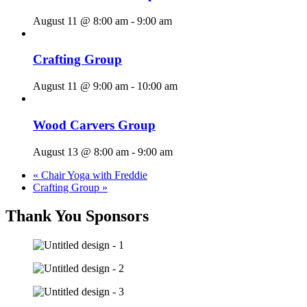
August 11 @ 8:00 am
-
9:00 am
Crafting Group
August 11 @ 9:00 am
-
10:00 am
Wood Carvers Group
August 13 @ 8:00 am
-
9:00 am
«
Chair Yoga with Freddie
Crafting Group
»
Thank You Sponsors