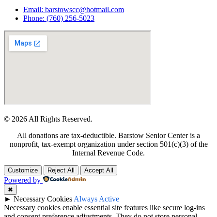
Email: barstowscc@hotmail.com
Phone: (760) 256-5023
© 2026 All Rights Reserved.
All donations are tax-deductible. Barstow Senior Center is a
nonprofit, tax-exempt organization under section 501(c)(3) of the
Internal Revenue Code.
Customize
Reject All
Accept All
Powered by
✖
►
Necessary Cookies
Always Active
Necessary cookies enable essential site features like secure log-ins
and consent preference adjustments. They do not store personal