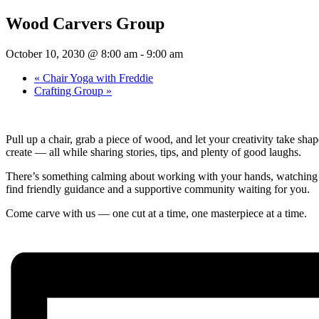
Wood Carvers Group
October 10, 2030 @ 8:00 am
-
9:00 am
«
Chair Yoga with Freddie
Crafting Group
»
Pull up a chair, grab a piece of wood, and let your creativity take s
create — all while sharing stories, tips, and plenty of good laughs.
There’s something calming about working with your hands, watching a s
find friendly guidance and a supportive community waiting for you.
Come carve with us — one cut at a time, one masterpiece at a time.