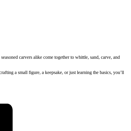
seasoned carvers alike come together to whittle, sand, carve, and
ing a small figure, a keepsake, or just learning the basics, you’ll