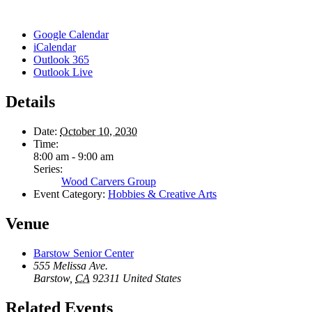
Google Calendar
iCalendar
Outlook 365
Outlook Live
Details
Date:
October 10, 2030
Time:
8:00 am - 9:00 am
Series:
Wood Carvers Group
Event Category:
Hobbies & Creative Arts
Venue
Barstow Senior Center
555 Melissa Ave.
Barstow
,
CA
92311
United States
Related Events