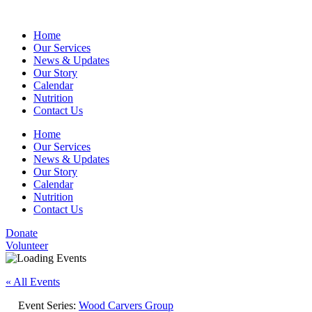
Home
Our Services
News & Updates
Our Story
Calendar
Nutrition
Contact Us
Home
Our Services
News & Updates
Our Story
Calendar
Nutrition
Contact Us
Donate
Volunteer
« All Events
Event Series:
Wood Carvers Group