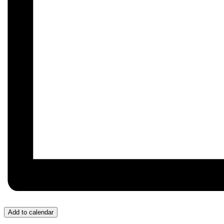
Add to calendar