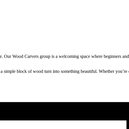
hape. Our Wood Carvers group is a welcoming space where beginners and 
imple block of wood turn into something beautiful. Whether you’re craft