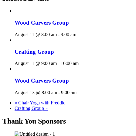
Wood Carvers Group
August 11 @ 8:00 am
-
9:00 am
Crafting Group
August 11 @ 9:00 am
-
10:00 am
Wood Carvers Group
August 13 @ 8:00 am
-
9:00 am
«
Chair Yoga with Freddie
Crafting Group
»
Thank You Sponsors