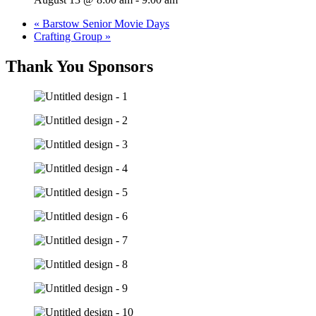
«
Barstow Senior Movie Days
Crafting Group
»
Thank You Sponsors