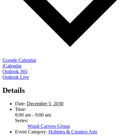
Google Calendar
iCalendar
Outlook 365
Outlook Live
Details
Date:
December 5, 2030
Time:
8:00 am - 9:00 am
Series:
Wood Carvers Group
Event Category:
Hobbies & Creative Arts