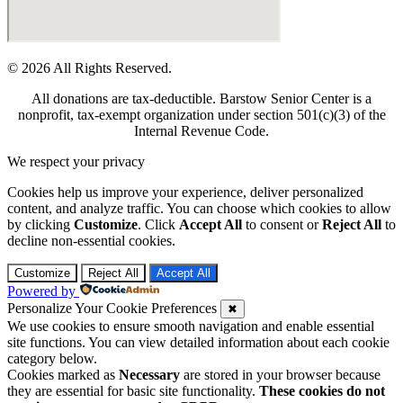
© 2026 All Rights Reserved.
All donations are tax-deductible. Barstow Senior Center is a
nonprofit, tax-exempt organization under section 501(c)(3) of the
Internal Revenue Code.
We respect your privacy
Cookies help us improve your experience, deliver personalized
content, and analyze traffic. You can choose which cookies to allow
by clicking
Customize
. Click
Accept All
to consent or
Reject All
to
decline non-essential cookies.
Customize
Reject All
Accept All
Powered by
Personalize Your Cookie Preferences
✖
We use cookies to ensure smooth navigation and enable essential
site functions. You can view detailed information about each cookie
category below.
Cookies marked as
Necessary
are stored in your browser because
they are essential for basic site functionality.
These cookies do not