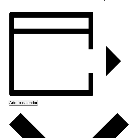
Add to calendar