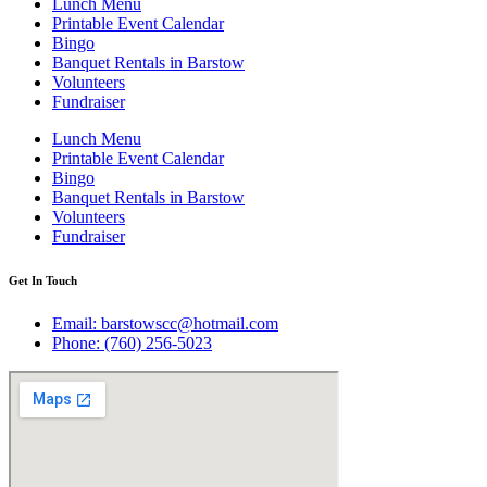
Lunch Menu
Printable Event Calendar
Bingo
Banquet Rentals in Barstow
Volunteers
Fundraiser
Lunch Menu
Printable Event Calendar
Bingo
Banquet Rentals in Barstow
Volunteers
Fundraiser
Get In Touch
Email: barstowscc@hotmail.com
Phone: (760) 256-5023