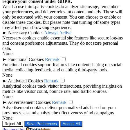
require your consent under GDPR.
We also use third-party cookies to analyze site usage, remember
your preferences, and deliver relevant content and ads. These will
only be activated with your consent. You can choose to enable or
disable these cookies, but please note that turning off some types
may affect your browsing experience.
►
Necessary Cookies
Always Active
Necessary cookies enable essential site features like secure log-ins
and consent preference adjustments. They do not store personal
data.
None
►
Functional Cookies
Remark
Functional cookies support features like content sharing on social
media, collecting feedback, and enabling third-party tools.
None
►
Analytical Cookies
Remark
Analytical cookies track visitor interactions, providing insights on
metrics like visitor count, bounce rate, and traffic sources.
None
►
Advertisement Cookies
Remark
Advertisement cookies deliver personalized ads based on your
previous visits and analyze the effectiveness of ad campaigns.
None
Reject All
Save Preferences
Accept All
Powered by