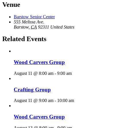
Venue
Barstow Senior Center
555 Melissa Ave.
Barstow
,
CA
92311
United States
Related Events
Wood Carvers Group
August 11 @ 8:00 am
-
9:00 am
Crafting Group
August 11 @ 9:00 am
-
10:00 am
Wood Carvers Group
August 13 @ 8:00 am
-
9:00 am