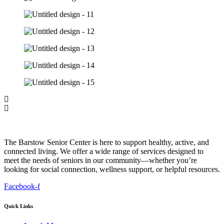
The Barstow Senior Center is here to support healthy, active, and
connected living. We offer a wide range of services designed to
meet the needs of seniors in our community—whether you’re
looking for social connection, wellness support, or helpful resources.
Facebook-f
Quick Links