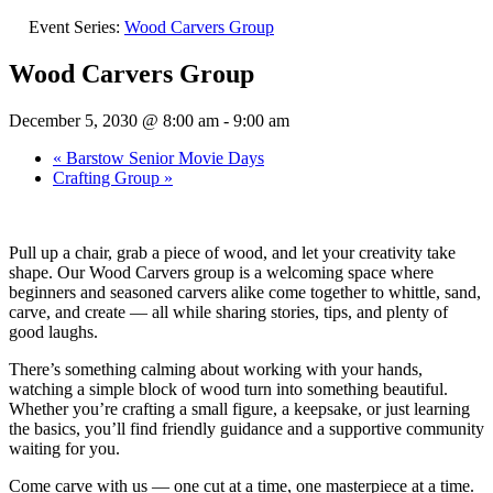
Event Series:
Wood Carvers Group
Wood Carvers Group
December 5, 2030 @ 8:00 am
-
9:00 am
«
Barstow Senior Movie Days
Crafting Group
»
Pull up a chair, grab a piece of wood, and let your creativity take
shape. Our Wood Carvers group is a welcoming space where
beginners and seasoned carvers alike come together to whittle, sand,
carve, and create — all while sharing stories, tips, and plenty of
good laughs.
There’s something calming about working with your hands,
watching a simple block of wood turn into something beautiful.
Whether you’re crafting a small figure, a keepsake, or just learning
the basics, you’ll find friendly guidance and a supportive community
waiting for you.
Come carve with us — one cut at a time, one masterpiece at a time.