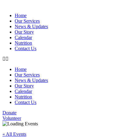
Home
Our Services
News & Updates
Our Story
Calendar
Nutrition
Contact Us
Home
Our Services
News & Updates
Our Story
Calendar
Nutrition
Contact Us
Donate
Volunteer
« All Events