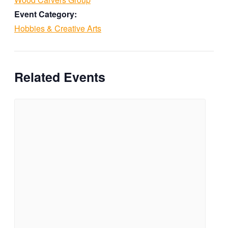
Event Category:
Hobbies & Creative Arts
Related Events