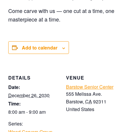
Come carve with us — one cut at a time, one
masterpiece at a time.
Add to calendar
DETAILS
VENUE
Barstow Senior Center
Date:
555 Melissa Ave.
December 26, 2030
Barstow
,
CA
92311
Time:
United States
8:00 am - 9:00 am
Series:
Wood Carvers Group