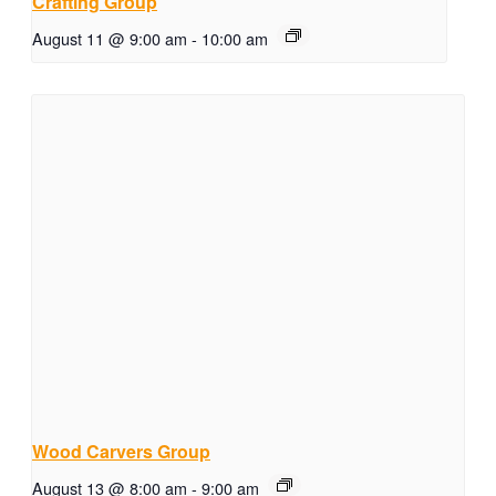
Crafting Group
August 11 @ 9:00 am
-
10:00 am
Wood Carvers Group
August 13 @ 8:00 am
-
9:00 am