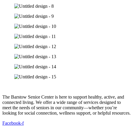
The Barstow Senior Center is here to support healthy, active, and
connected living. We offer a wide range of services designed to
meet the needs of seniors in our community—whether you’re
looking for social connection, wellness support, or helpful resources.
Facebook-f