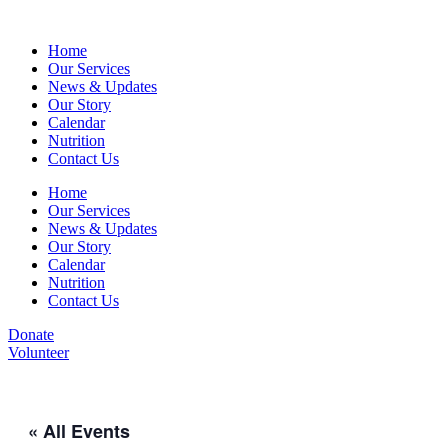
Home
Our Services
News & Updates
Our Story
Calendar
Nutrition
Contact Us
Home
Our Services
News & Updates
Our Story
Calendar
Nutrition
Contact Us
Donate
Volunteer
« All Events