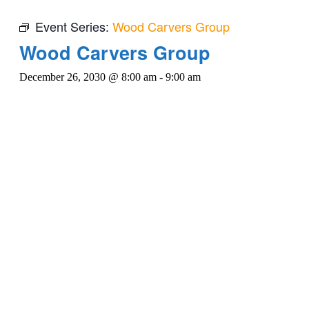
Event Series:
Wood Carvers Group
Wood Carvers Group
December 26, 2030 @ 8:00 am
-
9:00 am