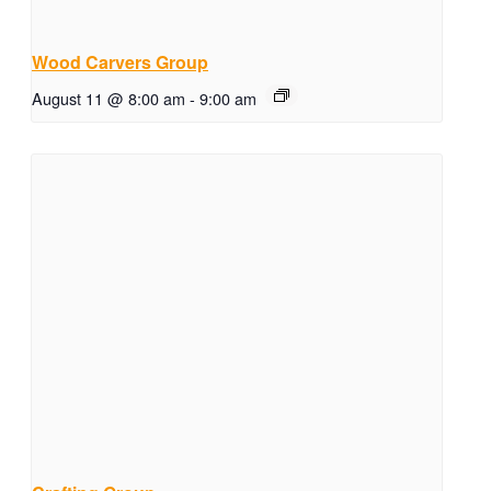
Wood Carvers Group
August 11 @ 8:00 am
-
9:00 am