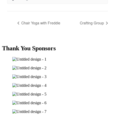
Chair Yoga with Freddie
Crafting Group
Thank You Sponsors