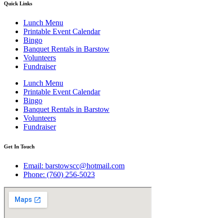
Quick Links
Lunch Menu
Printable Event Calendar
Bingo
Banquet Rentals in Barstow
Volunteers
Fundraiser
Lunch Menu
Printable Event Calendar
Bingo
Banquet Rentals in Barstow
Volunteers
Fundraiser
Get In Touch
Email: barstowscc@hotmail.com
Phone: (760) 256-5023