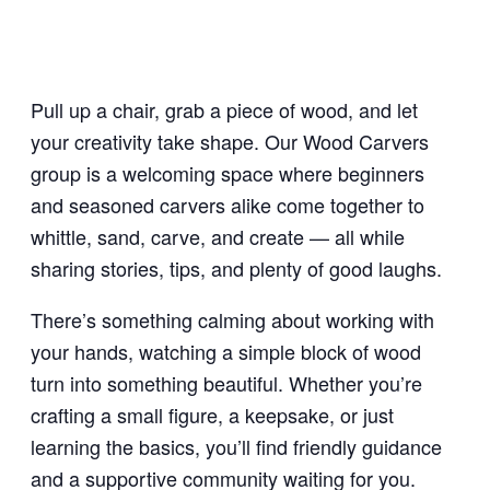
Pull up a chair, grab a piece of wood, and let
your creativity take shape. Our Wood Carvers
group is a welcoming space where beginners
and seasoned carvers alike come together to
whittle, sand, carve, and create — all while
sharing stories, tips, and plenty of good laughs.
There’s something calming about working with
your hands, watching a simple block of wood
turn into something beautiful. Whether you’re
crafting a small figure, a keepsake, or just
learning the basics, you’ll find friendly guidance
and a supportive community waiting for you.