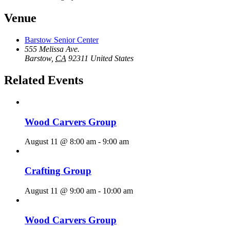
Venue
Barstow Senior Center
555 Melissa Ave.
Barstow
,
CA
92311
United States
Related Events
Wood Carvers Group
August 11 @ 8:00 am
-
9:00 am
Crafting Group
August 11 @ 9:00 am
-
10:00 am
Wood Carvers Group