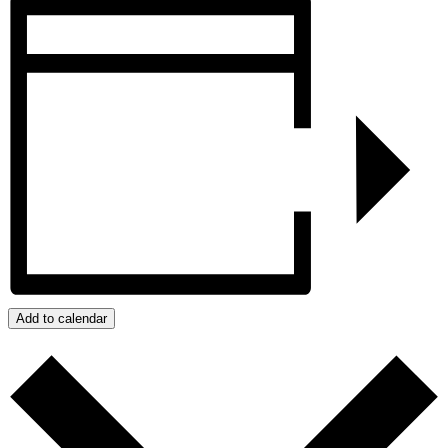
Add to calendar