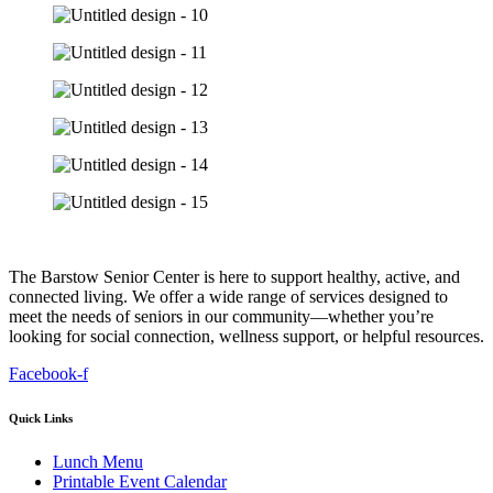
The Barstow Senior Center is here to support healthy, active, and
connected living. We offer a wide range of services designed to
meet the needs of seniors in our community—whether you’re
looking for social connection, wellness support, or helpful resources.
Facebook-f
Quick Links
Lunch Menu
Printable Event Calendar