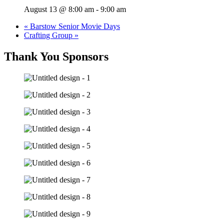
August 13 @ 8:00 am
-
9:00 am
«
Barstow Senior Movie Days
Crafting Group
»
Thank You Sponsors