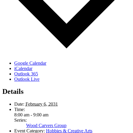
Google Calendar
iCalendar
Outlook 365
Outlook Live
Details
Date:
February 6, 2031
Time:
8:00 am - 9:00 am
Series:
Wood Carvers Group
Event Category:
Hobbies & Creative Arts