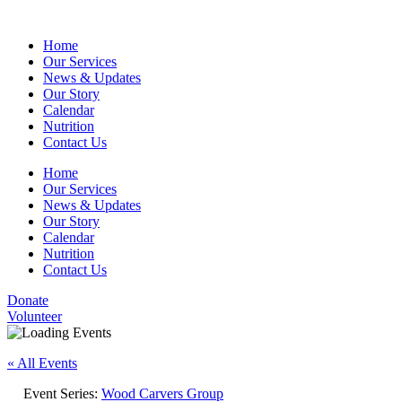
Home
Our Services
News & Updates
Our Story
Calendar
Nutrition
Contact Us
Home
Our Services
News & Updates
Our Story
Calendar
Nutrition
Contact Us
Donate
Volunteer
« All Events
Event Series:
Wood Carvers Group