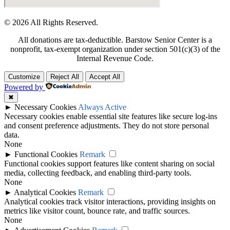
© 2026 All Rights Reserved.
All donations are tax-deductible. Barstow Senior Center is a
nonprofit, tax-exempt organization under section 501(c)(3) of the
Internal Revenue Code.
Customize
Reject All
Accept All
Powered by
✖
►
Necessary Cookies
Always Active
Necessary cookies enable essential site features like secure log-ins
and consent preference adjustments. They do not store personal
data.
None
►
Functional Cookies
Remark
Functional cookies support features like content sharing on social
media, collecting feedback, and enabling third-party tools.
None
►
Analytical Cookies
Remark
Analytical cookies track visitor interactions, providing insights on
metrics like visitor count, bounce rate, and traffic sources.
None