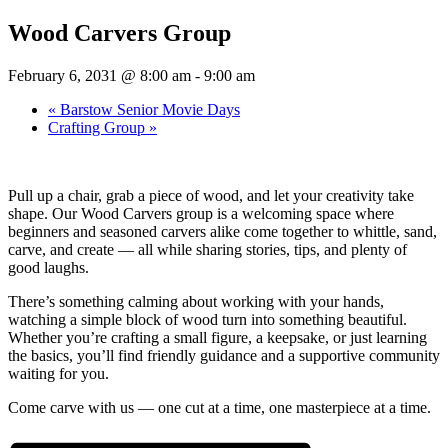
Wood Carvers Group
February 6, 2031 @ 8:00 am
-
9:00 am
«
Barstow Senior Movie Days
Crafting Group
»
Pull up a chair, grab a piece of wood, and let your creativity take
shape. Our Wood Carvers group is a welcoming space where
beginners and seasoned carvers alike come together to whittle, sand,
carve, and create — all while sharing stories, tips, and plenty of
good laughs.
There’s something calming about working with your hands,
watching a simple block of wood turn into something beautiful.
Whether you’re crafting a small figure, a keepsake, or just learning
the basics, you’ll find friendly guidance and a supportive community
waiting for you.
Come carve with us — one cut at a time, one masterpiece at a time.