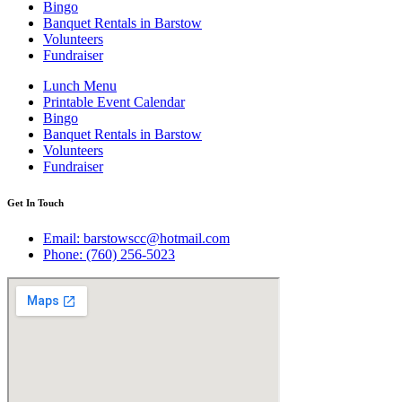
Bingo
Banquet Rentals in Barstow
Volunteers
Fundraiser
Lunch Menu
Printable Event Calendar
Bingo
Banquet Rentals in Barstow
Volunteers
Fundraiser
Get In Touch
Email: barstowscc@hotmail.com
Phone: (760) 256-5023