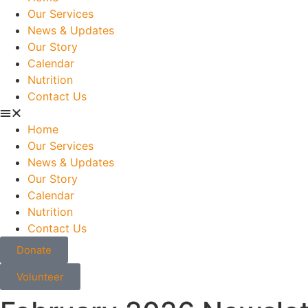
Our Services
News & Updates
Our Story
Calendar
Nutrition
Contact Us
Home
Our Services
News & Updates
Our Story
Calendar
Nutrition
Contact Us
Donate
Volunteer