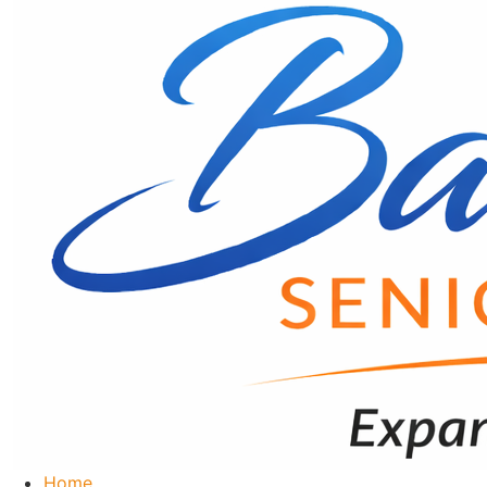
content
Home