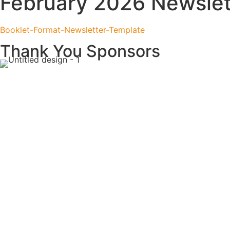
February 2026 Newslet
Booklet-Format-Newsletter-Template
Thank You Sponsors