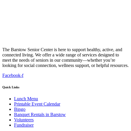
The Barstow Senior Center is here to support healthy, active, and
connected living. We offer a wide range of services designed to
meet the needs of seniors in our community—whether you’re
looking for social connection, wellness support, or helpful resources.
Facebook-f
Quick Links
Lunch Menu
Printable Event Calendar
Bingo
Banquet Rentals in Barstow
Volunteers
Fundraiser