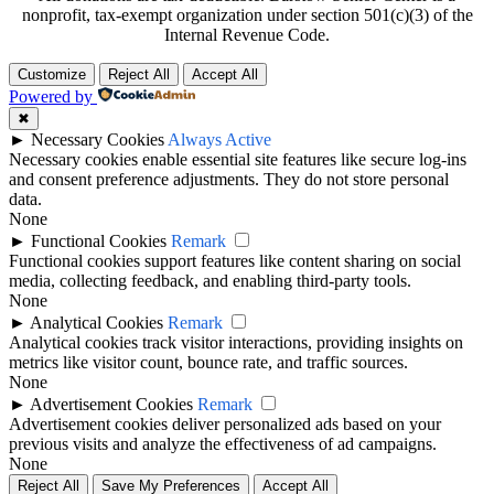
nonprofit, tax-exempt organization under section 501(c)(3) of the
Internal Revenue Code.
Customize
Reject All
Accept All
Powered by
✖
►
Necessary Cookies
Always Active
Necessary cookies enable essential site features like secure log-ins
and consent preference adjustments. They do not store personal
data.
None
►
Functional Cookies
Remark
Functional cookies support features like content sharing on social
media, collecting feedback, and enabling third-party tools.
None
►
Analytical Cookies
Remark
Analytical cookies track visitor interactions, providing insights on
metrics like visitor count, bounce rate, and traffic sources.
None
►
Advertisement Cookies
Remark
Advertisement cookies deliver personalized ads based on your
previous visits and analyze the effectiveness of ad campaigns.
None
Reject All
Save My Preferences
Accept All