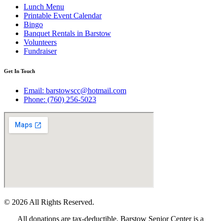
Lunch Menu
Printable Event Calendar
Bingo
Banquet Rentals in Barstow
Volunteers
Fundraiser
Get In Touch
Email: barstowscc@hotmail.com
Phone: (760) 256-5023
© 2026 All Rights Reserved.
All donations are tax-deductible. Barstow Senior Center is a