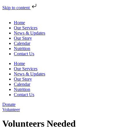
Skip to content
Home
Our Services
News & Updates
Our Story
Calendar
Nutrition
Contact Us
Home
Our Services
News & Updates
Our Story
Calendar
Nutrition
Contact Us
Donate
Volunteer
Volunteers Needed