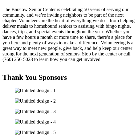
The Barstow Senior Center is celebrating 50 years of serving our
community, and we’re inviting neighbors to be part of the next
chapter. Volunteers are the heart of everything we do—from helping
deliver meals to homebound seniors to assisting with bingo nights,
dances, trips, and special events throughout the year. Whether you
have a few hours a month or more time to share, there’s a place for
you here and plenty of ways to make a difference. Volunteering is a
great way to meet new people, give back, and help keep our center
strong for the next generation of seniors. Stop by the center or call
(760) 256-5023 to learn how you can get involved.
Thank You Sponsors