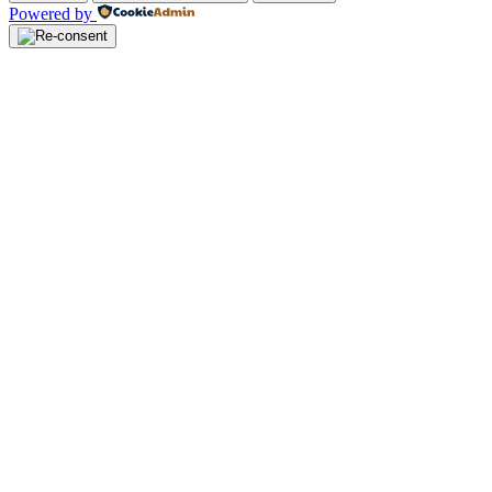
Powered by