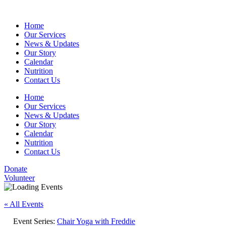
Home
Our Services
News & Updates
Our Story
Calendar
Nutrition
Contact Us
Home
Our Services
News & Updates
Our Story
Calendar
Nutrition
Contact Us
Donate
Volunteer
« All Events
Event Series:
Chair Yoga with Freddie