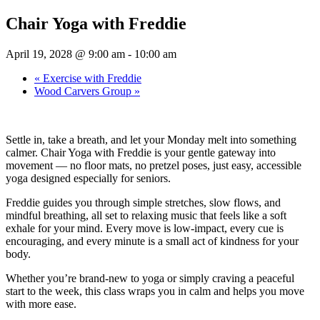
Chair Yoga with Freddie
April 19, 2028 @ 9:00 am
-
10:00 am
«
Exercise with Freddie
Wood Carvers Group
»
Settle in, take a breath, and let your Monday melt into something
calmer. Chair Yoga with Freddie is your gentle gateway into
movement — no floor mats, no pretzel poses, just easy, accessible
yoga designed especially for seniors.
Freddie guides you through simple stretches, slow flows, and
mindful breathing, all set to relaxing music that feels like a soft
exhale for your mind. Every move is low-impact, every cue is
encouraging, and every minute is a small act of kindness for your
body.
Whether you’re brand-new to yoga or simply craving a peaceful
start to the week, this class wraps you in calm and helps you move
with more ease.