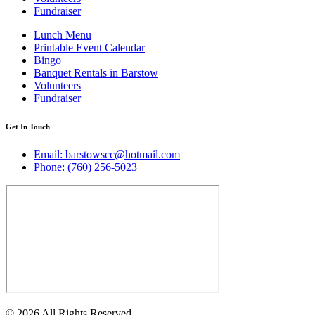
Fundraiser
Lunch Menu
Printable Event Calendar
Bingo
Banquet Rentals in Barstow
Volunteers
Fundraiser
Get In Touch
Email: barstowscc@hotmail.com
Phone: (760) 256-5023
© 2026 All Rights Reserved.