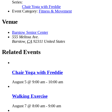
Series:
Chair Yoga with Freddie
Event Category:
Fitness & Movement
Venue
Barstow Senior Center
555 Melissa Ave.
Barstow
,
CA
92311
United States
Related Events
Chair Yoga with Freddie
August 5 @ 9:00 am
-
10:00 am
Walking Exercise
August 7 @ 8:00 am
-
9:00 am