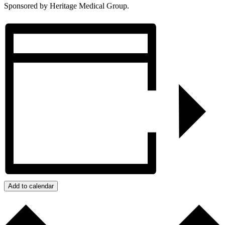
Sponsored by Heritage Medical Group.
Add to calendar