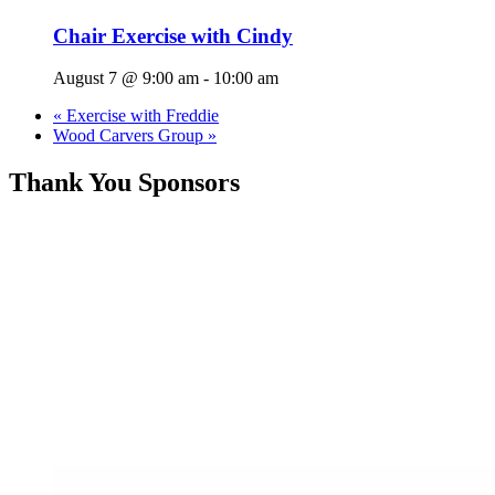
Chair Exercise with Cindy
August 7 @ 9:00 am
-
10:00 am
«
Exercise with Freddie
Wood Carvers Group
»
Thank You Sponsors