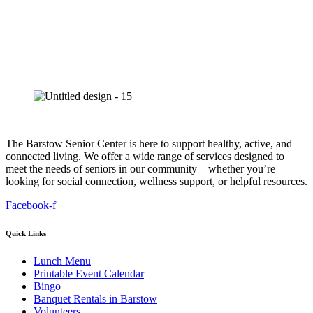
The Barstow Senior Center is here to support healthy, active, and
connected living. We offer a wide range of services designed to
meet the needs of seniors in our community—whether you’re
looking for social connection, wellness support, or helpful resources.
Facebook-f
Quick Links
Lunch Menu
Printable Event Calendar
Bingo
Banquet Rentals in Barstow
Volunteers