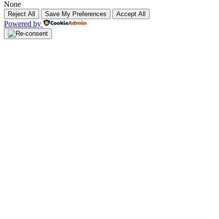
None
Reject All
Save My Preferences
Accept All
Powered by