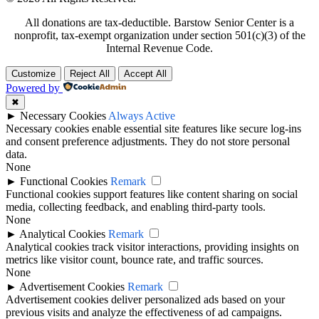
All donations are tax-deductible. Barstow Senior Center is a
nonprofit, tax-exempt organization under section 501(c)(3) of the
Internal Revenue Code.
Customize
Reject All
Accept All
Powered by
✖
►
Necessary Cookies
Always Active
Necessary cookies enable essential site features like secure log-ins
and consent preference adjustments. They do not store personal
data.
None
►
Functional Cookies
Remark
Functional cookies support features like content sharing on social
media, collecting feedback, and enabling third-party tools.
None
►
Analytical Cookies
Remark
Analytical cookies track visitor interactions, providing insights on
metrics like visitor count, bounce rate, and traffic sources.
None
►
Advertisement Cookies
Remark
Advertisement cookies deliver personalized ads based on your
previous visits and analyze the effectiveness of ad campaigns.