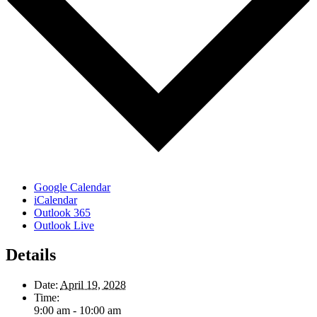
Google Calendar
iCalendar
Outlook 365
Outlook Live
Details
Date:
April 19, 2028
Time:
9:00 am - 10:00 am